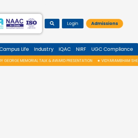
Login
Admissions
Campus Life
Industry
IQAC
NIRF
UGC Compliance
 GEORGE MEMORIAL TALK & AWARD PRESENTATION
★
VIDYARAMBHAM SHEDUL