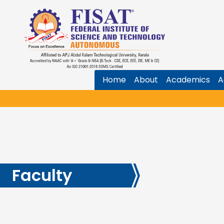
Home
About
Academics
A
Faculty