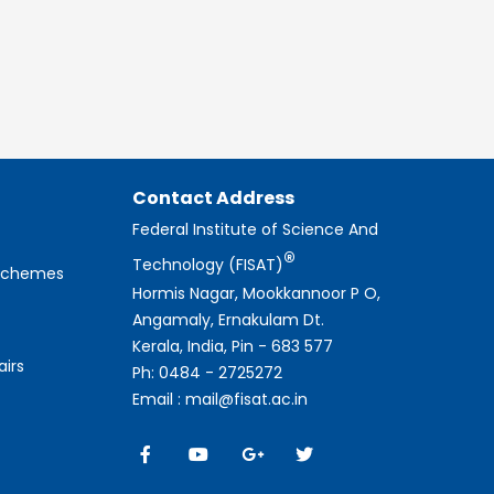
Contact Address
Federal Institute of Science And
®
Technology (FISAT)
 Schemes
Hormis Nagar, Mookkannoor P O,
Angamaly, Ernakulam Dt.
Kerala, India, Pin - 683 577
airs
Ph: 0484 - 2725272
Email : mail@fisat.ac.in