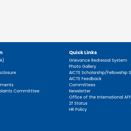
n
Quick Links
AA)
Grievance Redressal System
s
Photo Gallery
sclosure
AICTE Scholarship/Fellowship
AICTE Feedback
ements
Committees
plaints Committtee
Newsletter
Office of the International Aff
2f Status
HR Policy