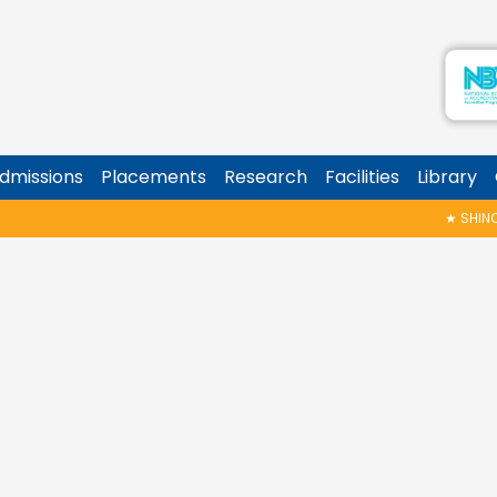
dmissions
Placements
Research
Facilities
Library
★
SHINOY