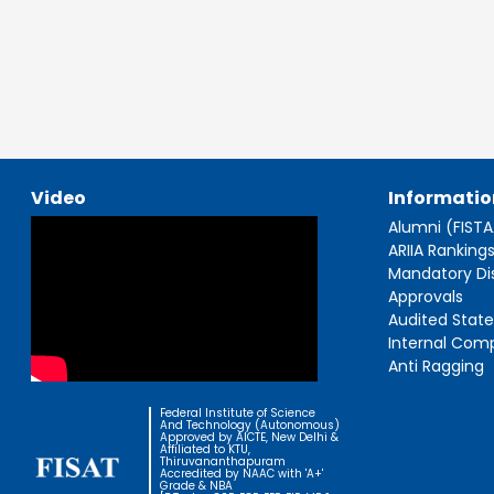
Video
Informatio
Alumni (FIST
ARIIA Ranking
Mandatory Di
Approvals
Audited Stat
Internal Com
Anti Ragging
Federal Institute of Science
And Technology (Autonomous)
Approved by AICTE, New Delhi &
Affiliated to KTU,
Thiruvananthapuram
Accredited by NAAC with 'A+'
Grade & NBA