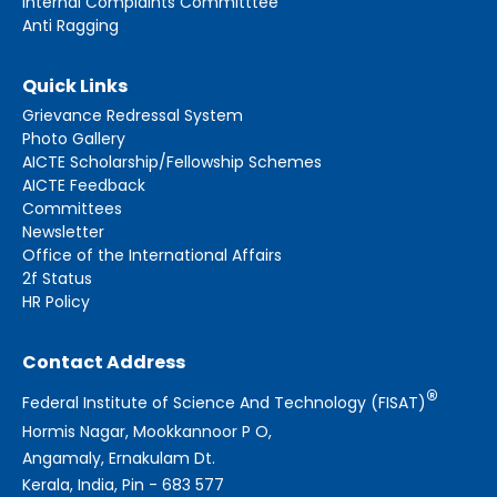
Internal Complaints Committtee
Anti Ragging
Quick Links
Grievance Redressal System
Photo Gallery
AICTE Scholarship/Fellowship Schemes
AICTE Feedback
Committees
Newsletter
Office of the International Affairs
2f Status
HR Policy
Contact Address
®
Federal Institute of Science And Technology (FISAT)
Hormis Nagar, Mookkannoor P O,
Angamaly, Ernakulam Dt.
Kerala, India, Pin - 683 577