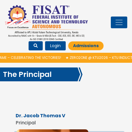
Login
Admissions
BRATING THE VICTORIES!
★
ZERO2ONE @ KTU2026 – KTU INDUCTION PROG
The Principal
Dr. Jacob Thomas V
Principal