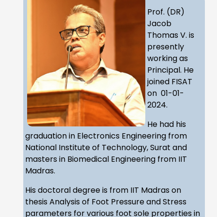
Prof. (DR)
Jacob
Thomas V. is
presently
working as
Principal. He
joined FISAT
on 01-01-
2024.
He had his
graduation in Electronics Engineering from
National Institute of Technology, Surat and
masters in Biomedical Engineering from IIT
Madras.
His doctoral degree is from IIT Madras on
thesis Analysis of Foot Pressure and Stress
parameters for various foot sole properties in