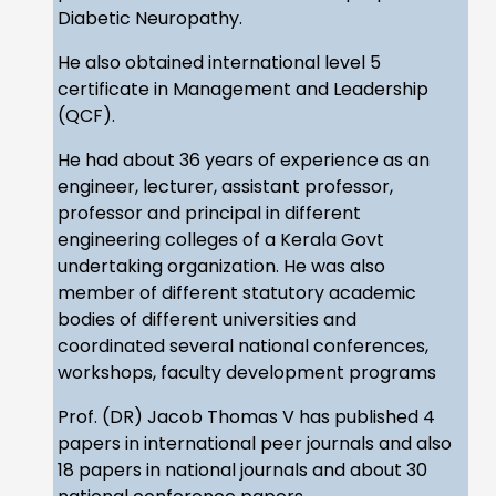
Diabetic Neuropathy.
He also obtained international level 5
certificate in Management and Leadership
(QCF).
He had about 36 years of experience as an
engineer, lecturer, assistant professor,
professor and principal in different
engineering colleges of a Kerala Govt
undertaking organization. He was also
member of different statutory academic
bodies of different universities and
coordinated several national conferences,
workshops, faculty development programs
Prof. (DR) Jacob Thomas V has published 4
papers in international peer journals and also
18 papers in national journals and about 30