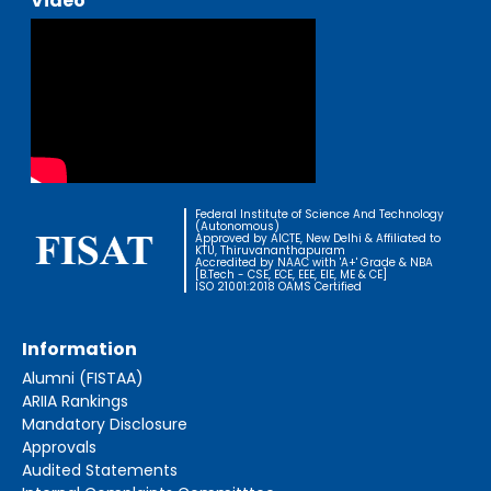
Video
Federal Institute of Science And Technology
(Autonomous)
Approved by AICTE, New Delhi & Affiliated to
KTU, Thiruvananthapuram
Accredited by NAAC with 'A+' Grade & NBA
[B.Tech - CSE, ECE, EEE, EIE, ME & CE]
ISO 21001:2018 OAMS Certified
Information
Alumni (FISTAA)
ARIIA Rankings
Mandatory Disclosure
Approvals
Audited Statements