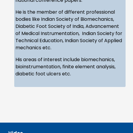
national conference papers.
He is the member of different professional
bodies like Indian Society of Biomechanics,
Diabetic Foot Society of India, Advancement
of Medical Instrumentation, Indian Society for
Technical Education, Indian Society of Applied
mechanics etc.
His areas of interest include biomechanics,
bioinstrumentation, finite element analysis,
diabetic foot ulcers etc.