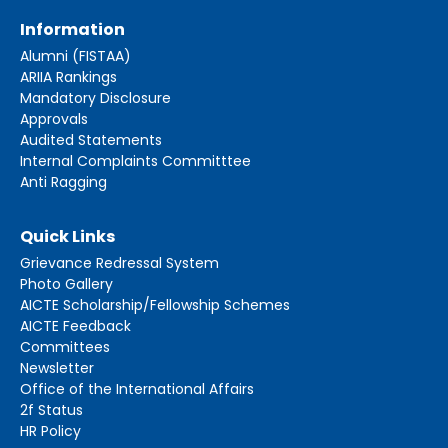
Information
Alumni (FISTAA)
ARIIA Rankings
Mandatory Disclosure
Approvals
Audited Statements
Internal Complaints Committtee
Anti Ragging
Quick Links
Grievance Redressal System
Photo Gallery
AICTE Scholarship/Fellowship Schemes
AICTE Feedback
Committees
Newsletter
Office of the International Affairs
2f Status
HR Policy