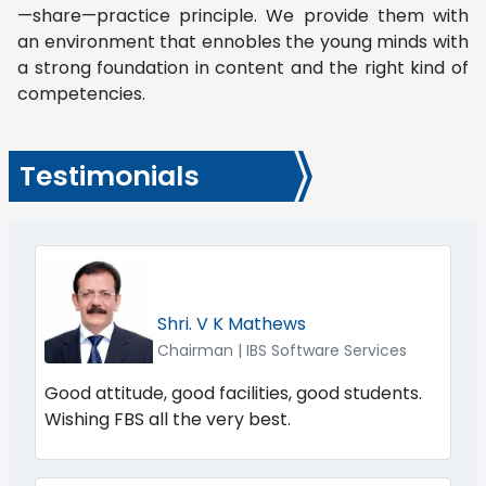
—share—practice principle. We provide them with
an environment that ennobles the young minds with
a strong foundation in content and the right kind of
competencies.
Testimonials
Shri. V K Mathews
Chairman | IBS Software Services
Good attitude, good facilities, good students.
Wishing FBS all the very best.