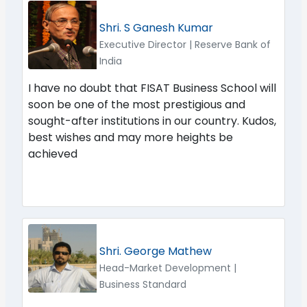
Shri. S Ganesh Kumar
Executive Director | Reserve Bank of
India
I have no doubt that FISAT Business School will
soon be one of the most prestigious and
sought-after institutions in our country. Kudos,
best wishes and may more heights be
achieved
Shri. George Mathew
Head-Market Development |
Business Standard