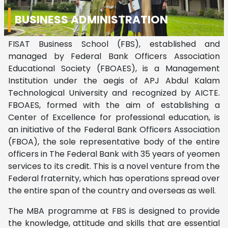
BUSINESS ADMINISTRATION
FISAT Business School (FBS), established and
managed by Federal Bank Officers Association
Educational Society (FBOAES), is a Management
Institution under the aegis of APJ Abdul Kalam
Technological University and recognized by AICTE.
FBOAES, formed with the aim of establishing a
Center of Excellence for professional education, is
an initiative of the Federal Bank Officers Association
(FBOA), the sole representative body of the entire
officers in The Federal Bank with 35 years of yeomen
services to its credit. This is a novel venture from the
Federal fraternity, which has operations spread over
the entire span of the country and overseas as well.
The MBA programme at FBS is designed to provide
the knowledge, attitude and skills that are essential