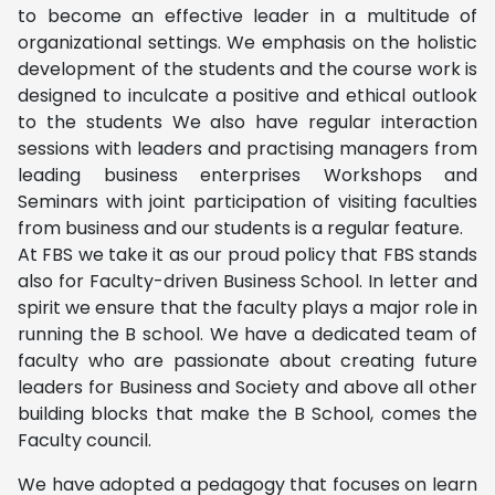
to become an effective leader in a multitude of
organizational settings. We emphasis on the holistic
development of the students and the course work is
designed to inculcate a positive and ethical outlook
to the students We also have regular interaction
sessions with leaders and practising managers from
leading business enterprises Workshops and
Seminars with joint participation of visiting faculties
from business and our students is a regular feature.
At FBS we take it as our proud policy that FBS stands
also for Faculty-driven Business School. In letter and
spirit we ensure that the faculty plays a major role in
running the B school. We have a dedicated team of
faculty who are passionate about creating future
leaders for Business and Society and above all other
building blocks that make the B School, comes the
Faculty council.
We have adopted a pedagogy that focuses on learn