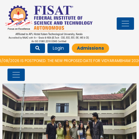
Login
Admissions
026 IS POSTPONED. THE NEW PROPOSED DATE FOR VIDYARAMBHAM 2026 IS 1