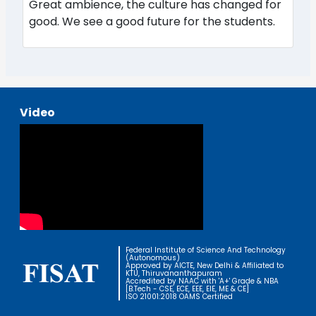
Great ambience, the culture has changed for
good. We see a good future for the students.
Video
Federal Institute of Science And Technology
(Autonomous)
Approved by AICTE, New Delhi & Affiliated to
KTU, Thiruvananthapuram
Accredited by NAAC with 'A+' Grade & NBA
[B.Tech - CSE, ECE, EEE, EIE, ME & CE]
ISO 21001:2018 OAMS Certified