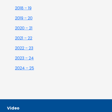
2018 – 19
2019 – 20
2020 – 21
2021 – 22
2022 – 23
2023 – 24
2024 – 25
Video