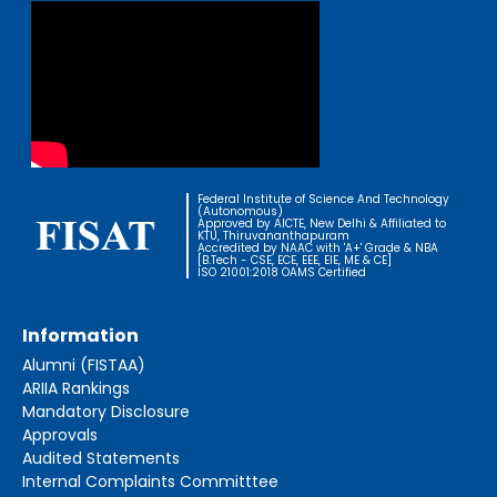
Federal Institute of Science And Technology
(Autonomous)
Approved by AICTE, New Delhi & Affiliated to
KTU, Thiruvananthapuram
Accredited by NAAC with 'A+' Grade & NBA
[B.Tech - CSE, ECE, EEE, EIE, ME & CE]
ISO 21001:2018 OAMS Certified
Information
Alumni (FISTAA)
ARIIA Rankings
Mandatory Disclosure
Approvals
Audited Statements
Internal Complaints Committtee