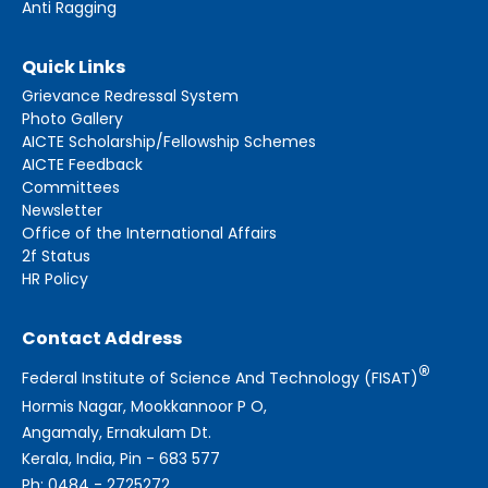
Anti Ragging
Quick Links
Grievance Redressal System
Photo Gallery
AICTE Scholarship/Fellowship Schemes
AICTE Feedback
Committees
Newsletter
Office of the International Affairs
2f Status
HR Policy
Contact Address
®
Federal Institute of Science And Technology (FISAT)
Hormis Nagar, Mookkannoor P O,
Angamaly, Ernakulam Dt.
Kerala, India, Pin - 683 577
Ph: 0484 - 2725272