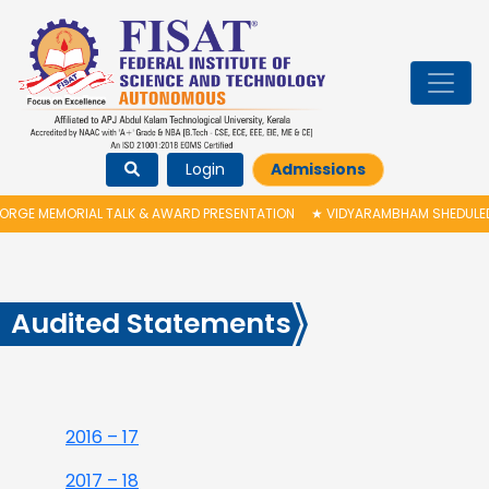
Login
Admissions
RGE MEMORIAL TALK & AWARD PRESENTATION
★
VIDYARAMBHAM SHEDULED O
Audited Statements
2016 – 17
2017 – 18