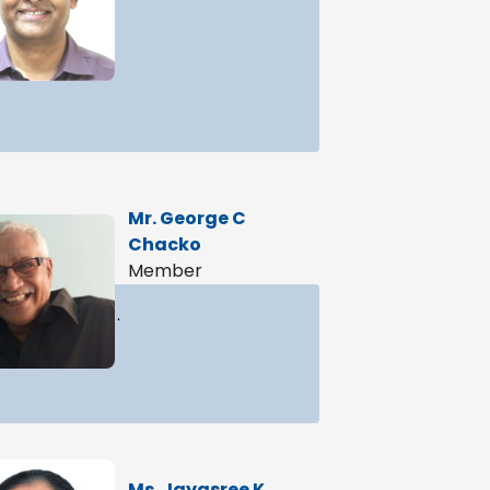
Mr. George C
Chacko
Member
.
Ms. Jayasree K