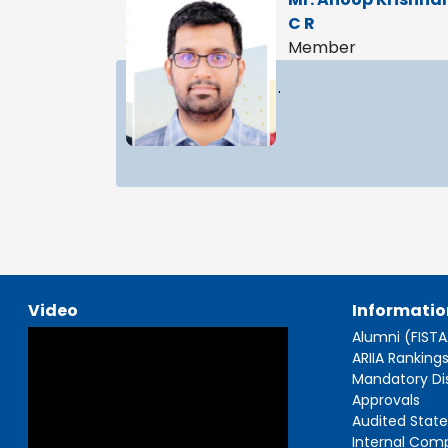
C R
Member
.
Video
Informatio
Alumni (FIST
ARIIA Ranking
Mandatory Di
Approvals
Audited Stat
Internal Com