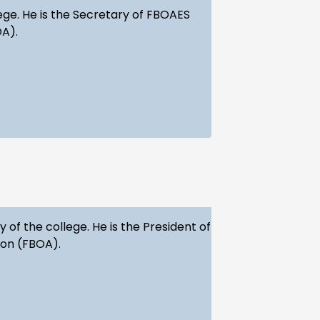
ege. He is the Secretary of FBOAES
OA).
of the college. He is the President of
ion (FBOA).