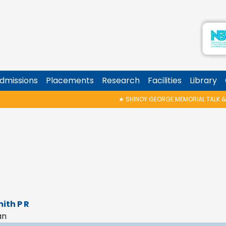
dmissions
Placements
Research
Facilities
Library
★
SHINOY GEORGE MEMORIAL TALK & AWARD P
mith P R
an