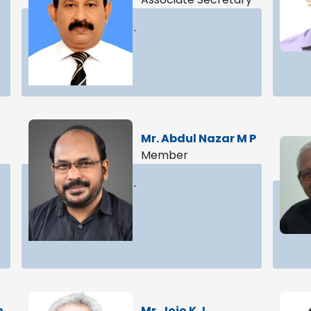
.
Mr. Abdul Nazar M P
Member
.
n
Mr. Jojo K J