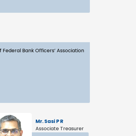
f Federal Bank Officers’ Association
Mr. Sasi P R
Associate Treasurer