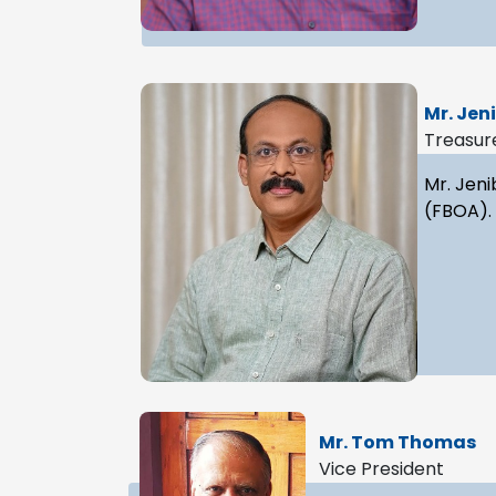
Mr. Jen
Treasur
Mr. Jeni
(FBOA).
Mr. Tom Thomas
Vice President