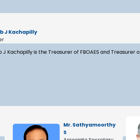
ib J Kachapilly
er
b J Kachapilly is the Treasurer of FBOAES and Treasurer o
Mr. Sathyamoorthy
S
Associate Secretary