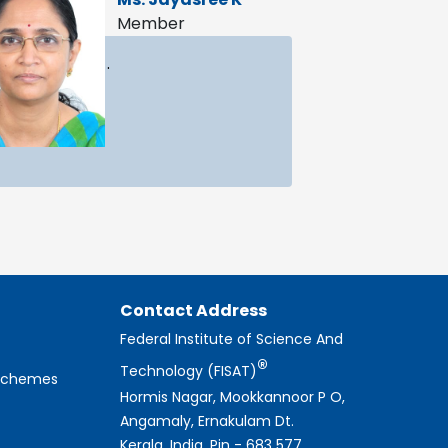
Member
.
Contact Address
Federal Institute of Science And
®
Technology (FISAT)
 Schemes
Hormis Nagar, Mookkannoor P O,
Angamaly, Ernakulam Dt.
Kerala, India, Pin - 683 577