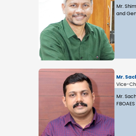
Mr. Shim
and Gene
Mr. Sac
Vice-C
Mr. Sach
FBOAES a