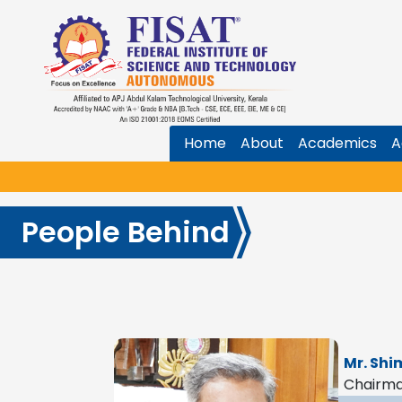
Home
About
Academics
A
People Behind
Mr. Shi
Chairm