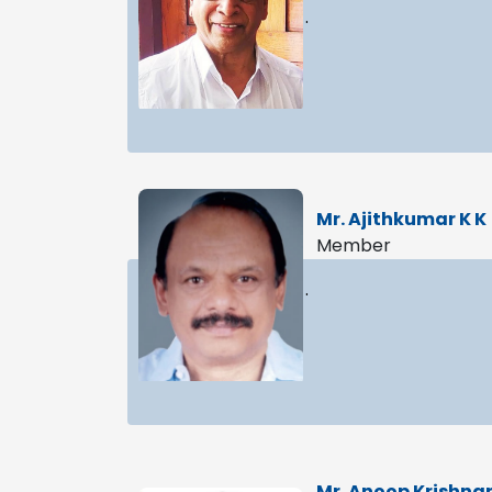
.
Mr. Ajithkumar K K
Member
.
Mr. Anoop Krishna