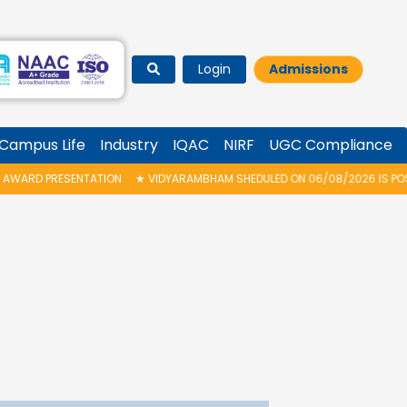
Login
Admissions
Campus Life
Industry
IQAC
NIRF
UGC Compliance
RESENTATION
★
VIDYARAMBHAM SHEDULED ON 06/08/2026 IS POSTPONED. T