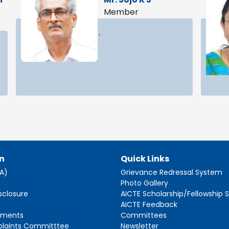
Member
.
n
Quick Links
AA)
Grievance Redressal System
s
Photo Gallery
sclosure
AICTE Scholarship/Fellowship
AICTE Feedback
ements
Committees
plaints Committtee
Newsletter