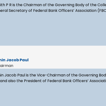
ith P R is the Chairman of the Governing Body of the Coll
ral Secretary of Federal Bank Officers’ Association (FB
hin Jacob Paul
hairman
in Jacob Paul is the Vice-Chairman of the Governing Body 
nd also the President of Federal Bank Officers’ Associat