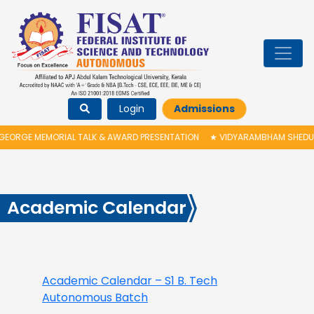
Login
Admissions
ORGE MEMORIAL TALK & AWARD PRESENTATION
★
VIDYARAMBHAM SHEDULED 
Academic Calendar
Academic Calendar –
S1
B. Tech
Autonomous Batch