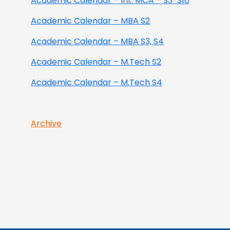
Academic Calendar – Int. MCA – S3-S10
Academic Calendar – MBA S2
Academic Calendar – MBA S3, S4
Academic Calendar – M.Tech S2
Academic Calendar – M.Tech S4
Archive