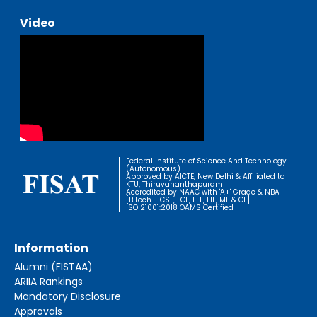
Video
Federal Institute of Science And Technology
(Autonomous)
Approved by AICTE, New Delhi & Affiliated to
KTU, Thiruvananthapuram
Accredited by NAAC with 'A+' Grade & NBA
[B.Tech - CSE, ECE, EEE, EIE, ME & CE]
ISO 21001:2018 OAMS Certified
Information
Alumni (FISTAA)
ARIIA Rankings
Mandatory Disclosure
Approvals