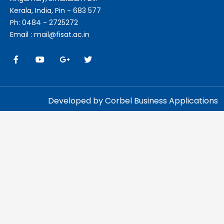
Kerala, India, Pin - 683 577
Ph: 0484 - 2725272
Email : mail@fisat.ac.in
Developed by Corbel Business Applications