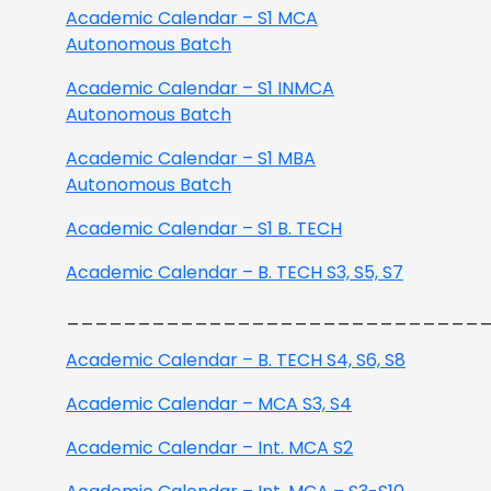
Academic Calendar – S1 MCA
Autonomous Batch
Academic Calendar – S1 INMCA
Autonomous Batch
Academic Calendar – S1 MBA
Autonomous Batch
Academic Calendar – S1 B. TECH
Academic Calendar – B. TECH S3, S5, S7
_____________________________
Academic Calendar – B. TECH S4, S6, S8
Academic Calendar – MCA S3, S4
Academic Calendar – Int. MCA S2