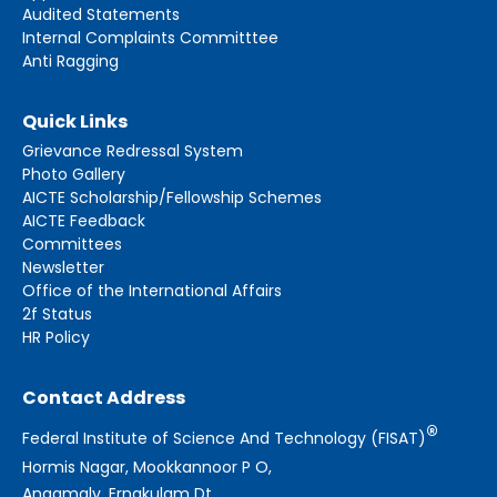
Audited Statements
Internal Complaints Committtee
Anti Ragging
Quick Links
Grievance Redressal System
Photo Gallery
AICTE Scholarship/Fellowship Schemes
AICTE Feedback
Committees
Newsletter
Office of the International Affairs
2f Status
HR Policy
Contact Address
®
Federal Institute of Science And Technology (FISAT)
Hormis Nagar, Mookkannoor P O,
Angamaly, Ernakulam Dt.