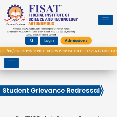
Login
Admissions
S POSTPONED. THE NEW PROPOSED DATE FOR VIDYARAMBHAM 2026 IS 14/08/
Student Grievance Redressal