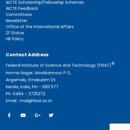
AICTE Scholarship/Fellowship Schemes
AICTE Feedback
Committees
Newsletter
Office of the International Affairs
2f Status
HR Policy
Contact Address
®
Federal Institute of Science And Technology (FISAT)
Hormis Nagar, Mookkannoor P O,
Angamaly, Ernakulam Dt.
Kerala, India, Pin - 683 577
Ph: 0484 - 2725272
Email : mail@fisat.ac.in