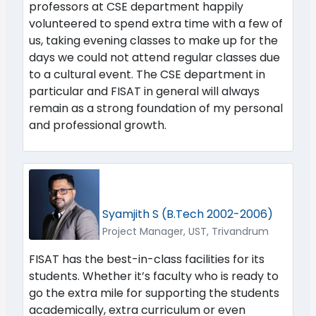
professors at CSE department happily
volunteered to spend extra time with a few of
us, taking evening classes to make up for the
days we could not attend regular classes due
to a cultural event. The CSE department in
particular and FISAT in general will always
remain as a strong foundation of my personal
and professional growth.
Syamjith S (B.Tech 2002-2006)
Project Manager, UST, Trivandrum
FISAT has the best-in-class facilities for its
students. Whether it’s faculty who is ready to
go the extra mile for supporting the students
academically, extra curriculum or even