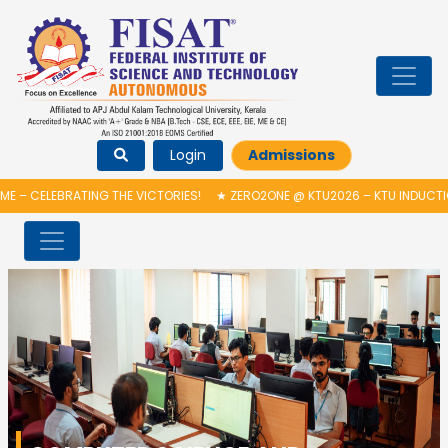
Login
Admissions
ATING THE VICTORIES!
★
ZERO2ONE @ KTU2026 – KTU INDUCTION PROGRA