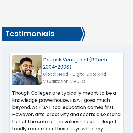
Testimonials
Deepak Venugopal (B.Tech
2004-2008)
Global Head - Digital Data and
Visualization DIAGEO
Though Colleges are typically meant to be a
knowledge powerhouse, FISAT goes much
beyond. At FISAT too, education comes first.
However, arts, creativity and sports also stand
tall, at the core of the values at our college. I
fondly remember those days when my