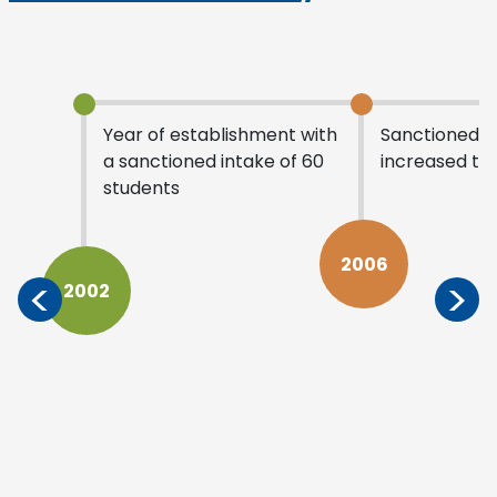
Year of establishment with
Sanctioned i
a sanctioned intake of 60
increased to 
students
2006
<
>
2002