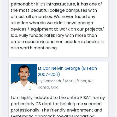
personal; or if it’s infrastructure, it has one of
the most beautiful college campuses with
almost all amenities. We never faced any
situation wherein we didn’t have enough
devices / equipment to work on our projects/
lab. Fully functional library with more than
ample academic and non academic books. Is
also worth mentioning.
Lt Cdr Nelvin George (B.Tech
2007-2011)
Dy Senior Edu/ Met Officer, INS
Hansa, Goa
I am highly indebted to the entire FISAT family
particularly CS dept for helping me succeed
professionally. The friendly environment and
systematic approach towards imparting