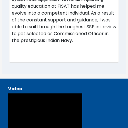
quality education at FISAT has helped me
evolve into a competent individual. As a result
of the constant support and guidance, I was
able to sail through the toughest SSB interview
to get selected as Commissioned Officer in
the prestigious Indian Navy.
Video