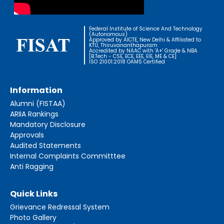
Federal Institute of Science And Technology
(Autonomous)
Approved by AICTE, New Delhi & Affiliated to
KTU, Thiruvananthapuram
Accredited by NAAC with 'A+' Grade & NBA
[B.Tech - CSE, ECE, EEE, EIE, ME & CE]
ISO 21001:2018 OAMS Certified
Information
Alumni (FISTAA)
ARIIA Rankings
Mandatory Disclosure
Approvals
Audited Statements
Internal Complaints Committtee
Anti Ragging
Quick Links
Grievance Redressal System
Photo Gallery