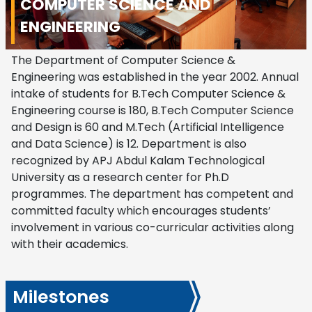
COMPUTER SCIENCE AND
ENGINEERING
The Department of Computer Science &
Engineering was established in the year 2002. Annual
intake of students for B.Tech Computer Science &
Engineering course is 180, B.Tech Computer Science
and Design is 60 and M.Tech (Artificial Intelligence
and Data Science) is 12. Department is also
recognized by APJ Abdul Kalam Technological
University as a research center for Ph.D
programmes. The department has competent and
committed faculty which encourages students’
involvement in various co-curricular activities along
with their academics.
Milestones