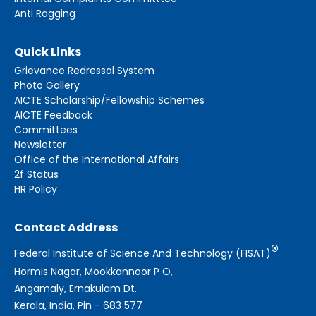
Anti Ragging
Quick Links
Grievance Redressal System
Photo Gallery
AICTE Scholarship/Fellowship Schemes
AICTE Feedback
Committees
Newsletter
Office of the International Affairs
2f Status
HR Policy
Contact Address
®
Federal Institute of Science And Technology (FISAT)
Hormis Nagar, Mookkannoor P O,
Angamaly, Ernakulam Dt.
Kerala, India, Pin - 683 577