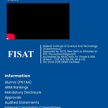
Federal Institute of Science And Technology
(Autonomous)
Approved by AICTE, New Delhi & Affiliated to
KTU, Thiruvananthapuram
Accredited by NAAC with 'A+' Grade & NBA
[B.Tech - CSE, ECE, EEE, EIE, ME & CE]
ISO 21001:2018 OAMS Certified
Information
Alumni (FISTAA)
ARIIA Rankings
Mandatory Disclosure
Approvals
Audited Statements
Internal Complaints Committtee