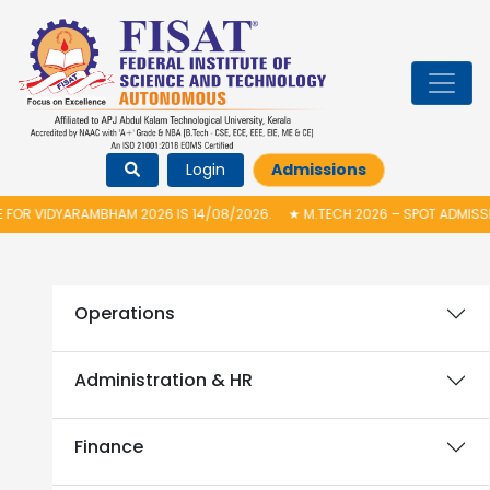
Login
Admissions
OR VIDYARAMBHAM 2026 IS 14/08/2026.
★
M.TECH 2026 – SPOT ADMISSIO
Operations
Administration & HR
Finance