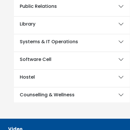
Public Relations
Library
Systems & IT Operations
Software Cell
Hostel
Counselling & Wellness
Video