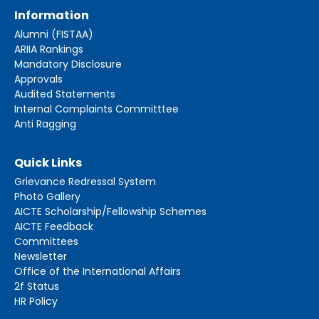
Information
Alumni (FISTAA)
ARIIA Rankings
Mandatory Disclosure
Approvals
Audited Statements
Internal Complaints Committtee
Anti Ragging
Quick Links
Grievance Redressal System
Photo Gallery
AICTE Scholarship/Fellowship Schemes
AICTE Feedback
Committees
Newsletter
Office of the International Affairs
2f Status
HR Policy