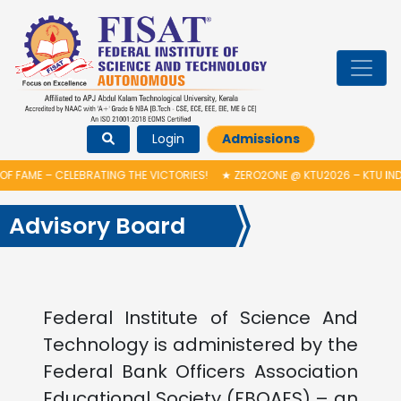
Login
Admissions
F FAME – CELEBRATING THE VICTORIES!
★
ZERO2ONE @ KTU2026 – KTU IND
Advisory Board
Federal Institute of Science And
Technology is administered by the
Federal Bank Officers Association
Educational Society (FBOAES) – an