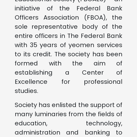
initiative of the Federal Bank
Officers Association (FBOA), the
sole representative body of the
entire officers in The Federal Bank
with 35 years of yeomen services
to its credit. The society has been
formed with the aim of
establishing a Center of
Excellence for professional
studies.
Society has enlisted the support of
many luminaries from the fields of
education, technology,
administration and banking to