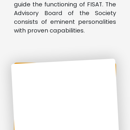
guide the functioning of FISAT. The
Advisory Board of the Society
consists of eminent personalities
with proven capabilities.