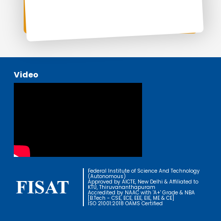
Video
Federal Institute of Science And Technology
(Autonomous)
Approved by AICTE, New Delhi & Affiliated to
KTU, Thiruvananthapuram
Accredited by NAAC with 'A+' Grade & NBA
[B.Tech - CSE, ECE, EEE, EIE, ME & CE]
ISO 21001:2018 OAMS Certified