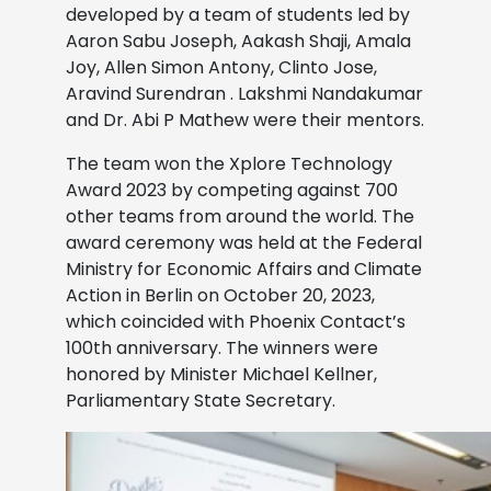
developed by a team of students led by
Aaron Sabu Joseph, Aakash Shaji, Amala
Joy, Allen Simon Antony, Clinto Jose,
Aravind Surendran . Lakshmi Nandakumar
and Dr. Abi P Mathew were their mentors.
The team won the Xplore Technology
Award 2023 by competing against 700
other teams from around the world. The
award ceremony was held at the Federal
Ministry for Economic Affairs and Climate
Action in Berlin on October 20, 2023,
which coincided with Phoenix Contact’s
100th anniversary. The winners were
honored by Minister Michael Kellner,
Parliamentary State Secretary.