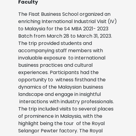
Faculty
The Fisat Business School organized an
enriching International Industrial Visit (IV)
to Malaysia for the S4 MBA 2021-
2023
Batch from March 28 to March 31, 2023.
The trip provided students and
accompanying staff members with
invaluable exposure
to international
business practices and cultural
experiences. Participants had the
opportunity to
witness firsthand the
dynamics of the Malaysian business
landscape and engage in insightful
interactions with industry professionals.
The trip included visits to several places
of prominence in Malaysia, with the
highlight being the tour
of the Royal
Selangor Pewter factory. The Royal