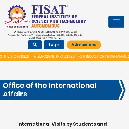
Login
Admissions
S!
★
ZERO2ONE @ KTU2026 – KTU INDUCTION PROGRAMME & INAUGURATI
Office of the International
Affairs
International Visits by Students and