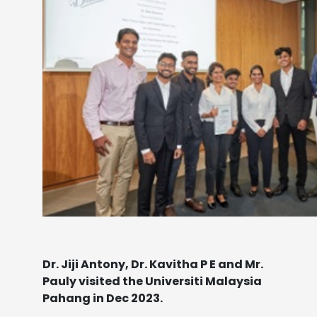
Dr. Jiji Antony, Dr. Kavitha P E and Mr.
Pauly visited the Universiti Malaysia
Pahang in Dec 2023.