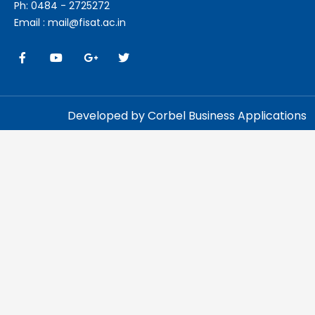
Ph: 0484 - 2725272
Email : mail@fisat.ac.in
Developed by Corbel Business Applications