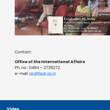
Contact:
Office of the International Affairs
Ph. no : 0484 – 2725272
e-mail:
oir@fisat.ac.in
Video