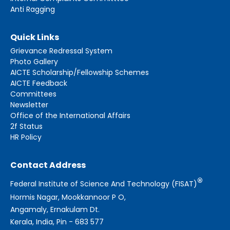
Anti Ragging
Quick Links
Grievance Redressal System
Photo Gallery
AICTE Scholarship/Fellowship Schemes
AICTE Feedback
Committees
Newsletter
Office of the International Affairs
2f Status
HR Policy
Contact Address
®
Federal Institute of Science And Technology (FISAT)
Hormis Nagar, Mookkannoor P O,
Angamaly, Ernakulam Dt.
Kerala, India, Pin - 683 577