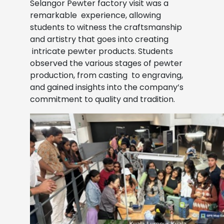
Selangor Pewter factory visit was a
remarkable
experience, allowing
students to witness the craftsmanship
and artistry that goes into creating
intricate pewter products. Students
observed the various stages of pewter
production, from casting
to engraving,
and gained insights into the company’s
commitment to quality and tradition.