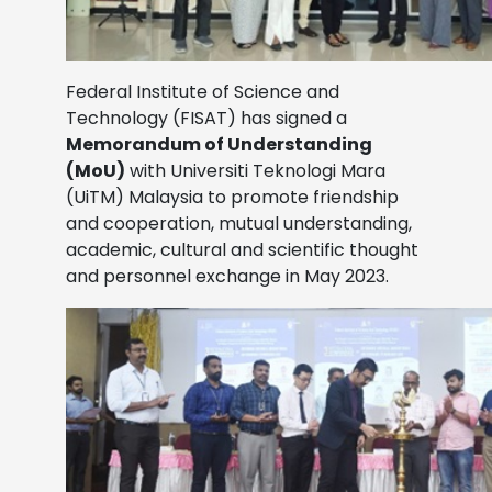
Federal Institute of Science and
Technology (FISAT) has signed a
Memorandum of Understanding
(MoU)
with Universiti Teknologi Mara
(UiTM) Malaysia to promote friendship
and cooperation, mutual understanding,
academic, cultural and scientific thought
and personnel exchange in May 2023.