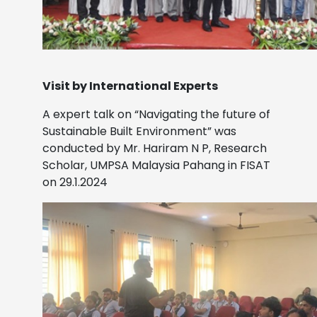
Visit by International Experts
A expert talk on “Navigating the future of
Sustainable Built Environment” was
conducted by Mr. Hariram N P, Research
Scholar, UMPSA Malaysia Pahang in FISAT
on 29.1.2024