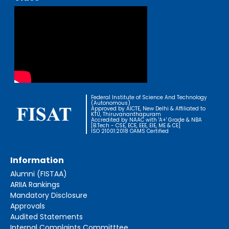
Federal Institute of Science And Technology
(Autonomous)
Approved by AICTE, New Delhi & Affiliated to
KTU, Thiruvananthapuram
Accredited by NAAC with 'A+' Grade & NBA
[B.Tech - CSE, ECE, EEE, EIE, ME & CE]
ISO 21001:2018 OAMS Certified
Information
Alumni (FISTAA)
ARIIA Rankings
Mandatory Disclosure
Approvals
Audited Statements
Internal Complaints Committtee