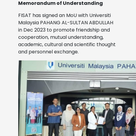
Memorandum of Understanding
FISAT has signed an MoU with Universiti
Malaysia PAHANG AL-SULTAN ABDULLAH
in Dec 2023
to promote friendship and
cooperation, mutual understanding,
academic, cultural and scientific thought
and personnel exchange.