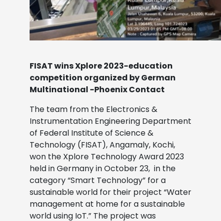
FISAT wins Xplore 2023-education
competition organized by German
Multinational -Phoenix Contact
The team from the Electronics &
Instrumentation Engineering Department
of Federal Institute of Science &
Technology (FISAT), Angamaly, Kochi,
won the Xplore Technology Award 2023
held in Germany in October 23, in the
category “Smart Technology” for a
sustainable world for their project “Water
management at home for a sustainable
world using IoT.” The project was