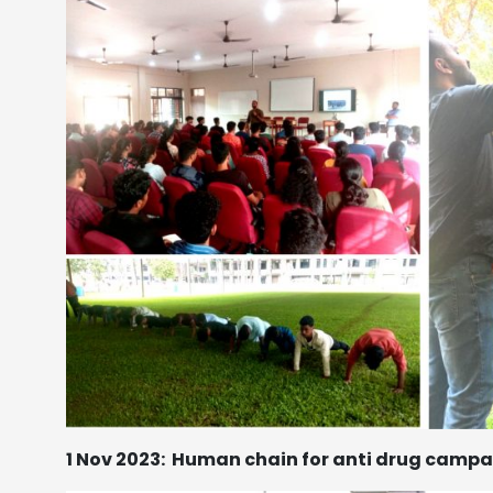
1 Nov 2023:
Human chain for anti drug campa