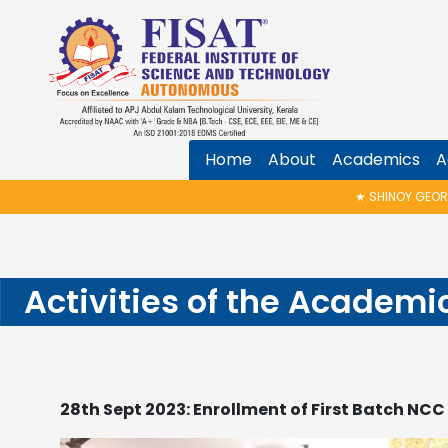
Home
About
Academics
A
★
SHINOY GEORGE MEMORIAL TALK & A
Activities of the Academi
28th Sept 2023: Enrollment of First Batch NC