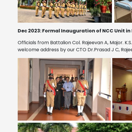
Dec 2023: Formal Inauguration of NCC Unit in
Officials from Battalion Col. Rajeevan A, Major. K
welcome address by our CTO Dr.Prasad J C, Rajeev