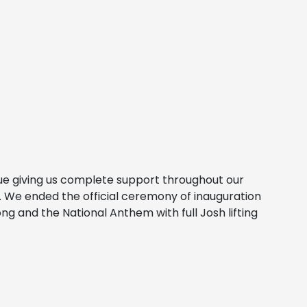
nue giving us complete support throughout our
s. We ended the official ceremony of inauguration
 and the National Anthem with full Josh lifting