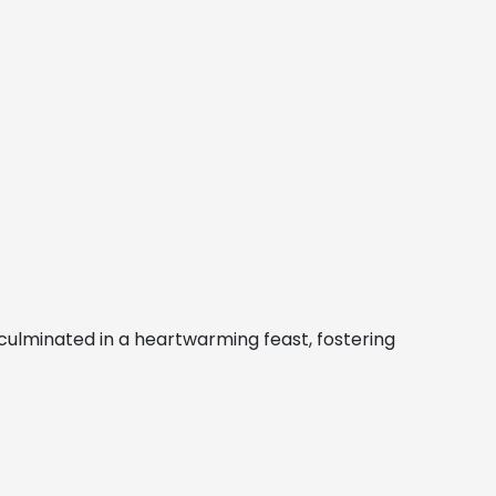
culminated in a heartwarming feast, fostering