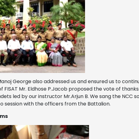
 Manoj George also addressed us and ensured us to conti
 of FISAT Mr. Eldhose P.Jacob proposed the vote of thank
s led by our instructor Mr.Arjun B. We sang the NCC song
 session with the officers from the Battalion.
ems