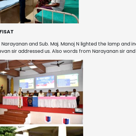
 FISAT
.S. Narayanan and Sub. Maj. Manoj N lighted the lamp and i
an sir addressed us. Also words from Narayanan sir and M