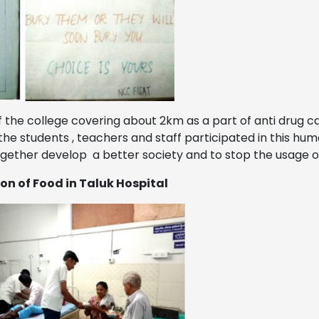
the college covering about 2km as a part of anti drug 
he students , teachers and staff participated in this hu
ogether develop a better society and to stop the usage 
on of Food in Taluk Hospital