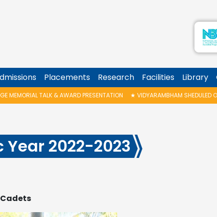
dmissions
Placements
Research
Facilities
Library
WARD PRESENTATION
★
VIDYARAMBHAM SHEDULED ON 06/08/2026 IS POSTP
c Year 2022-2023
C Cadets