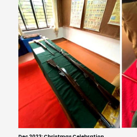
Dec 2023: Christmas Celebration