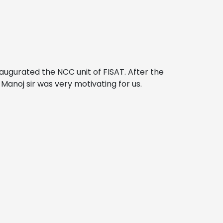
naugurated the NCC unit of FISAT. After the
anoj sir was very motivating for us.