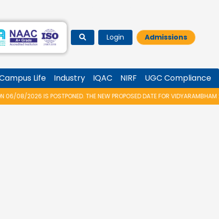
Login
Admissions
Campus Life
Industry
IQAC
NIRF
UGC Compliance
ONED. THE NEW PROPOSED DATE FOR VIDYARAMBHAM 2026 IS 14/08/2026.