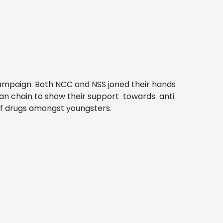
campaign. Both NCC and NSS joned their hands
man chain to show their support towards anti
of drugs amongst youngsters.