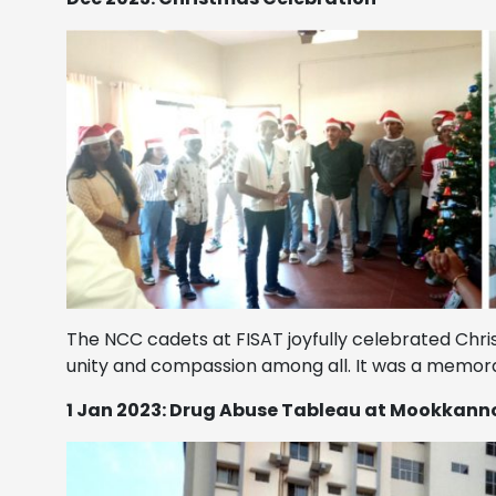
The NCC cadets at FISAT joyfully celebrated Chri
unity and compassion among all. It was a memora
1 Jan 2023: Drug Abuse Tableau at Mookkan