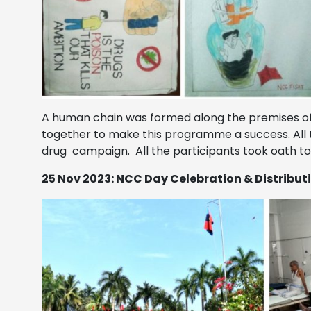
A human chain was formed along the premises of 
together to make this programme a success. All t
drug campaign. All the participants took oath t
25 Nov 2023: NCC Day Celebration & Distributi