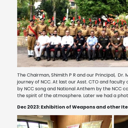
The Chairman, Shimith P R and our Principal, Dr.
journey of NCC. At last our Asst. CTO and faculty
by NCC song and National Anthem by the NCC cadet
the spirit of the atmosphere. Later we had a photo
Dec 2023: Exhibition of Weapons and other It