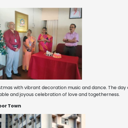
stmas with vibrant decoration music and dance. The day 
ble and joyous celebration of love and togetherness.
noor Town