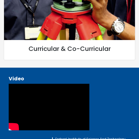
Curricular & Co-Curricular
Video