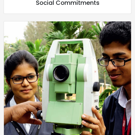
Social Commitments