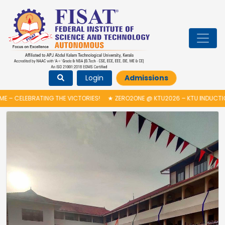
Login
Admissions
G THE VICTORIES!
★
ZERO2ONE @ KTU2026 – KTU INDUCTION PROGRAMME