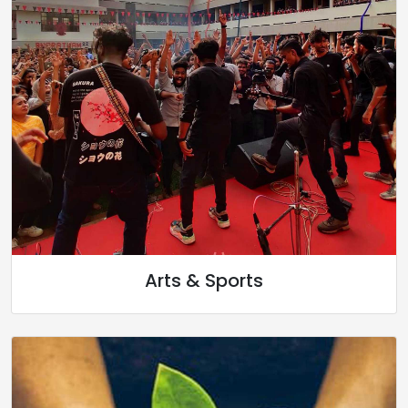
Arts & Sports