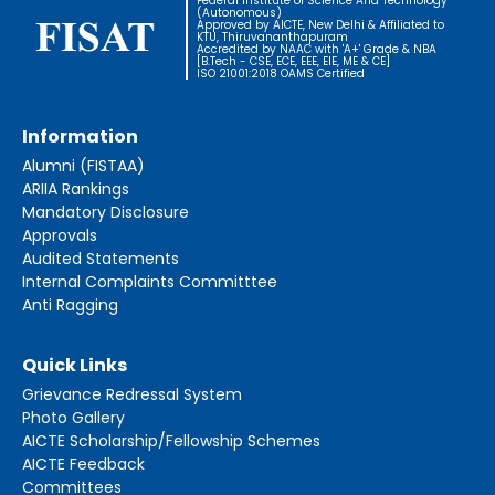
Federal Institute of Science And Technology
(Autonomous)
Approved by AICTE, New Delhi & Affiliated to
KTU, Thiruvananthapuram
Accredited by NAAC with 'A+' Grade & NBA
[B.Tech - CSE, ECE, EEE, EIE, ME & CE]
ISO 21001:2018 OAMS Certified
Information
Alumni (FISTAA)
ARIIA Rankings
Mandatory Disclosure
Approvals
Audited Statements
Internal Complaints Committtee
Anti Ragging
Quick Links
Grievance Redressal System
Photo Gallery
AICTE Scholarship/Fellowship Schemes
AICTE Feedback
Committees