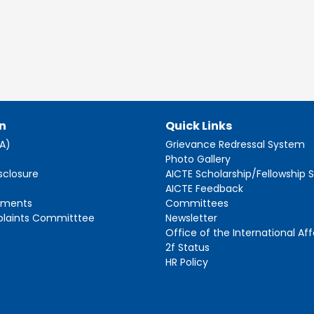
n
Quick Links
AA)
Grievance Redressal System
s
Photo Gallery
sclosure
AICTE Scholarship/Fellowship
AICTE Feedback
ements
Committees
plaints Committtee
Newsletter
Office of the International Aff
2f Status
HR Policy