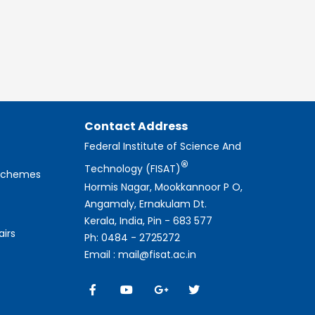
Contact Address
Federal Institute of Science And
®
Technology (FISAT)
 Schemes
Hormis Nagar, Mookkannoor P O,
Angamaly, Ernakulam Dt.
Kerala, India, Pin - 683 577
airs
Ph: 0484 - 2725272
Email : mail@fisat.ac.in