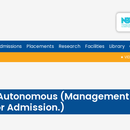
dmissions
Placements
Research
Facilities
Library
★
VIDYA
 Autonomous (Management 
or Admission.)