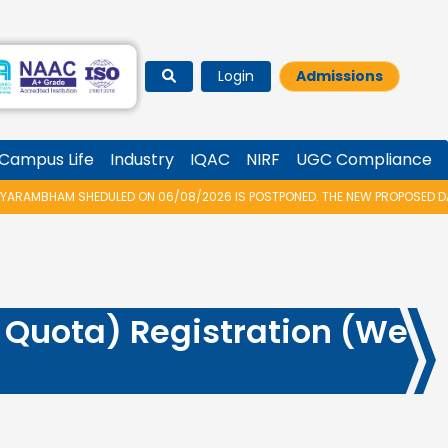
Login
Admissions
Campus Life
Industry
IQAC
NIRF
UGC Compliance
RAMBHAM SHEDULED ON 06/08/2026 IS POSTPONED. THE NEW PROPOSED DATE
Quota) Registration (We