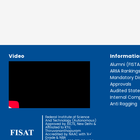
Video
Informatio
Alumni (FIST
ARIIA Ranking
Mandatory Di
Approvals
Audited Stat
Internal Com
Anti Ragging
Federal Institute of Science
And Technology (Autonomous)
Approved by AICTE, New Delhi &
Affiliated to KTU,
Thiruvananthapuram
Accredited by NAAC with 'A+'
Grade & NBA