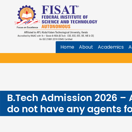
Home
About
Academics
A
B.Tech Admission 2026 –
do not have any agents f