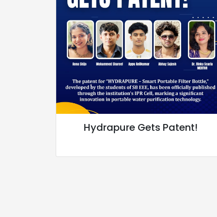
Hydrapure Gets Patent!