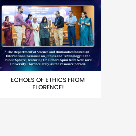
ECHOES OF ETHICS FROM
FLORENCE!