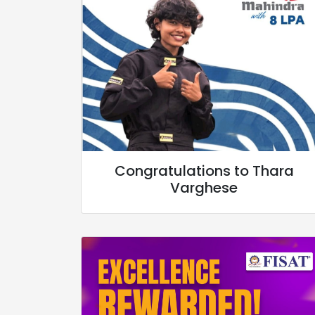
Congratulations to Thara
Varghese