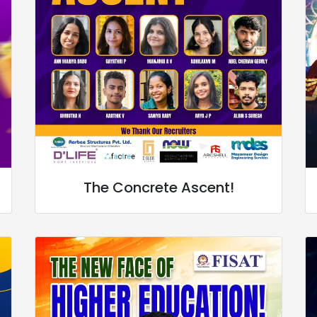
The Concrete Ascent!