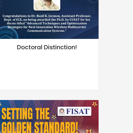
Doctoral Distinction!