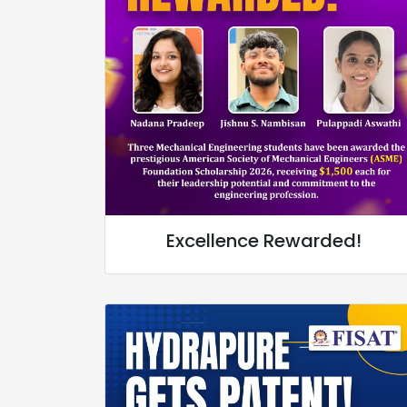
Excellence Rewarded!