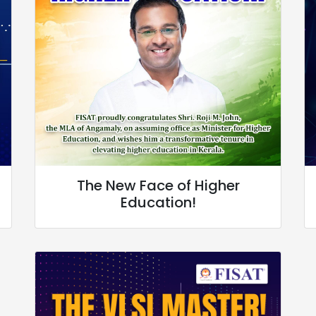
The New Face of Higher
Education!