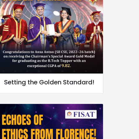
Setting the Golden Standard!