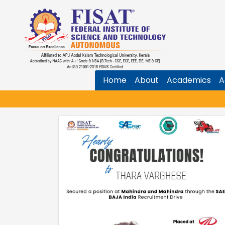
Home
About
Academics
A