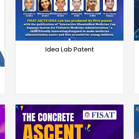
Idea Lab Patent