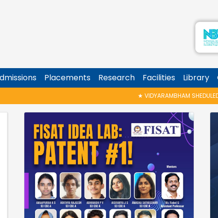
dmissions
Placements
Research
Facilities
Library
★
VIDYARAMBHAM SHEDULED ON 06/08/2026 IS P