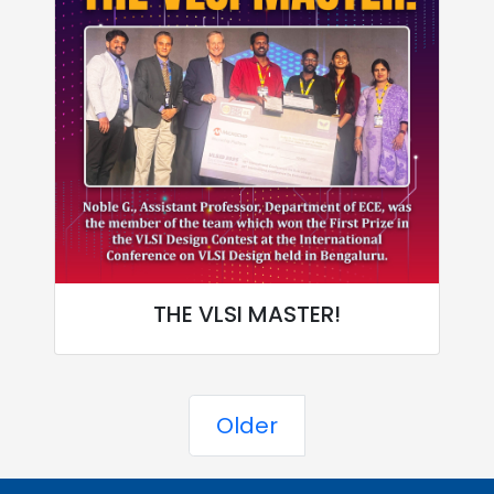
THE VLSI MASTER!
Older