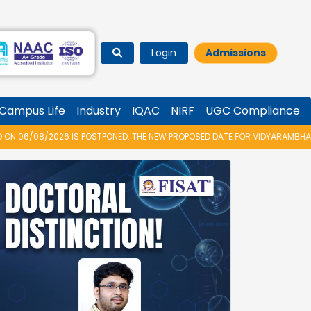
Login
Admissions
Campus Life
Industry
IQAC
NIRF
UGC Compliance
OSTPONED. THE NEW PROPOSED DATE FOR VIDYARAMBHAM 2026 IS 14/08/202