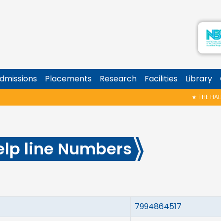
dmissions
Placements
Research
Facilities
Library
★
THE HALL OF
elp line Numbers
7994864517