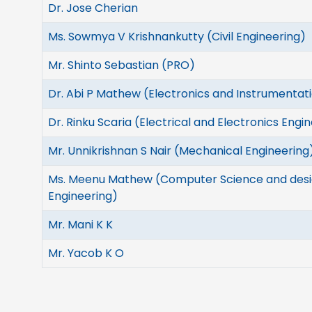
Dr. Jose Cherian
Ms. Sowmya V Krishnankutty (Civil Engineering)
Mr. Shinto Sebastian (PRO)
Dr. Abi P Mathew (Electronics and Instrumentat
Dr. Rinku Scaria (Electrical and Electronics Engi
Mr. Unnikrishnan S Nair (Mechanical Engineering
Ms. Meenu Mathew (Computer Science and des
Engineering)
Mr. Mani K K
Mr. Yacob K O