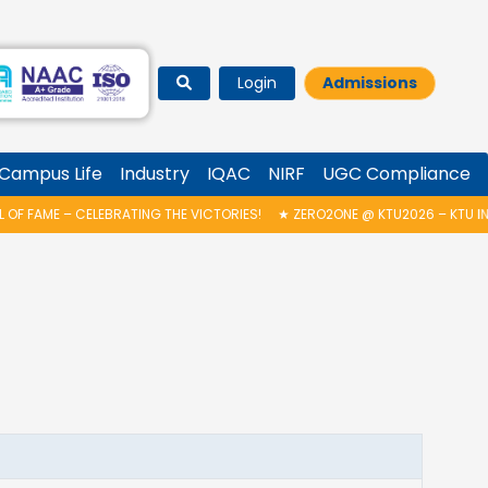
Login
Admissions
Campus Life
Industry
IQAC
NIRF
UGC Compliance
 FAME – CELEBRATING THE VICTORIES!
★
ZERO2ONE @ KTU2026 – KTU IND