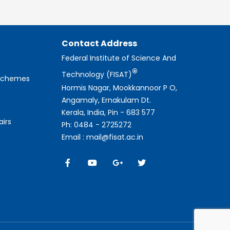
Contact Address
Federal Institute of Science And
®
Technology (FISAT)
 Schemes
Hormis Nagar, Mookkannoor P O,
Angamaly, Ernakulam Dt.
Kerala, India, Pin - 683 577
airs
Ph: 0484 - 2725272
Email : mail@fisat.ac.in