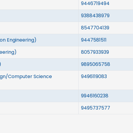
9446719494
9388438979
8547704139
ion Engineering)
9447581511
neering)
8057933939
)
9895065758
ign/Computer Science
9496119083
9946160238
9495737577