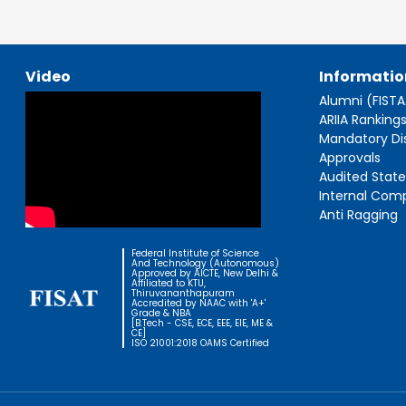
Video
Informatio
Alumni (FIST
ARIIA Ranking
Mandatory Di
Approvals
Audited Stat
Internal Com
Anti Ragging
Federal Institute of Science
And Technology (Autonomous)
Approved by AICTE, New Delhi &
Affiliated to KTU,
Thiruvananthapuram
Accredited by NAAC with 'A+'
Grade & NBA
[B.Tech - CSE, ECE, EEE, EIE, ME &
CE]
ISO 21001:2018 OAMS Certified