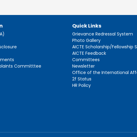
n
Quick Links
AA)
Grievance Redressal System
s
Photo Gallery
sclosure
AICTE Scholarship/Fellowship
AICTE Feedback
ements
Committees
plaints Committtee
Newsletter
Office of the International Aff
2f Status
HR Policy