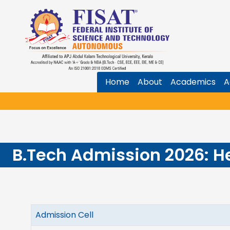
Home
About
Academics
A
B.Tech Admission 2026: H
Admission Cell