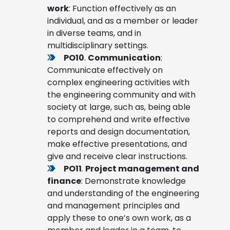
work
: Function effectively as an
individual, and as a member or leader
in diverse teams, and in
multidisciplinary settings.
PO10
.
Communication
:
Communicate effectively on
complex engineering activities with
the engineering community and with
society at large, such as, being able
to comprehend and write effective
reports and design documentation,
make effective presentations, and
give and receive clear instructions.
PO11
.
Project management and
finance
: Demonstrate knowledge
and understanding of the engineering
and management principles and
apply these to one’s own work, as a