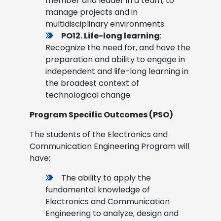
member and leader in a team, to
manage projects and in
multidisciplinary environments.
PO12. Life-long learning
:
Recognize the need for, and have the
preparation and ability to engage in
independent and life-long learning in
the broadest context of
technological change.
Program Specific Outcomes (PSO)
The students of the Electronics and
Communication Engineering Program will
have:
The ability to apply the
fundamental knowledge of
Electronics and Communication
Engineering to analyze, design and