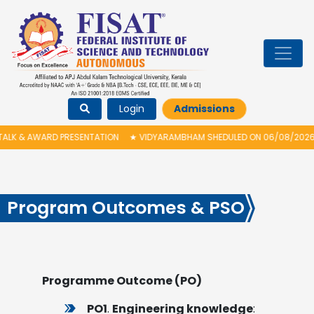
Login
Admissions
 & AWARD PRESENTATION
★
VIDYARAMBHAM SHEDULED ON 06/08/2026 IS PO
Program Outcomes & PSO
Programme Outcome (PO)
PO1
.
Engineering knowledge
: