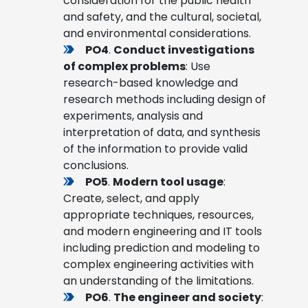
consideration for the public health
and safety, and the cultural, societal,
and environmental considerations.
PO4
.
Conduct investigations
of complex problems
: Use
research-based knowledge and
research methods including design of
experiments, analysis and
interpretation of data, and synthesis
of the information to provide valid
conclusions.
PO5
.
Modern tool usage
:
Create, select, and apply
appropriate techniques, resources,
and modern engineering and IT tools
including prediction and modeling to
complex engineering activities with
an understanding of the limitations.
PO6
.
The engineer and society
: