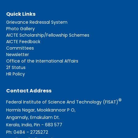
Quick Links
Grievance Redressal System
Photo Gallery
AICTE Scholarship/Fellowship Schemes
AICTE Feedback
Committees
Newsletter
Office of the International Affairs
2f Status
HR Policy
Contact Address
®
Federal Institute of Science And Technology (FISAT)
Hormis Nagar, Mookkannoor P O,
Angamaly, Ernakulam Dt.
Kerala, India, Pin - 683 577
Ph: 0484 - 2725272