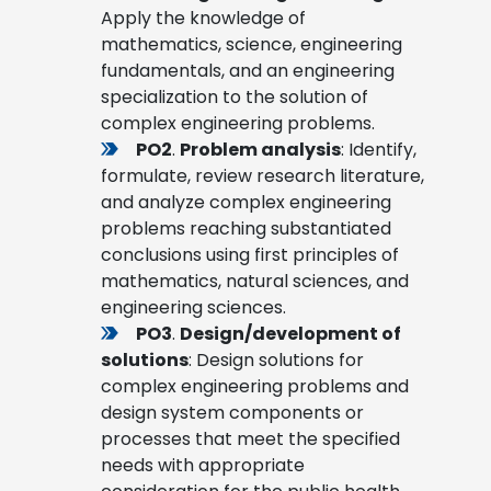
Apply the knowledge of
mathematics, science, engineering
fundamentals, and an engineering
specialization to the solution of
complex engineering problems.
PO2
.
Problem analysis
: Identify,
formulate, review research literature,
and analyze complex engineering
problems reaching substantiated
conclusions using first principles of
mathematics, natural sciences, and
engineering sciences.
PO3
.
Design/development of
solutions
: Design solutions for
complex engineering problems and
design system components or
processes that meet the specified
needs with appropriate