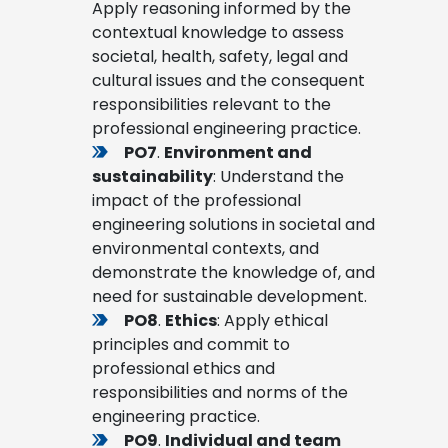
Apply reasoning informed by the
contextual knowledge to assess
societal, health, safety, legal and
cultural issues and the consequent
responsibilities relevant to the
professional engineering practice.
PO7
.
Environment and
sustainability
: Understand the
impact of the professional
engineering solutions in societal and
environmental contexts, and
demonstrate the knowledge of, and
need for sustainable development.
PO8
.
Ethics
: Apply ethical
principles and commit to
professional ethics and
responsibilities and norms of the
engineering practice.
PO9
.
Individual and team