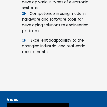
develop various types of electronic
systems.
Competence in using modern
hardware and software tools for
developing solutions to engineering
problems.
Excellent adaptability to the
changing industrial and real world
requirements.
Video