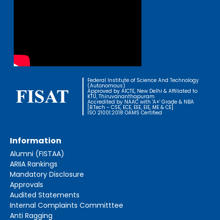
Federal Institute of Science And Technology
(Autonomous)
Approved by AICTE, New Delhi & Affiliated to
KTU, Thiruvananthapuram
Accredited by NAAC with 'A+' Grade & NBA
[B.Tech - CSE, ECE, EEE, EIE, ME & CE]
ISO 21001:2018 OAMS Certified
Information
Alumni (FISTAA)
ARIIA Rankings
Mandatory Disclosure
Approvals
Audited Statements
Internal Complaints Committtee
Anti Ragging