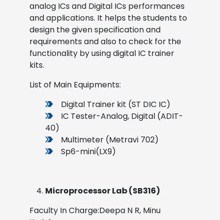
analog ICs and Digital ICs performances
and applications. It helps the students to
design the given specification and
requirements and also to check for the
functionality by using digital IC trainer
kits.
List of Main Equipments:
Digital Trainer kit (ST DIC IC)
IC Tester-Analog, Digital (ADIT-
40)
Multimeter (Metravi 702)
Sp6-mini(LX9)
Microprocessor Lab (SB316)
Faculty In Charge:Deepa N R, Minu