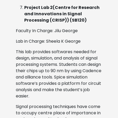
Project Lab 2(Centre for Research
and Innovations in Signal
Processing (CRISP)) (SB120)
Faculty In Charge: Jilu George
Lab in Charge: Sheela K George
This lab provides softwares needed for
design, simulation, and analysis of signal
processing systems. Students can design
their chips up to 90 nm by using Cadence
and alliance tools. Spice simulation
software’s provides a platform for circuit
analysis and make the student’s job
easier.
Signal processing techniques have come
to occupy centre place of importance in