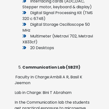
Interfacing cards (ADC,DAC,
Stepper motor, keyboard & display)
Digital Signal Processing Kit (TMS
320 c 6748)
Digital Storage Oscilloscope 50
MHz
Multimeter (Metravi 702, Metravi
XB33cf)
20 Desktops
Communication Lab (SB211)
Faculty In Charge:Ambili A R, Basil K
Jeemon
Lab in Charge: Bini T Abraham
In the Communication lab the students
get practical exposure to microwave