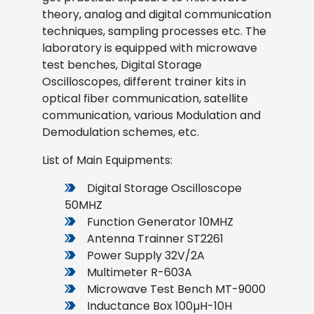
theory, analog and digital communication
techniques, sampling processes etc. The
laboratory is equipped with microwave
test benches, Digital Storage
Oscilloscopes, different trainer kits in
optical fiber communication, satellite
communication, various Modulation and
Demodulation schemes, etc.
List of Main Equipments:
Digital Storage Oscilloscope
50MHZ
Function Generator 10MHZ
Antenna Trainner ST2261
Power Supply 32V/2A
Multimeter R-603A
Microwave Test Bench MT-9000
Inductance Box 100µH-10H