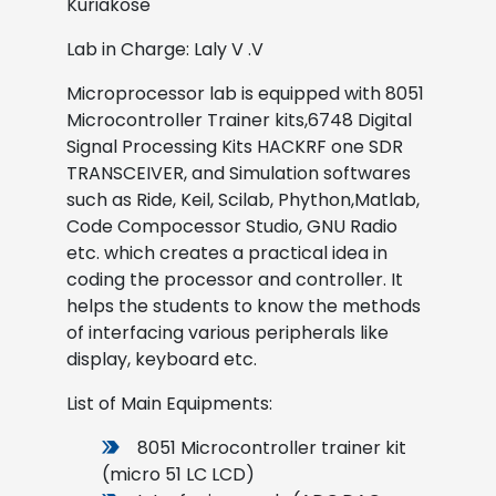
Kuriakose
Lab in Charge: Laly V .V
Microprocessor lab is equipped with 8051
Microcontroller Trainer kits,6748 Digital
Signal Processing Kits HACKRF one SDR
TRANSCEIVER, and Simulation softwares
such as Ride, Keil, Scilab, Phython,Matlab,
Code Compocessor Studio, GNU Radio
etc. which creates a practical idea in
coding the processor and controller. It
helps the students to know the methods
of interfacing various peripherals like
display, keyboard etc.
List of Main Equipments:
8051 Microcontroller trainer kit
(micro 51 LC LCD)