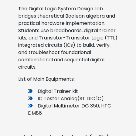
The Digital Logic System Design Lab
bridges theoretical Boolean algebra and
practical hardware implementation.
Students use breadboards, digital trainer
kits, and Transistor-Transistor Logic (TTL)
integrated circuits (ICs) to build, verify,
and troubleshoot foundational
combinational and sequential digital
circuits.
List of Main Equipments:
Digital Trainer kit
IC Tester Analog(ST DIC 1C)
Digital Multimeter DG 350, HTC
DM86