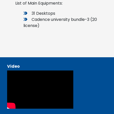
List of Main Equipments:
31 Desktops
Cadence university bundle-3 (20
license)
Video