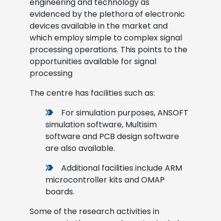
engineering and technology as
evidenced by the plethora of electronic
devices available in the market and
which employ simple to complex signal
processing operations. This points to the
opportunities available for signal
processing
The centre has facilities such as:
For simulation purposes, ANSOFT
simulation software, Multisim
software and PCB design software
are also available.
Additional facilities include ARM
microcontroller kits and OMAP
boards.
Some of the research activities in