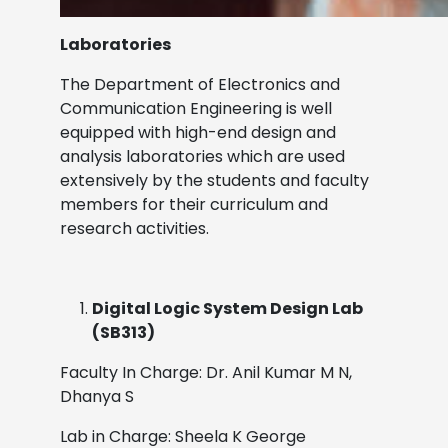
Laboratories
The Department of Electronics and
Communication Engineering is well
equipped with high-end design and
analysis laboratories which are used
extensively by the students and faculty
members for their curriculum and
research activities.
Digital Logic System Design Lab
(SB313)
Faculty In Charge: Dr. Anil Kumar M N,
Dhanya S
Lab in Charge: Sheela K George