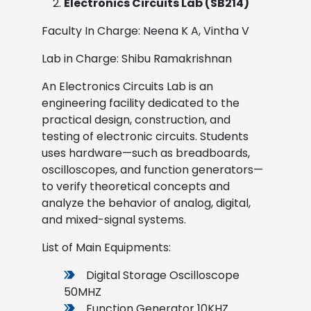
Electronics Circuits Lab (SB214)
Faculty In Charge: Neena K A, Vintha V
Lab in Charge: Shibu Ramakrishnan
An Electronics Circuits Lab is an
engineering facility dedicated to the
practical design, construction, and
testing of electronic circuits. Students
uses hardware—such as breadboards,
oscilloscopes, and function generators—
to verify theoretical concepts and
analyze the behavior of analog, digital,
and mixed-signal systems.
List of Main Equipments:
Digital Storage Oscilloscope
50MHZ
Function Generator 10KHZ