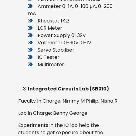
Ammeter 0-1A, 0-100 µA, 0-200
mA
Rheostat 1KΩ
LCR Meter
Power Supply 0-32V
Voltmeter 0-30V, 0-1V
Servo Stabiliser
IC Tester
Multimeter
Integrated Circuits Lab (SB310)
Faculty In Charge: Nimmy M Philip, Nisha R
Lab in Charge: Benny George
Experiments in the IC lab help the
students to get exposure about the