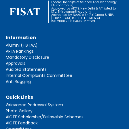
Federal Institute of Science And Technology
(Autonomous)
Approved by AICTE, New Delhi & Affiliated to
KTU, Thiruvananthapuram
Accredited by NAAC with 'A+' Grade & NBA
[B.Tech - CSE, ECE, EEE, EIE, ME & CE]
ISO 21001:2018 OAMS Certified
Information
Alumni (FISTAA)
ARIIA Rankings
Mandatory Disclosure
Approvals
Audited Statements
Internal Complaints Committtee
Anti Ragging
Quick Links
Grievance Redressal System
Photo Gallery
AICTE Scholarship/Fellowship Schemes
AICTE Feedback
Committees