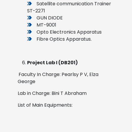
Satellite communication Trainer
ST-2271
GUN DIODE
MT-9001
Opto Electronics Apparatus
Fibre Optics Apparatus.
Project Lab I (DB201)
Faculty In Charge: Pearlsy P V, Elza
George
Lab in Charge: Bini T Abraham
List of Main Equipments: