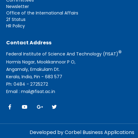
Newsletter
Office of the International Affairs
2f Status
HR Policy
Contact Address
®
Federal Institute of Science And Technology (FISAT)
Hormis Nagar, Mookkannoor P O,
Angamaly, Ernakulam Dt.
Kerala, India, Pin - 683 577
Ph: 0484 - 2725272
Email : mail@fisat.ac.in
Developed by Corbel Business Applications