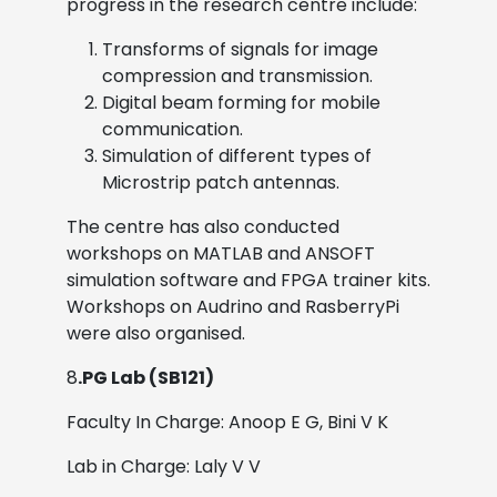
progress in the research centre include:
Transforms of signals for image
compression and transmission.
Digital beam forming for mobile
communication.
Simulation of different types of
Microstrip patch antennas.
The centre has also conducted
workshops on MATLAB and ANSOFT
simulation software and FPGA trainer kits.
Workshops on Audrino and RasberryPi
were also organised.
8
.PG Lab (SB121)
Faculty In Charge: Anoop E G, Bini V K
Lab in Charge: Laly V V