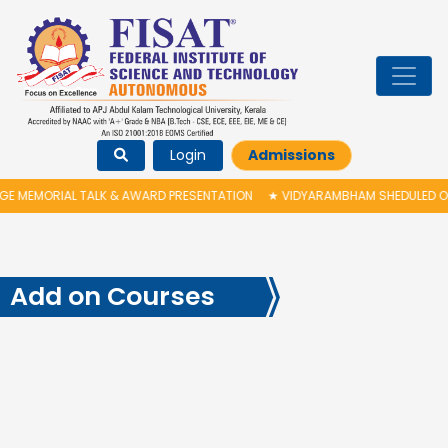
Login
Admissions
ALK & AWARD PRESENTATION
★
VIDYARAMBHAM SHEDULED ON 06/08/2026 I
Add on Courses