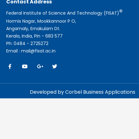
Contact Address
®
Federal Institute of Science And Technology (FISAT)
Hormis Nagar, Mookkannoor P O,
Angamaly, Ernakulam Dt.
Kerala, India, Pin - 683 577
Ph: 0484 - 2725272
Email : mail@fisat.ac.in
Developed by Corbel Business Applications