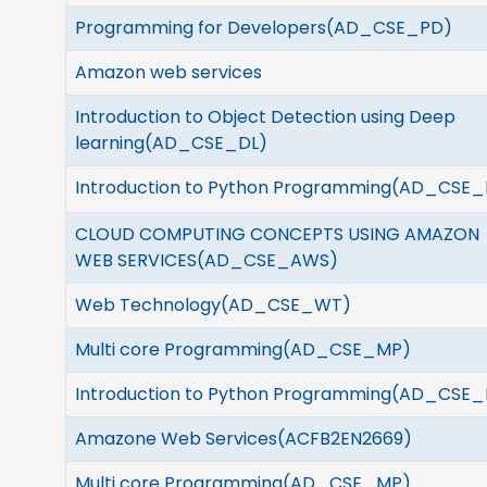
Programming for Developers(AD_CSE_PD)
Amazon web services
Introduction to Object Detection using Deep
learning(AD_CSE_DL)
Introduction to Python Programming(
AD_CSE_
CLOUD COMPUTING CONCEPTS USING AMAZON
WEB SERVICES(
AD_CSE_AWS)
Web Technology(
AD_CSE_WT)
Multi core Programming(
AD_CSE_MP)
Introduction to Python Programming(AD_CSE_
Amazone Web Services(ACFB2EN2669)
Multi core Programming(AD_CSE_MP)