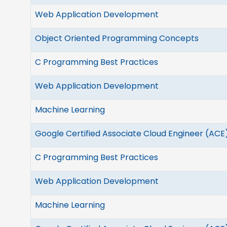
Web Application Development
Object Oriented Programming Concepts
C Programming Best Practices
Web Application Development
Machine Learning
Google Certified Associate Cloud Engineer (ACE
C Programming Best Practices
Web Application Development
Machine Learning