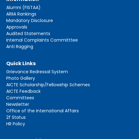
Alumni (FISTAA)
ARIIA Rankings
Mandatory Disclosure
Approvals
Audited Statements
Internal Complaints Committtee
Anti Ragging
Quick Links
Grievance Redressal System
Photo Gallery
AICTE Scholarship/Fellowship Schemes
AICTE Feedback
Committees
Newsletter
Office of the International Affairs
2f Status
HR Policy