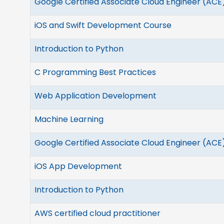
Google Certified Associate Cloud Engineer (ACE
iOS and Swift Development Course
Introduction to Python
C Programming Best Practices
Web Application Development
Machine Learning
Google Certified Associate Cloud Engineer (ACE
iOS App Development
Introduction to Python
AWS certified cloud practitioner