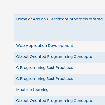
Name of Add on /Certificate programs offered
Web Application Devolopment
Object Oriented Programming Concepts
C Programming Best Practices
C Programming Best Practices
Machine Learning
Object Oriented Programming Concepts