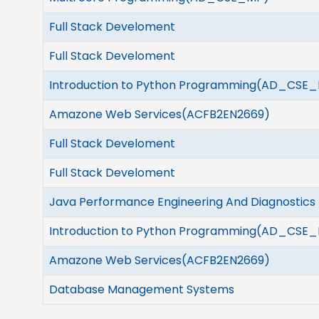
Full Stack Develoment
Full Stack Develoment
Introduction to Python Programming(AD_CSE_
Amazone Web Services(ACFB2EN2669)
Full Stack Develoment
Full Stack Develoment
Java Performance Engineering And Diagnostics
Introduction to Python Programming(AD_CSE_
Amazone Web Services(ACFB2EN2669)
Database Management Systems