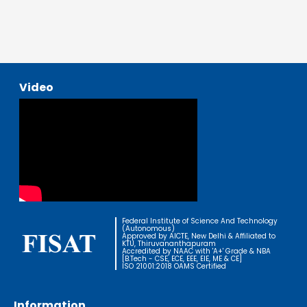
Video
Federal Institute of Science And Technology
(Autonomous)
Approved by AICTE, New Delhi & Affiliated to
KTU, Thiruvananthapuram
Accredited by NAAC with 'A+' Grade & NBA
[B.Tech - CSE, ECE, EEE, EIE, ME & CE]
ISO 21001:2018 OAMS Certified
Information