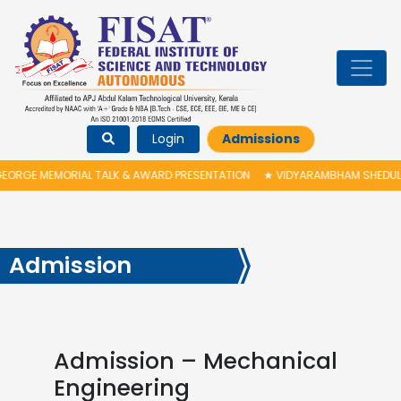
Login
Admissions
RGE MEMORIAL TALK & AWARD PRESENTATION
★
VIDYARAMBHAM SHEDULED O
Admission
Admission – Mechanical
Engineering