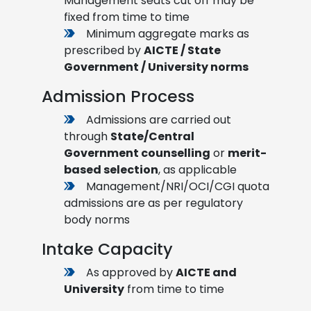
Management seats cut off may be
fixed from time to time
Minimum aggregate marks as
prescribed by
AICTE / State
Government / University norms
Admission Process
Admissions are carried out
through
State/Central
Government counselling
or
merit-
based selection
, as applicable
Management/NRI/OCI/CGI quota
admissions are as per regulatory
body norms
Intake Capacity
As approved by
AICTE and
University
from time to time