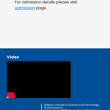
For admission details please visit
admission
page
Video
Federal Institute of Science And Technology
(Autonomous)