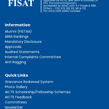
Approved by AICTE, New Delhi & Affiliated to
KTU, Thiruvananthapuram
Accredited by NAAC with 'A+' Grade & NBA
[B.Tech - CSE, ECE, EEE, EIE, ME & CE]
ISO 21001:2018 OAMS Certified
Information
Alumni (FISTAA)
ARIIA Rankings
Mandatory Disclosure
Approvals
Audited Statements
Internal Complaints Committtee
Anti Ragging
Quick Links
Grievance Redressal System
Photo Gallery
AICTE Scholarship/Fellowship Schemes
AICTE Feedback
Committees
Newsletter