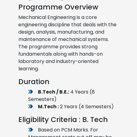
Programme Overview
Mechanical Engineering is a core
engineering discipline that deals with the
design, analysis, manufacturing, and
maintenance of mechanical systems.
The programme provides strong
fundamentals along with hands-on
laboratory and industry-oriented
learning.
Duration
B.Tech / B.E.:
4 Years (8
Semesters)
M.Tech :
2 Years (4 Semesters)
Eligibility Criteria : B. Tech
Based on PCM Marks. For