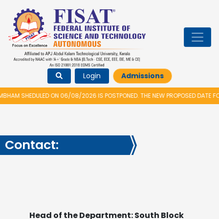
Login
Admissions
M SHEDULED ON 06/08/2026 IS POSTPONED. THE NEW PROPOSED DATE FOR V
Contact:
Head of the Department: South Block