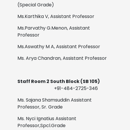
(Special Grade)
Ms.Karthika V,
Assistant Professor
Ms.Parvathy G.Menon,
Assistant
Professor
Ms.Aswathy M A,
Assistant Professor
Ms. Arya Chandran,
Assistant Professor
Staff Room 2 South Block (SB 105)
+91-484-2725-346
Ms. Sajana Shamsuddin
Assistant
Professor, Sr. Grade
Ms. Nyci Ignatius
Assistant
Professor,Spcl.Grade