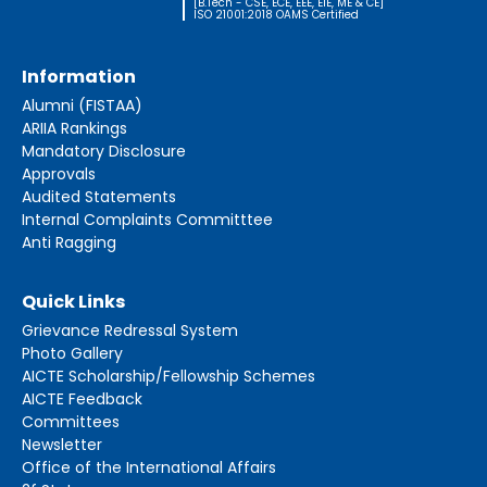
[B.Tech - CSE, ECE, EEE, EIE, ME & CE]
ISO 21001:2018 OAMS Certified
Information
Alumni (FISTAA)
ARIIA Rankings
Mandatory Disclosure
Approvals
Audited Statements
Internal Complaints Committtee
Anti Ragging
Quick Links
Grievance Redressal System
Photo Gallery
AICTE Scholarship/Fellowship Schemes
AICTE Feedback
Committees
Newsletter
Office of the International Affairs