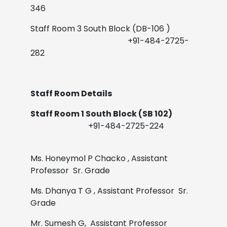
346
Staff Room 3 South Block (DB-106 )
+91-484-2725-
282
Staff Room Details
Staff Room 1 South Block (SB 102)
+91-484-2725-224
Ms. Honeymol P Chacko
,
Assistant
Professor Sr. Grade
Ms. Dhanya T G
,
Assistant Professor Sr.
Grade
Mr. Sumesh G,
Assistant Professor