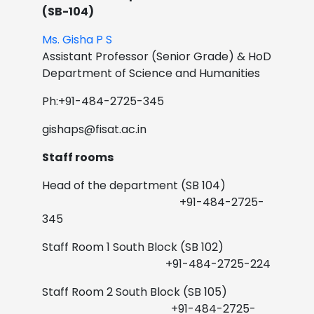
(SB-104)
Ms. Gisha P S
Assistant Professor (Senior Grade) & HoD
Department of Science and Humanities
Ph:+91-484-2725-345
gishaps@fisat.ac.in
Staff rooms
Head of the department (SB 104)
+91-484-2725-
345
Staff Room 1 South Block (SB 102)
+91-484-2725-224
Staff Room 2 South Block (SB 105)
+91-484-2725-