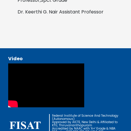
Professor,Spcl. Grade
Dr. Keerthi G. Nair
Assistant Professor
Video
Federal Institute of Science And Technology
(Autonomous)
Approved by AICTE, New Delhi & Affiliated to
KTU, Thiruvananthapuram
Accredited by NAAC with 'A+' Grade & NBA