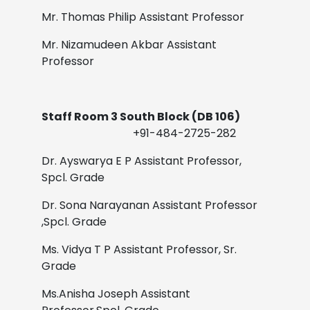
Mr. Thomas Philip
Assistant Professor
Mr. Nizamudeen Akbar
Assistant
Professor
Staff Room 3 South Block (DB 106)
+91-484-2725-282
Dr. Ayswarya E P
Assistant Professor,
Spcl. Grade
Dr. Sona Narayanan
Assistant Professor
,Spcl. Grade
Ms. Vidya T P
Assistant Professor, Sr.
Grade
Ms.Anisha Joseph
Assistant