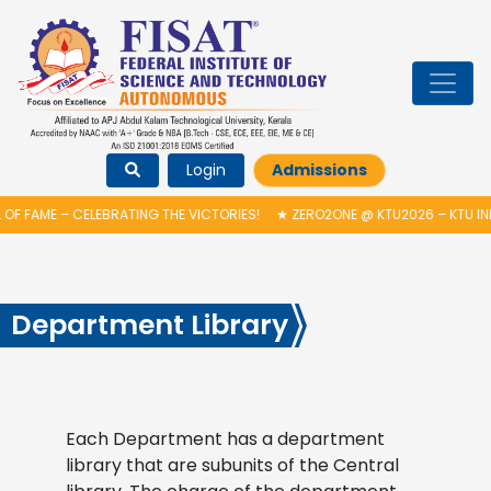
Login
Admissions
OF FAME – CELEBRATING THE VICTORIES!
★
ZERO2ONE @ KTU2026 – KTU IN
Department Library
Each Department has a department
library that are subunits of the Central