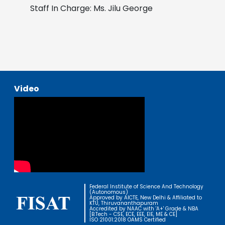
Staff In Charge: Ms. Jilu George
Video
Federal Institute of Science And Technology
(Autonomous)
Approved by AICTE, New Delhi & Affiliated to
KTU, Thiruvananthapuram
Accredited by NAAC with 'A+' Grade & NBA
[B.Tech - CSE, ECE, EEE, EIE, ME & CE]
ISO 21001:2018 OAMS Certified