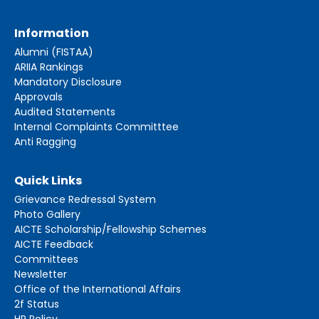
Information
Alumni (FISTAA)
ARIIA Rankings
Mandatory Disclosure
Approvals
Audited Statements
Internal Complaints Committtee
Anti Ragging
Quick Links
Grievance Redressal System
Photo Gallery
AICTE Scholarship/Fellowship Schemes
AICTE Feedback
Committees
Newsletter
Office of the International Affairs
2f Status
HR Policy