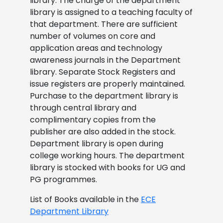
library. The charge of the department
library is assigned to a teaching faculty of
that department. There are sufficient
number of volumes on core and
application areas and technology
awareness journals in the Department
library. Separate Stock Registers and
issue registers are properly maintained.
Purchase to the department library is
through central library and
complimentary copies from the
publisher are also added in the stock.
Department library is open during
college working hours. The department
library is stocked with books for UG and
PG programmes.
List of Books available in the
ECE
Department Library