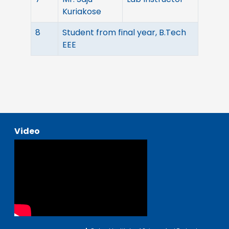
Kuriakose
8
Student from final year, B.Tech
EEE
Video