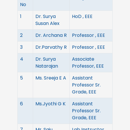
No
1
Dr. Surya
HoD , EEE
Susan Alex
2
Dr. Archana R
Professor , EEE
3
Dr.Parvathy R
Professor , EEE
4
Dr. Surya
Associate
Natarajan
Professor, EEE
5
Ms. Sreeja E A
Assistant
Professor Sr.
Grade, EEE
6
Ms.Jyothi G K
Assistant
Professor Sr.
Grade, EEE
7
Mr. Saju
Lab Instructor