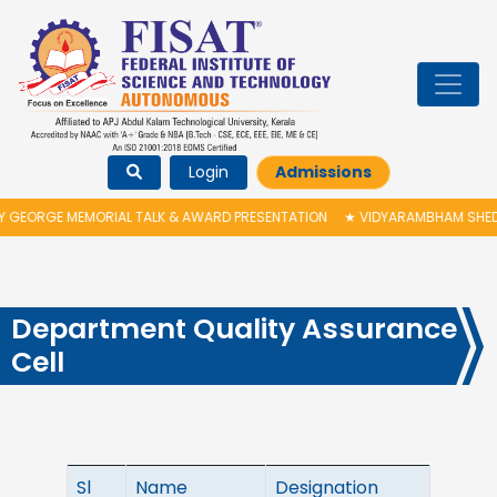
Login
Admissions
GEORGE MEMORIAL TALK & AWARD PRESENTATION
★
VIDYARAMBHAM SHEDULE
Department Quality Assurance
Cell
Sl
Name
Designation