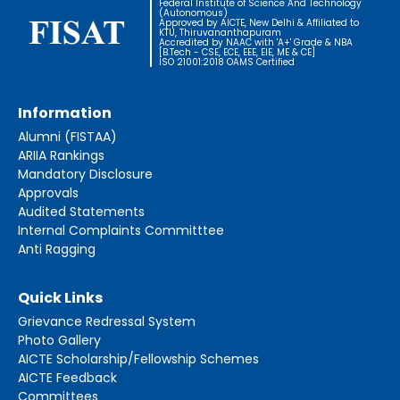
Federal Institute of Science And Technology
(Autonomous)
Approved by AICTE, New Delhi & Affiliated to
KTU, Thiruvananthapuram
Accredited by NAAC with 'A+' Grade & NBA
[B.Tech - CSE, ECE, EEE, EIE, ME & CE]
ISO 21001:2018 OAMS Certified
Information
Alumni (FISTAA)
ARIIA Rankings
Mandatory Disclosure
Approvals
Audited Statements
Internal Complaints Committtee
Anti Ragging
Quick Links
Grievance Redressal System
Photo Gallery
AICTE Scholarship/Fellowship Schemes
AICTE Feedback
Committees