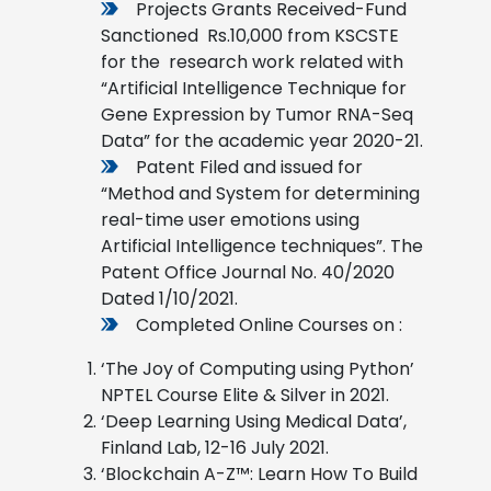
Projects Grants Received-Fund
Sanctioned Rs.10,000 from KSCSTE
for the research work related with
“Artificial Intelligence Technique for
Gene Expression by Tumor RNA-Seq
Data” for the academic year 2020-21.
Patent Filed and issued for
“Method and System for determining
real-time user emotions using
Artificial Intelligence techniques”. The
Patent Office Journal No. 40/2020
Dated 1/10/2021.
Completed Online Courses on :
‘The Joy of Computing using Python’
NPTEL Course Elite & Silver in 2021.
‘Deep Learning Using Medical Data’,
Finland Lab, 12-16 July 2021.
‘Blockchain A-Z™: Learn How To Build