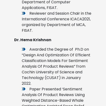
Department of Computer
Applications, FISAT.
Reviewer and Session Chair in the
International Conference ICACA2021,
organized by Department of MCA,
FISAT.
Dr. Hema Krishnan
Awarded the Degree of Ph.D on
“Design And Optimization Of Efficient
Classification Models For Sentiment
Analysis Of Product Reviews” from
Cochin University of Science and
Technology (CUSAT) in January
2022.
Paper Presented ‘Sentiment
Analysis Of Product Reviews Using
Weighted Distance-Based Whale