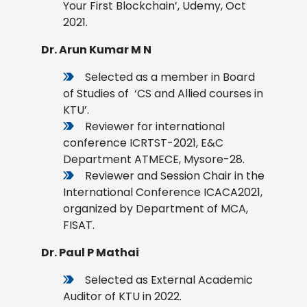
Your First Blockchain’, Udemy, Oct
2021.
Dr. Arun Kumar M N
Selected as a member in Board
of Studies of ‘CS and Allied courses in
KTU’.
Reviewer for international
conference ICRTST-2021, E&C
Department ATMECE, Mysore-28.
Reviewer and Session Chair in the
International Conference ICACA2021,
organized by Department of MCA,
FISAT.
Dr. Paul P Mathai
Selected as External Academic
Auditor of KTU in 2022.