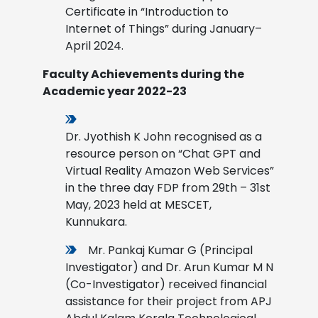
Certificate in “Introduction to
Internet of Things” during January–
April 2024.
Faculty Achievements during the
Academic year 2022-23
Dr. Jyothish K John recognised as a
resource person on “Chat GPT and
Virtual Reality Amazon Web Services”
in the three day FDP from 29th – 31st
May, 2023 held at MESCET,
Kunnukara.
Mr. Pankaj Kumar G (Principal
Investigator) and Dr. Arun Kumar M N
(Co-Investigator) received financial
assistance for their project from APJ