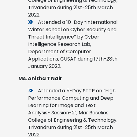
College of Engineering & Technology,
Trivandrum during 21st-25th March
2022.
Attended a 10-Day “International
Winter School on Cyber Security and
Threat Intelligence” by Cyber
Intelligence Research Lab,
Department of Computer
Applications, CUSAT during 17th-28th
January 2022.
Ms. Anitha T Nair
Attended a 5-Day STTP on “High
Performance Computing and Deep
Learning for Image and Text
Analysis- Session-2”, Mar Baselios
College of Engineering & Technology,
Trivandrum during 21st-25th March
2022.