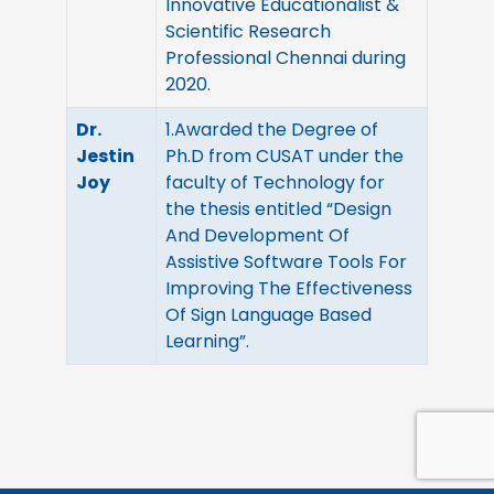
Innovative Educationalist &
Scientific Research
Professional Chennai during
2020.
Dr.
1.Awarded the Degree of
Jestin
Ph.D from CUSAT under the
Joy
faculty of Technology for
the thesis entitled “Design
And Development Of
Assistive Software Tools For
Improving The Effectiveness
Of Sign Language Based
Learning”.