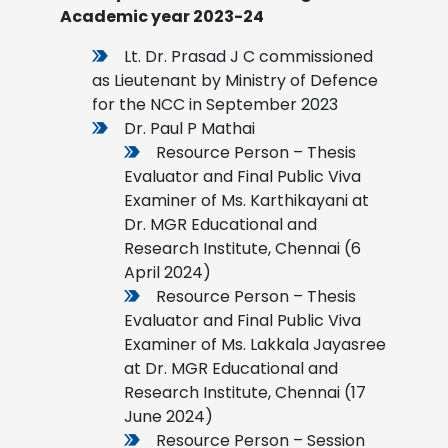
Academic year 2023-24
Lt. Dr. Prasad J C commissioned
as Lieutenant by Ministry of Defence
for the NCC in September 2023
Dr. Paul P Mathai
Resource Person – Thesis
Evaluator and Final Public Viva
Examiner of Ms. Karthikayani at
Dr. MGR Educational and
Research Institute, Chennai (6
April 2024)
Resource Person – Thesis
Evaluator and Final Public Viva
Examiner of Ms. Lakkala Jayasree
at Dr. MGR Educational and
Research Institute, Chennai (17
June 2024)
Resource Person – Session