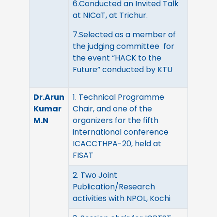
6.Conducted an Invited Talk
at NICaT, at Trichur.
7.Selected as a member of
the judging committee for
the event “HACK to the
Future” conducted by KTU
Dr.Arun
1. Technical Programme
Kumar
Chair, and one of the
M.N
organizers for the fifth
international conference
ICACCTHPA-20, held at
FISAT
2. Two Joint
Publication/Research
activities with NPOL, Kochi