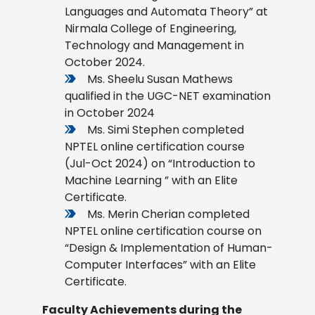
Languages and Automata Theory” at
Nirmala College of Engineering,
Technology and Management in
October 2024.
Ms. Sheelu Susan Mathews
qualified in the UGC-NET examination
in October 2024
Ms. Simi Stephen completed
NPTEL online certification course
(Jul-Oct 2024) on “Introduction to
Machine Learning ” with an Elite
Certificate.
Ms. Merin Cherian completed
NPTEL online certification course on
“Design & Implementation of Human-
Computer Interfaces” with an Elite
Certificate.
Faculty Achievements during the