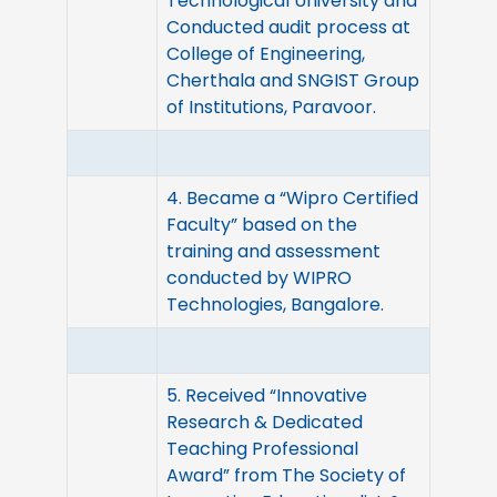
Technological University and
Conducted audit process at
College of Engineering,
Cherthala and SNGIST Group
of Institutions, Paravoor.
4. Became a “Wipro Certified
Faculty” based on the
training and assessment
conducted by WIPRO
Technologies, Bangalore.
5. Received “Innovative
Research & Dedicated
Teaching Professional
Award” from The Society of