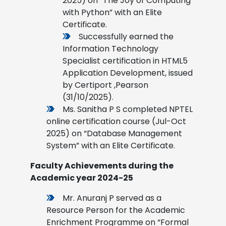
2025) on “The Joy of Computing
with Python” with an Elite
Certificate.
Successfully earned the
Information Technology
Specialist certification in HTML5
Application Development, issued
by Certiport ,Pearson
(31/10/2025).
Ms. Sanitha P S completed NPTEL
online certification course (Jul-Oct
2025) on “Database Management
System” with an Elite Certificate.
Faculty Achievements during the
Academic year 2024-25
Mr. Anuranj P served as a
Resource Person for the Academic
Enrichment Programme on “Formal