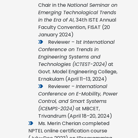
Chair in the
National Seminar on
Emerging Technological Trends
in the Era of AI
, 34th ISTE Annual
Faculty Convention, FISAT (20
January 2024)
Reviewer –
1st International
Conference on Trends in
Engineering Systems and
Technologies (ICTEST-2024)
at
Govt. Model Engineering College,
Ernakulam (April 11–13, 2024)
Reviewer –
International
Conference on E-Mobility, Power
Control, and Smart Systems
(ICEMPS-2024)
at MBCET,
Trivandrum (April 18–20, 2024)
Ms. Merin Cherian completed
NPTEL online certification course