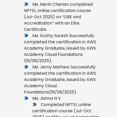
Ms. Merin Cherian completed
NPTEL online certification course
(Jul-Oct 2025) on “OBE and
Accreditation” with an Elite
Certificate.
Ms. Sruthy Suresh Successfully
completed the certification in AWS
Academy Graduate, issued by AWS
Academy Cloud Foundations
(16/08/2025).
Ms. Jismy Mathew Successfully
completed the certification in AWS
Academy Graduate, issued by AWS
Academy Cloud
Foundations(16/08/2025).
Ms. Jishna N V
Completed NPTEL online
certification course (Jul-Oct