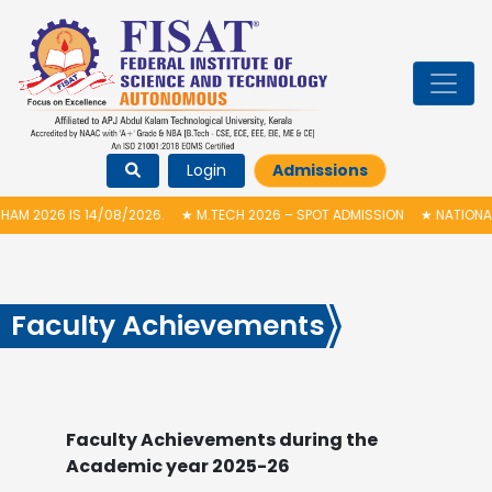
Login
Admissions
08/2026.
★
M.TECH 2026 – SPOT ADMISSION
★
NATIONAL LEVEL 24 HOU
Faculty Achievements
Faculty Achievements during the
Academic year 2025-26