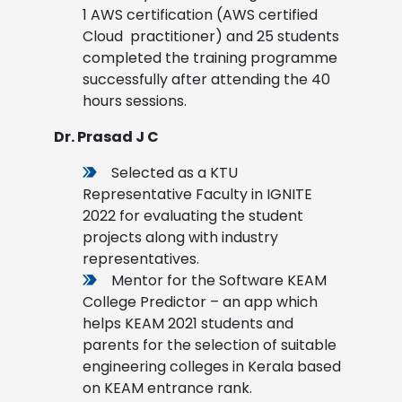
1 AWS certification (AWS certified
Cloud practitioner) and 25 students
completed the training programme
successfully after attending the 40
hours sessions
.
Dr. Prasad J C
Selected as a KTU
Representative Faculty in IGNITE
2022 for evaluating the student
projects along with industry
representatives.
Mentor for the Software KEAM
College Predictor – an app which
helps KEAM 2021 students and
parents for the selection of suitable
engineering colleges in Kerala based
on KEAM entrance rank.