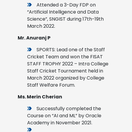
Attended a 3-Day FDP on
“Artificial Intelligence and Data
Science”, SNGIST during 17th-19th
March 2022.
Mr. Anuranj P
SPORTS: Lead one of the Staff
Cricket Team and won the FISAT
STAFF TROPHY 2022 – Intra College
Staff Cricket Tournament held in
March 2022 organized by College
Staff Welfare Forum
.
Ms. Merin Cherian
Successfully completed the
Course on “AI and ML” by Oracle
Academy in November 2021.