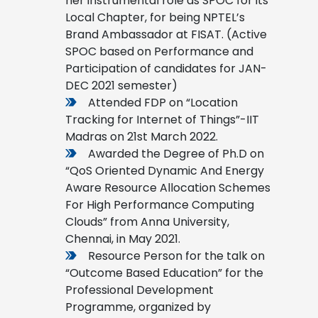
her instrumental role as SPOC for its
Local Chapter, for being NPTEL’s
Brand Ambassador at FISAT. (Active
SPOC based on Performance and
Participation of candidates for JAN-
DEC 2021 semester)
Attended FDP on “Location
Tracking for Internet of Things”-IIT
Madras on 21st March 2022.
Awarded the Degree of Ph.D on
“QoS Oriented Dynamic And Energy
Aware Resource Allocation Schemes
For High Performance Computing
Clouds” from Anna University,
Chennai, in May 2021.
Resource Person for the talk on
“Outcome Based Education” for the
Professional Development
Programme, organized by