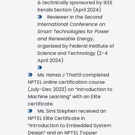
& technically sponsored by IEEE
Kerala Section (April 2024)
Reviewer in the
Second
International Conference on
Smart Technologies for Power
and Renewable Energy
,
organized by Federal Institute of
Science and Technology (2–4
April 2024)
Ms. Hansa J Thattil completed
NPTEL online certification course
(July–Dec 2023) on “Introduction to
Machine Learning” with an Elite
certificate.
Ms. Simi Stephen received an
NPTEL Elite Certificate in
“Introduction to Embedded System
Design” and an NPTEL Topper