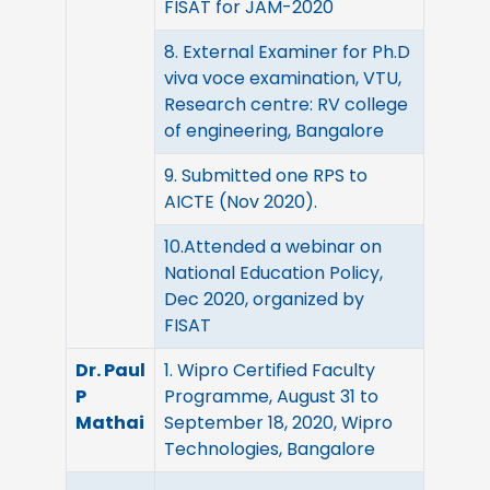
FISAT for JAM-2020
8. External Examiner for Ph.D
viva voce examination, VTU,
Research centre: RV college
of engineering, Bangalore
9. Submitted one RPS to
AICTE (Nov 2020).
10.Attended a webinar on
National Education Policy,
Dec 2020, organized by
FISAT
Dr. Paul
1. Wipro Certified Faculty
P
Programme, August 31 to
Mathai
September 18, 2020, Wipro
Technologies, Bangalore