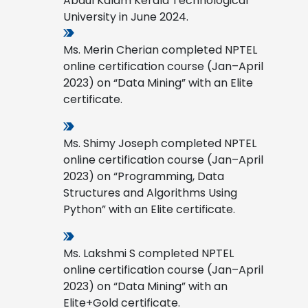
Abdul Kalam Kerala Technological
University in June 2024.
Ms. Merin Cherian completed NPTEL
online certification course (Jan–April
2023) on “Data Mining” with an Elite
certificate.
Ms. Shimy Joseph completed NPTEL
online certification course (Jan–April
2023) on “Programming, Data
Structures and Algorithms Using
Python” with an Elite certificate.
Ms. Lakshmi S completed NPTEL
online certification course (Jan–April
2023) on “Data Mining” with an
Elite+Gold certificate.