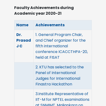
Faculty Achievements during
Academic year 2020-21
Name
Achievements
Dr.
1. General Program Chair,
Prasad
and Chief organizer for the
J C
fifth international
conference ICACCTHPA-20,
held at FISAT
2. KTU has selected to the
Panel of International
Judges for International
Finastra Hackathon
3.Institute Representative of
IIT-M for NPTEL examinations
at SNMIMT, Maliankara on