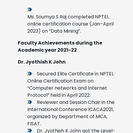
Ms. Soumya S Raj completed NPTEL
online certification course (Jan–April
2023) on “Data Mining”.
Faculty Achievements during the
Academic year 2021-22
Dr. Jyothish K John
Secured Elite Certificate in NPTEL
Online Certification Exam on
“Computer networks and Internet
Protocol” held in April 2022.
Reviewer and Session Chair in the
International Conference ICACA2021,
organized by Department of MCA,
FISAT.
Dr. Jyothish K John got the Level-