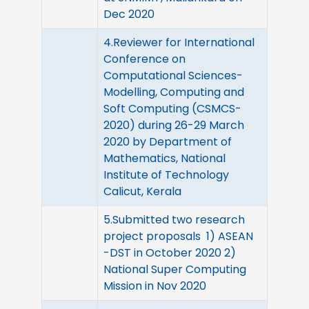
Dec 2020
4.Reviewer for International
Conference on
Computational Sciences-
Modelling, Computing and
Soft Computing (CSMCS-
2020) during 26-29 March
2020 by Department of
Mathematics, National
Institute of Technology
Calicut, Kerala
5.Submitted two research
project proposals 1) ASEAN
-DST in October 2020 2)
National Super Computing
Mission in Nov 2020