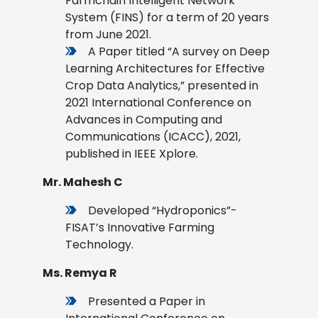
Farmchain Intelligent Network
System (FINS) for a term of 20 years
from June 2021.
A Paper titled “A survey on Deep
Learning Architectures for Effective
Crop Data Analytics,” presented in
2021 International Conference on
Advances in Computing and
Communications (ICACC), 2021,
published in IEEE Xplore.
Mr. Mahesh C
Developed “Hydroponics”-
FISAT’s Innovative Farming
Technology.
Ms. Remya R
Presented a Paper in