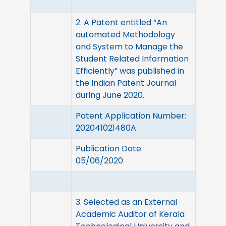
2. A Patent entitled “An
automated Methodology
and System to Manage the
Student Related Information
Efficiently” was published in
the Indian Patent Journal
during June 2020.
Patent Application Number:
202041021480A
Publication Date:
05/06/2020
3. Selected as an External
Academic Auditor of Kerala