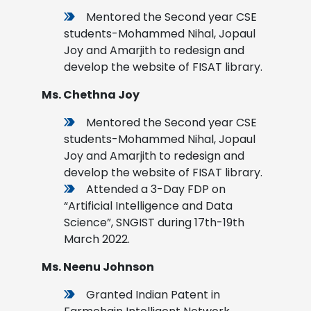
Mentored the Second year CSE
students-Mohammed Nihal, Jopaul
Joy and Amarjith to redesign and
develop the website of FISAT library.
Ms. Chethna Joy
Mentored the Second year CSE
students-Mohammed Nihal, Jopaul
Joy and Amarjith to redesign and
develop the website of FISAT library.
Attended a 3-Day FDP on
“Artificial Intelligence and Data
Science”, SNGIST during 17th-19th
March 2022.
Ms. Neenu Johnson
Granted Indian Patent in