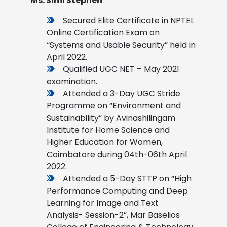
Ms. Simi Stephen
Secured Elite Certificate in NPTEL
Online Certification Exam on
“Systems and Usable Security” held in
April 2022.
Qualified UGC NET – May 2021
examination.
Attended a 3-Day UGC Stride
Programme on “Environment and
Sustainability” by Avinashilingam
Institute for Home Science and
Higher Education for Women,
Coimbatore during 04th-06th April
2022.
Attended a 5-Day STTP on “High
Performance Computing and Deep
Learning for Image and Text
Analysis- Session-2”, Mar Baselios