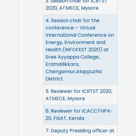
3. Session chair for ICRTST
2020, ATMECE, Mysore
4. Session chair for the
conference :- Virtual
International Conference on
Energy, Environment and
Health (INFOFEST 2020) at
Sree Ayyappa College,
Eramallikkara,
Chengannur,Alappuzha
District.
5. Reviewer for ICRTST 2020,
ATMECE, Mysore
6. Reviewer for ICACCTHPA-
20, FISAT, Kerala
7. Deputy Presiding officer at