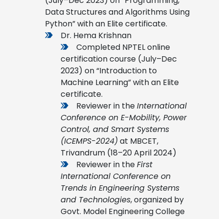
(July–Dec 2023) on “Programming,
Data Structures and Algorithms Using
Python” with an Elite certificate.
Dr. Hema Krishnan
Completed NPTEL online
certification course (July–Dec
2023) on “Introduction to
Machine Learning” with an Elite
certificate.
Reviewer in the
International
Conference on E-Mobility, Power
Control, and Smart Systems
(ICEMPS-2024)
at MBCET,
Trivandrum (18–20 April 2024)
Reviewer in the
First
International Conference on
Trends in Engineering Systems
and Technologies
, organized by
Govt. Model Engineering College