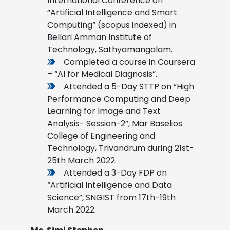
International Conference on
“Artificial Intelligence and Smart
Computing” (scopus indexed) in
Bellari Amman Institute of
Technology, Sathyamangalam.
Completed a course in Coursera
– “AI for Medical Diagnosis”.
Attended a 5-Day STTP on “High
Performance Computing and Deep
Learning for Image and Text
Analysis- Session-2”, Mar Baselios
College of Engineering and
Technology, Trivandrum during 21st-
25th March 2022.
Attended a 3-Day FDP on
“Artificial Intelligence and Data
Science”, SNGIST from 17th-19th
March 2022.