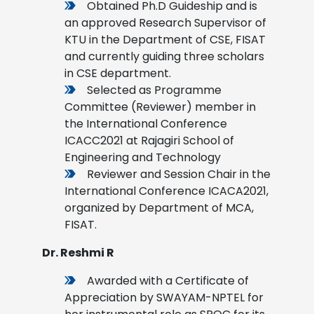
Obtained Ph.D Guideship and is
an approved Research Supervisor of
KTU in the Department of CSE, FISAT
and currently guiding three scholars
in CSE department.
Selected as Programme
Committee (Reviewer) member in
the International Conference
ICACC2021 at Rajagiri School of
Engineering and Technology
Reviewer and Session Chair in the
International Conference ICACA2021,
organized by Department of MCA,
FISAT.
Dr. Reshmi R
Awarded with a Certificate of
Appreciation by SWAYAM-NPTEL for