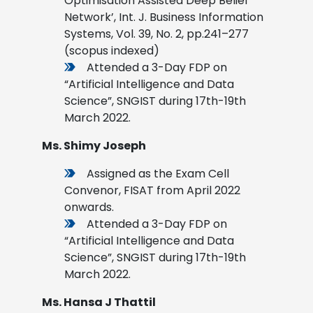
Optimisation Assisted Deep Belief
Network’, Int. J. Business Information
Systems, Vol. 39, No. 2, pp.241–277
(scopus indexed)
Attended a 3-Day FDP on
“Artificial Intelligence and Data
Science”, SNGIST during 17th-19th
March 2022.
Ms. Shimy Joseph
Assigned as the Exam Cell
Convenor, FISAT from April 2022
onwards.
Attended a 3-Day FDP on
“Artificial Intelligence and Data
Science”, SNGIST during 17th-19th
March 2022
.
Ms. Hansa J Thattil