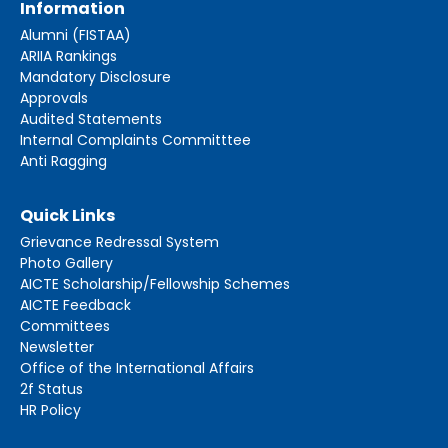
Information
Alumni (FISTAA)
ARIIA Rankings
Mandatory Disclosure
Approvals
Audited Statements
Internal Complaints Committtee
Anti Ragging
Quick Links
Grievance Redressal System
Photo Gallery
AICTE Scholarship/Fellowship Schemes
AICTE Feedback
Committees
Newsletter
Office of the International Affairs
2f Status
HR Policy