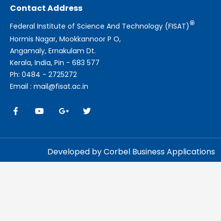
Contact Address
®
Federal Institute of Science And Technology (FISAT)
Hormis Nagar, Mookkannoor P O,
Angamaly, Ernakulam Dt.
Kerala, India, Pin - 683 577
Ph: 0484 - 2725272
Email : mail@fisat.ac.in
Developed by Corbel Business Applications