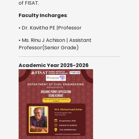
of FISAT.
Faculty Incharges
:
• Dr. Kavitha PE |Professor
• Ms. Rinu J Achison | Assistant
Professor(Senior Grade)
Academic Year 2025-2026