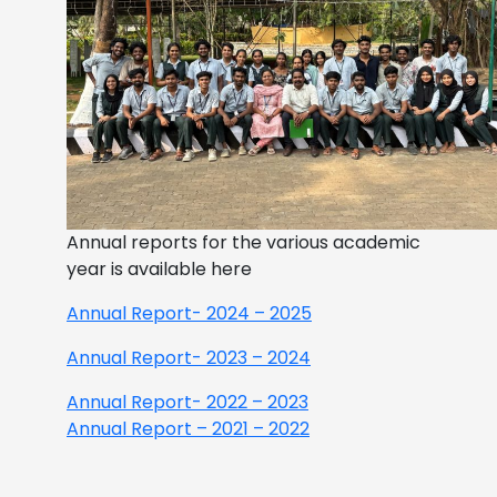
Annual reports for the various academic
year is available here
Annual Report- 2024 – 2025
Annual Report- 2023 – 2024
Annual Report- 2022 – 2023
Annual Report – 2021 – 2022