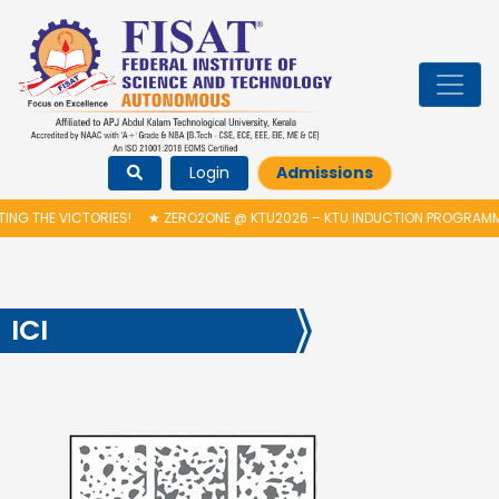
Login
Admissions
RIES!
★
ZERO2ONE @ KTU2026 – KTU INDUCTION PROGRAMME & INAUGUR
ICI