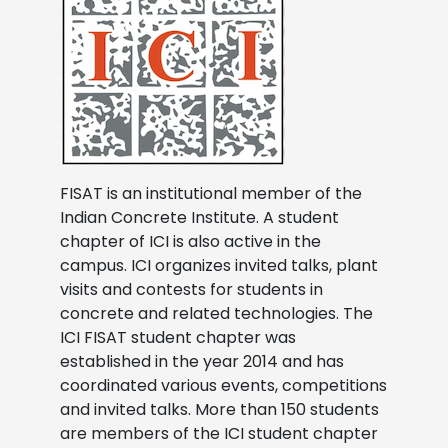
FISAT is an institutional member of the
Indian Concrete Institute. A student
chapter of ICI is also active in the
campus. ICI organizes invited talks, plant
visits and contests for students in
concrete and related technologies. The
ICI FISAT student chapter was
established in the year 2014 and has
coordinated various events, competitions
and invited talks. More than 150 students
are members of the ICI student chapter