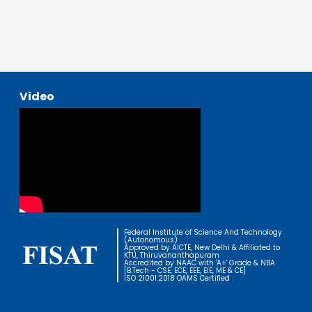
Video
Federal Institute of Science And Technology
(Autonomous)
Approved by AICTE, New Delhi & Affiliated to
KTU, Thiruvananthapuram
Accredited by NAAC with 'A+' Grade & NBA
[B.Tech - CSE, ECE, EEE, EIE, ME & CE]
ISO 21001:2018 OAMS Certified