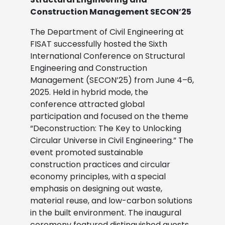
Construction Management SECON’25
The Department of Civil Engineering at
FISAT successfully hosted the Sixth
International Conference on Structural
Engineering and Construction
Management (SECON’25) from June 4–6,
2025. Held in hybrid mode, the
conference attracted global
participation and focused on the theme
“Deconstruction: The Key to Unlocking
Circular Universe in Civil Engineering.”
The
event promoted sustainable
construction practices and circular
economy principles, with a special
emphasis on designing out waste,
material reuse, and low-carbon solutions
in the built environment.
The inaugural
ceremony featured distinguished guests