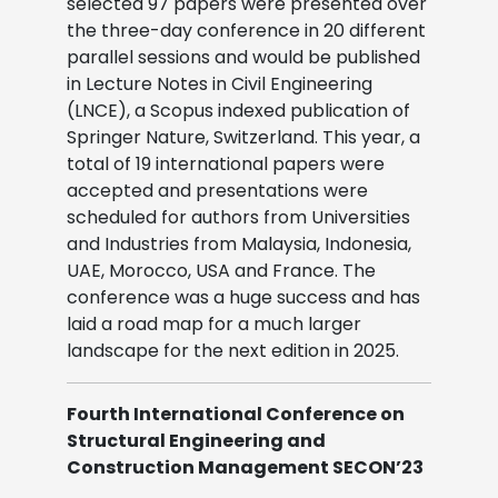
selected 97 papers were presented over
the three-day conference in 20 different
parallel sessions and would be published
in Lecture Notes in Civil Engineering
(LNCE), a Scopus indexed publication of
Springer Nature, Switzerland. This year, a
total of 19 international papers were
accepted and presentations were
scheduled for authors from Universities
and Industries from Malaysia, Indonesia,
UAE, Morocco, USA and France. The
conference was a huge success and has
laid a road map for a much larger
landscape for the next edition in 2025.
Fourth International Conference on
Structural Engineering and
Construction Management SECON’23