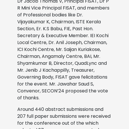
Dr Jacob Thomas V, Principal FISAT, Dr P
R Mini Vice Principal FISAT, and members
of Professional bodies like Dr.
Vijayakumar K, Chairman, ISTE Kerala
Section, Er. K.S Babu, FIE, Past Hon.
Secretary & Executive Member. IEI Kochi
Local Centre, Dr. Anil Joseph, Chairman,
ICI Kochi Centre, Mr. Saijan Kuriakose,
Chairman, Angamaly Centre, BAI, Mr.
Shyamkumar B, Director, QuadLync and
Mr. Jenib J Kachappilly, Treasurer,
Governing Body, FISAT gave felicitations
for the event. Mr. Jawahar Saud S,
Convenor, SECON’24 proposed the vote
of thanks.
Around 440 abstract submissions and
207 full paper submissions were received
for the conference out of the which