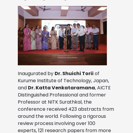
Inaugurated by
Dr. Shuichi Torii
of
Kurume Institute of Technology, Japan,
and
Dr. Katta Venkataramana
, AICTE
Distinguished Professional and former
Professor at NITK Surathkal, the
conference received 423 abstracts from
around the world. Following a rigorous
review process involving over 100
experts, 121 research papers from more