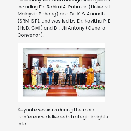
including Dr. Rahimi A. Rahman (Universiti
Malaysia Pahang) and Dr. K. S. Anandh
(SRM IST), and was led by Dr. Kavitha P. E.
(HoD, Civil) and Dr. Jiji Antony (General
Convenor).
Keynote sessions during the main
conference delivered strategic insights
into: