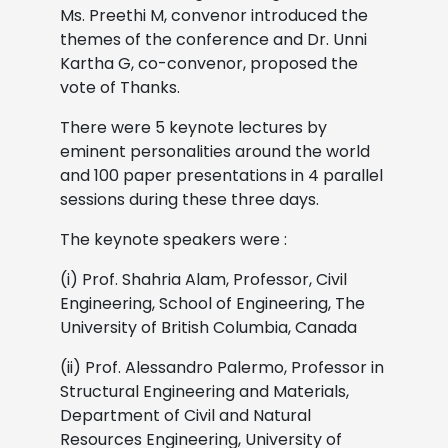
Ms. Preethi M, convenor introduced the
themes of the conference and Dr. Unni
Kartha G, co-convenor, proposed the
vote of Thanks.
There were 5 keynote lectures by
eminent
personalities around the world
and 100 paper presentations in 4 parallel
sessions during these three days.
The keynote speakers were :
(i) Prof. Shahria Alam, Professor, Civil
Engineering, School of Engineering, The
University of British Columbia, Canada
(ii) Prof. Alessandro Palermo, Professor in
Structural Engineering and Materials,
Department of Civil and Natural
Resources Engineering, University of