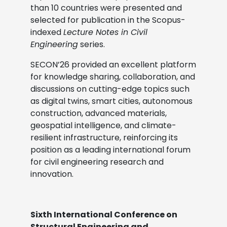
than 10 countries were presented and
selected for publication in the Scopus-
indexed
Lecture Notes in Civil
Engineering
series.
SECON’26 provided an excellent platform
for knowledge sharing, collaboration, and
discussions on cutting-edge topics such
as digital twins, smart cities, autonomous
construction, advanced materials,
geospatial intelligence, and climate-
resilient infrastructure, reinforcing its
position as a leading international forum
for civil engineering research and
innovation.
Sixth International Conference on
Structural Engineering and