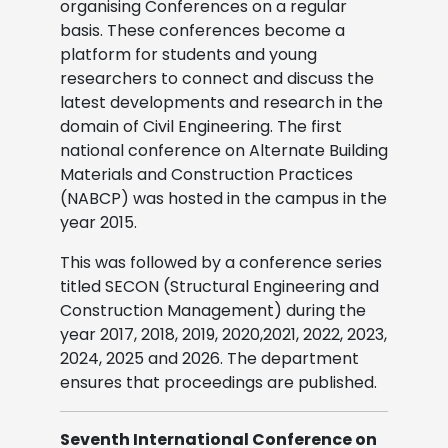
organising Conferences on a regular
basis. These conferences become a
platform for students and young
researchers to connect and discuss the
latest developments and research in the
domain of Civil Engineering. The first
national conference on Alternate Building
Materials and Construction Practices
(NABCP) was hosted in the campus in the
year 2015.
This was followed by a conference series
titled SECON (Structural Engineering and
Construction Management) during the
year 2017, 2018, 2019, 2020,2021, 2022, 2023,
2024, 2025 and 2026. The department
ensures that proceedings are published.
Seventh International Conference on