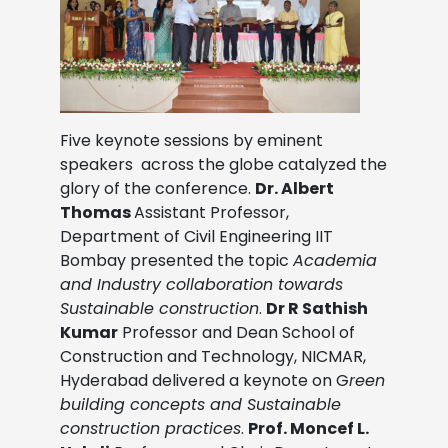
Five keynote sessions by eminent
speakers across the globe catalyzed the
glory of the conference.
Dr. Albert
Thomas
Assistant Professor,
Department of Civil Engineering IIT
Bombay presented the topic
Academia
and Industry collaboration towards
Sustainable construction
.
Dr R Sathish
Kumar
Professor and Dean School of
Construction and Technology, NICMAR,
Hyderabad delivered a keynote on
G
reen
building concepts and Sustainable
construction practices
.
Prof. Moncef L.