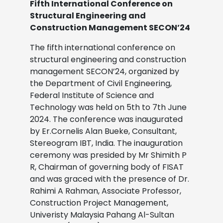
Fifth International Conference on
Structural Engineering and
Construction Management SECON’24
The fifth international conference on
structural engineering and construction
management SECON’24, organized by
the Department of Civil Engineering,
Federal Institute of Science and
Technology was held on 5th to 7th June
2024. The conference was inaugurated
by Er.Cornelis Alan Bueke, Consultant,
Stereogram IBT, India. The inauguration
ceremony was presided by Mr Shimith P
R, Chairman of governing body of FISAT
and was graced with the presence of Dr.
Rahimi A Rahman, Associate Professor,
Construction Project Management,
Univeristy Malaysia Pahang Al-Sultan