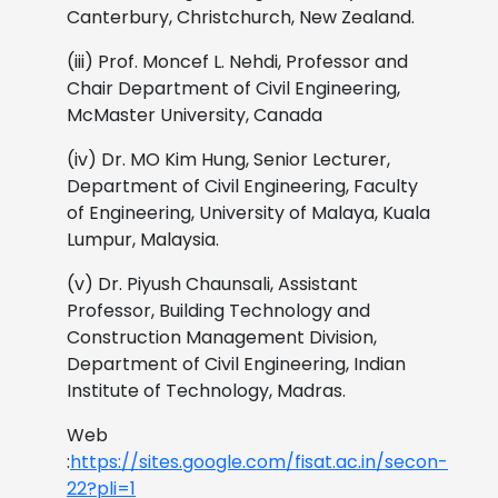
Canterbury, Christchurch, New Zealand.
(iii) Prof. Moncef L. Nehdi, Professor and
Chair Department of Civil Engineering,
McMaster University, Canada
(iv) Dr. MO Kim Hung, Senior Lecturer,
Department of Civil Engineering, Faculty
of Engineering, University of Malaya, Kuala
Lumpur, Malaysia.
(v) Dr. Piyush Chaunsali, Assistant
Professor, Building Technology and
Construction Management Division,
Department of Civil Engineering, Indian
Institute of Technology, Madras.
Web
:
https://sites.google.com/fisat.ac.in/secon-
22?pli=1