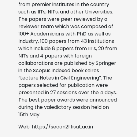
from premier institutes in the country
such as IITs, NITs, and other Universities.
The papers were peer reviewed by a
reviewer team which was composed of
100+ Academicians with PhD as well as
Industry. 100 papers from 43 institutions
which include 8 papers from IITs, 20 from
NITs and 4 papers with foreign
collaborations are published by Springer
in the Scopus indexed book seires
“Lecture Notes in Civil Engineering”. The
papers selected for publication were
presented in 27 sessions over the 4 days.
The best paper awards were announced
during the valedictory session held on
15th May.
Web: https://secon21.fisat.ac.in