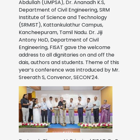
Abdullah (UMPSA), Dr. Ananadh K.S,
Department of Civil Engineering, SRM
Institute of Science and Technology
(SRMIST), Kattankulathur Campus,
Kancheepuram, Tamil Nadu. Dr. Jiji
Antony HoD, Department of Civil
Engineering, FISAT gave the welcome
address to all dignitaries on and off the
dais, authors and students. Theme of this
year’s conference was introduced by Mr.
Sreerath S, Convenor, SECON’24.