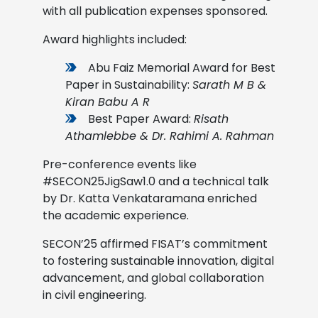
with all publication expenses sponsored.
Award highlights included:
Abu Faiz Memorial Award for Best
Paper in Sustainability:
Sarath M B &
Kiran Babu A R
Best Paper Award:
Risath
Athamlebbe & Dr. Rahimi A. Rahman
Pre-conference events like
#SECON25JigSaw1.0 and a technical talk
by Dr. Katta Venkataramana enriched
the academic experience.
SECON’25 affirmed FISAT’s commitment
to fostering sustainable innovation, digital
advancement, and global collaboration
in civil engineering.