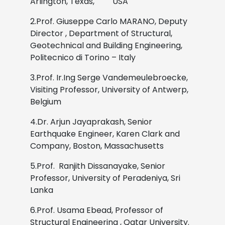
Arlington, Texas, USA
2.Prof. Giuseppe Carlo MARANO, Deputy
Director , Department of Structural,
Geotechnical and Building Engineering,
Politecnico di Torino – Italy
3.Prof. Ir.Ing Serge Vandemeulebroecke,
Visiting Professor, University of Antwerp,
Belgium
4.Dr. Arjun Jayaprakash, Senior
Earthquake Engineer, Karen Clark and
Company, Boston, Massachusetts
5.Prof. Ranjith Dissanayake, Senior
Professor, University of Peradeniya, Sri
Lanka
6.Prof. Usama Ebead, Professor of
Structural Engineering , Qatar University.