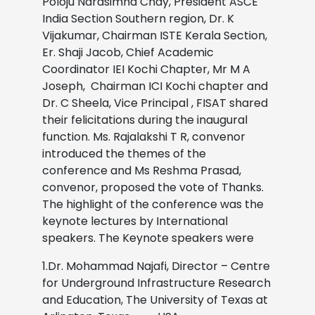
Poloju Narasimha Chay, President ASCE
India Section Southern region, Dr. K
Vijakumar, Chairman ISTE Kerala Section,
Er. Shaji Jacob, Chief Academic
Coordinator IEI Kochi Chapter, Mr M A
Joseph, Chairman ICI Kochi chapter and
Dr. C Sheela, Vice Principal , FISAT shared
their felicitations during the inaugural
function. Ms. Rajalakshi T R, convenor
introduced the themes of the
conference and Ms Reshma Prasad,
convenor, proposed the vote of Thanks.
The highlight of the conference was the
keynote lectures by International
speakers. The Keynote speakers were
1.Dr. Mohammad Najafi, Director – Centre
for Underground Infrastructure Research
and Education, The University of Texas at