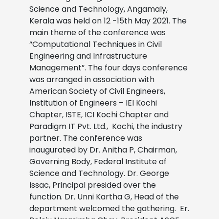
Science and Technology, Angamaly,
Kerala was held on 12 -15th May 2021. The
main theme of the conference was
“Computational Techniques in Civil
Engineering and Infrastructure
Management”. The four days conference
was arranged in association with
American Society of Civil Engineers,
Institution of Engineers – IEI Kochi
Chapter, ISTE, ICI Kochi Chapter and
Paradigm IT Pvt. Ltd., Kochi, the industry
partner. The conference was
inaugurated by Dr. Anitha P, Chairman,
Governing Body, Federal Institute of
Science and Technology. Dr. George
Issac, Principal presided over the
function. Dr. Unni Kartha G, Head of the
department welcomed the gathering. Er.