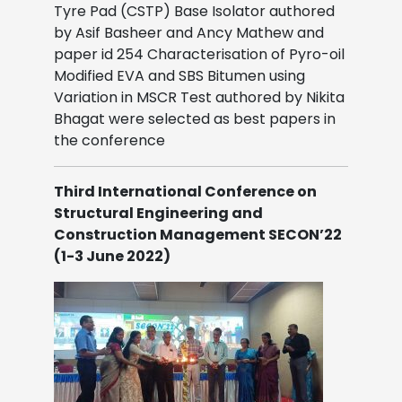
Tyre Pad (CSTP) Base Isolator authored
by Asif Basheer and Ancy Mathew and
paper id 254 Characterisation of Pyro-oil
Modified EVA and SBS Bitumen using
Variation in MSCR Test authored by Nikita
Bhagat were selected as best papers in
the conference
Third International Conference on
Structural Engineering and
Construction Management SECON’22
(1-3 June 2022)