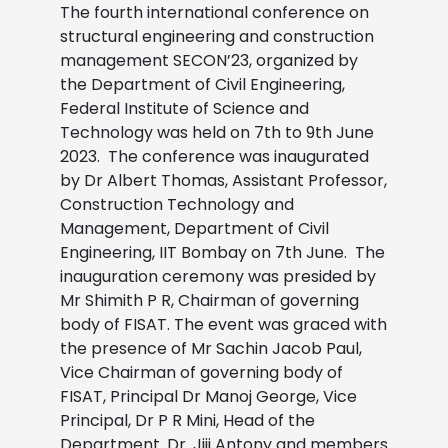
The fourth international conference on
structural engineering and construction
management SECON’23, organized by
the Department of Civil Engineering,
Federal Institute of Science and
Technology was held on 7th to 9th June
2023. The conference was inaugurated
by Dr Albert Thomas, Assistant Professor,
Construction Technology and
Management, Department of Civil
Engineering, IIT Bombay on 7th June. The
inauguration ceremony was presided by
Mr Shimith P R, Chairman of governing
body of FISAT. The event was graced with
the presence of Mr Sachin Jacob Paul,
Vice Chairman of governing body of
FISAT, Principal Dr Manoj George, Vice
Principal, Dr P R Mini, Head of the
Department. Dr. Jiji Antony and members