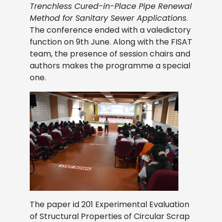
Trenchless Cured-in-Place Pipe Renewal
Method for Sanitary Sewer Applications
.
The conference ended with a valedictory
function on 9th June. Along with the FISAT
team, the presence of session chairs and
authors makes the programme a special
one.
The paper id 201 Experimental Evaluation
of Structural Properties of Circular Scrap