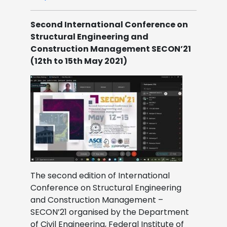
Second International Conference on
Structural Engineering and
Construction Management SECON’21
(12th to 15th May 2021)
The second edition of International
Conference on Structural Engineering
and Construction Management –
SECON’21 organised by the Department
of Civil Engineering, Federal Institute of