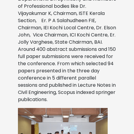
of Professional bodies like Dr.
Vijayakumar K, Chairman, ISTE Kerala
Section, Er. P A Salahudheen FIE,
Chairman, IEI Kochi Local Centre, Dr. Elson
John, Vice Chairman, ICI Kochi Centre, Er.
Jolly Varghese, State Chairman, BAI.
Around 400 abstract submissions and 150
full paper submissions were received for
the conference. From which selected 94
papers presented in the three day
conference in 5 different parallel
sessions and published in Lecture Notes in
Civil Engineering, Scopus indexed springer
publications.