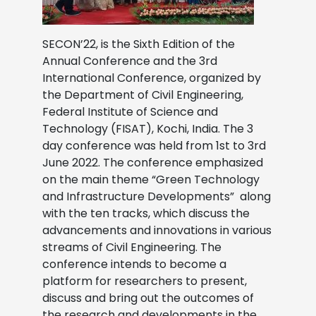
SECON’22, is the Sixth Edition of the
Annual Conference and the 3rd
International Conference, organized by
the Department of Civil Engineering,
Federal Institute of Science and
Technology (FISAT), Kochi, India. The 3
day conference was held from 1st to 3rd
June 2022. The conference emphasized
on the main theme “Green Technology
and Infrastructure Developments” along
with the ten tracks, which discuss the
advancements and innovations in various
streams of Civil Engineering. The
conference intends to become a
platform for researchers to present,
discuss and bring out the outcomes of
the research and developments in the