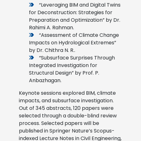
“Leveraging BIM and Digital Twins
for Deconstruction: Strategies for
Preparation and Optimization” by Dr.
Rahimi A. Rahman.
“Assessment of Climate Change
Impacts on Hydrological Extremes”
by Dr. Chithra N. R..
“Subsurface Surprises Through
Integrated Investigation for
Structural Design” by Prof. P.
Anbazhagan.
Keynote sessions explored BIM, climate
impacts, and subsurface investigation.
Out of 345 abstracts, 120 papers were
selected through a double-blind review
process. Selected papers will be
published in Springer Nature’s Scopus-
indexed Lecture Notes in Civil Engineering,