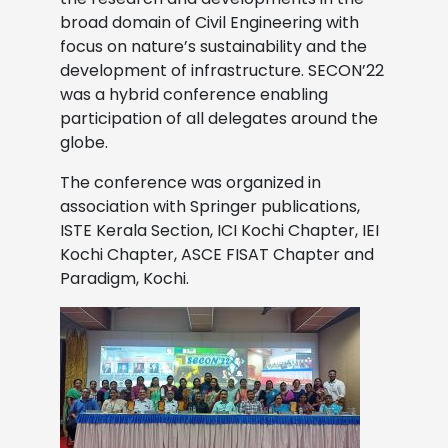
broad domain of Civil Engineering with
focus on nature’s sustainability and the
development of infrastructure. SECON’22
was a hybrid conference enabling
participation of all delegates around the
globe.
The conference was organized in
association with Springer publications,
ISTE Kerala Section, ICI Kochi Chapter, IEI
Kochi Chapter, ASCE FISAT Chapter and
Paradigm, Kochi.