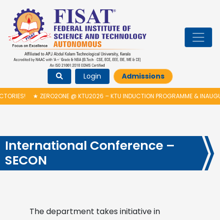
Login
Admissions
2ONE @ KTU2026 – KTU INDUCTION PROGRAMME & INAUGURATION OF AUTO
International Conference –
SECON
The department takes initiative in