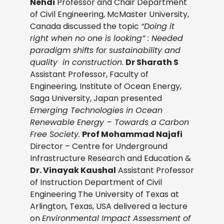
Nehdi
Professor and Chair Department
of Civil Engineering, McMaster University,
Canada discussed the topic
“Doing it
right when no one is looking” : Needed
paradigm shifts for sustainability and
quality in construction
.
Dr Sharath S
Assistant Professor, Faculty of
Engineering, Institute of Ocean Energy,
Saga University, Japan presented
Emerging Technologies in Ocean
Renewable Energy – Towards a Carbon
Free Society.
Prof Mohammad Najafi
Director – Centre for Underground
Infrastructure Research and Education &
Dr. Vinayak Kaushal
Assistant Professor
of Instruction Department of Civil
Engineering The University of Texas at
Arlington, Texas, USA delivered a lecture
on
Environmental Impact Assessment of