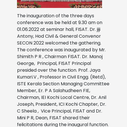
The inauguration of the three days
conference was be held at 9.30 am on
01.06.2022 at seminar hall, FISAT. Dr. jiji
Antony, Hod Civil & General Convenor
SECON 2022 welcomed the gathering.
The conference was inaugurated by Mr.
Shimith P R , Chairman FISAT.
Dr. Manoj
George, Principal, FISAT Principal
presided over the function.
Prof. Jaya
Kumari.V , Professor in Civil Engg. (Retd),
ISTE Kerala Section Managing Committee
Member,
Er. P A Salahudheen FIE,
Chairman, IEI Kochi Local Centre,
Dr. Anil
Joseph, President, ICI Kochi Chapter, Dr.
C Sheela , Vice Principal, FISAT and Dr.
Mini P R, Dean, FISAT shared their
felicitations during the inaugural function.