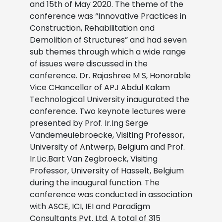
and 15th of May 2020. The theme of the
conference was “Innovative Practices in
Construction, Rehabilitation and
Demolition of Structures” and had seven
sub themes through which a wide range
of issues were discussed in the
conference. Dr. Rajashree M S, Honorable
Vice CHancellor of APJ Abdul Kalam
Technological University inaugurated the
conference. Two keynote lectures were
presented by Prof. Ir.Ing Serge
Vandemeulebroecke, Visiting Professor,
University of Antwerp, Belgium and Prof.
Ir.Lic.Bart Van Zegbroeck, Visiting
Professor, University of Hasselt, Belgium
during the inaugural function. The
conference was conducted in association
with ASCE, ICI, IEI and Paradigm
Consultants Pvt. Ltd. A total of 315