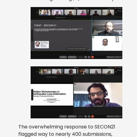
The overwhelming response to SECON21
flagged way to nearly 400 submissions,