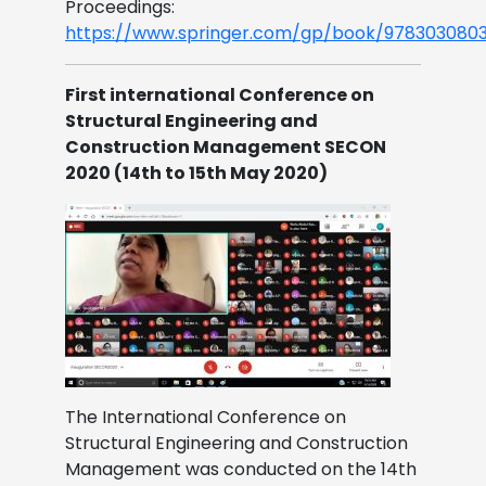
Proceedings:
https://www.springer.com/gp/book/9783030803
First international Conference on
Structural Engineering and
Construction Management SECON
2020 (14th to 15th May 2020)
The International Conference on
Structural Engineering and Construction
Management was conducted on the 14th