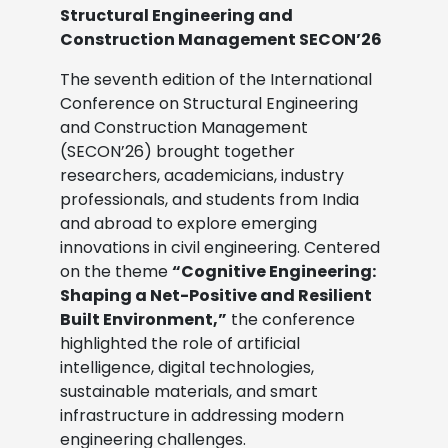
Structural Engineering and
Construction Management SECON’26
The seventh edition of the International
Conference on Structural Engineering
and Construction Management
(SECON’26) brought together
researchers, academicians, industry
professionals, and students from India
and abroad to explore emerging
innovations in civil engineering. Centered
on the theme
“Cognitive Engineering:
Shaping a Net-Positive and Resilient
Built Environment,”
the conference
highlighted the role of artificial
intelligence, digital technologies,
sustainable materials, and smart
infrastructure in addressing modern
engineering challenges.