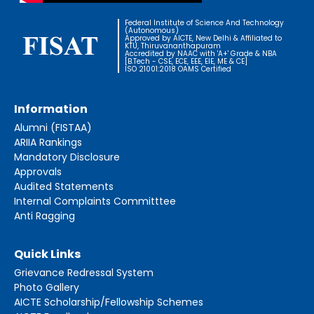
Federal Institute of Science And Technology
(Autonomous)
Approved by AICTE, New Delhi & Affiliated to
KTU, Thiruvananthapuram
Accredited by NAAC with 'A+' Grade & NBA
[B.Tech - CSE, ECE, EEE, EIE, ME & CE]
ISO 21001:2018 OAMS Certified
Information
Alumni (FISTAA)
ARIIA Rankings
Mandatory Disclosure
Approvals
Audited Statements
Internal Complaints Committtee
Anti Ragging
Quick Links
Grievance Redressal System
Photo Gallery
AICTE Scholarship/Fellowship Schemes