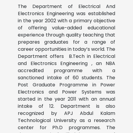
The Department of Electrical And
Electronics Engineering was established
in the year 2002 with a primary objective
of offering value-added educational
experience through quality teaching that
prepares graduates for a range of
career opportunities in today’s world. The
Department offers B.Tech in Electrical
and Electronics Engineering , an NBA
accredited programme with a
sanctioned intake of 60 students. The
Post Graduate Programme in Power
Electronics and Power Systems was
started in the year 2011 with an annual
intake of 12.
Department is also
recognized by APJ Abdul Kalam
Technological University as a research
center for Ph.D programmes.
The