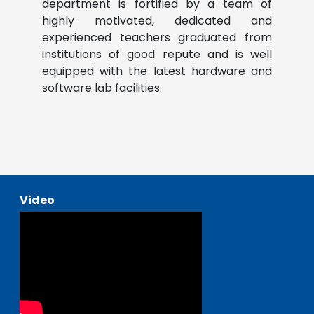
department is fortified by a team of
highly motivated, dedicated and
experienced teachers graduated from
institutions of good repute and is well
equipped with the latest hardware and
software lab facilities.
Video