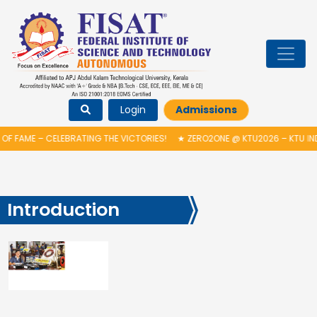
Login
Admissions
F FAME – CELEBRATING THE VICTORIES!
★
ZERO2ONE @ KTU2026 – KTU IN
Introduction