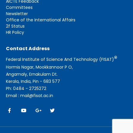
AICTE Feedback
Committees
Newsletter
Office of the International Affairs
2f Status
HR Policy
Contact Address
®
Federal Institute of Science And Technology (FISAT)
Hormis Nagar, Mookkannoor P O,
Angamaly, Ernakulam Dt.
Kerala, India, Pin - 683 577
Ph: 0484 - 2725272
Email : mail@fisat.ac.in