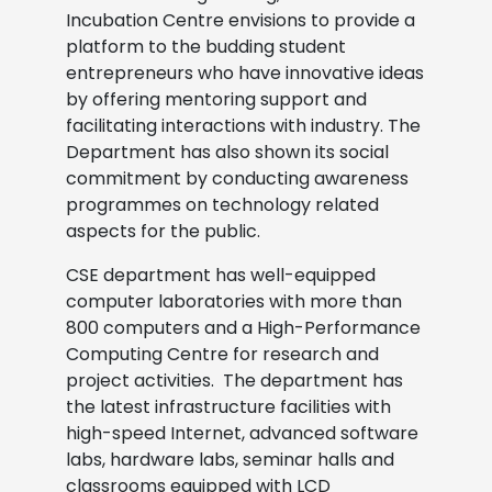
Incubation Centre envisions to provide a
platform to the budding student
entrepreneurs who have innovative ideas
by offering mentoring support and
facilitating interactions with industry. The
Department has also shown its social
commitment by conducting awareness
programmes on technology related
aspects for the public.
CSE department has well-equipped
computer laboratories with more than
800 computers and a High-Performance
Computing Centre for research and
project activities. The department has
the latest infrastructure facilities with
high-speed Internet, advanced software
labs, hardware labs, seminar halls and
classrooms equipped with LCD