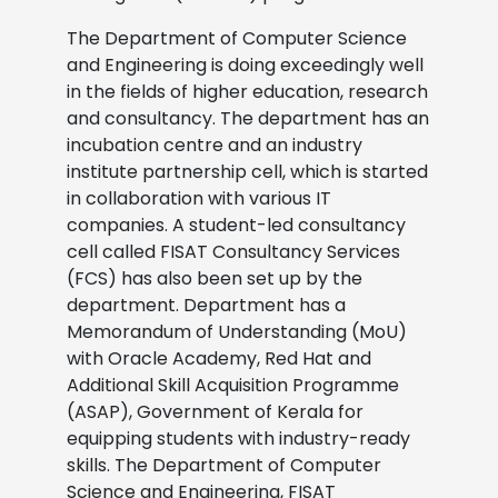
The Department of Computer Science
and Engineering is doing exceedingly well
in the fields of higher education, research
and consultancy. The department has an
incubation centre and an industry
institute partnership cell, which is started
in collaboration with various IT
companies. A student-led consultancy
cell called FISAT Consultancy Services
(FCS) has also been set up by the
department. Department has a
Memorandum of Understanding (MoU)
with Oracle Academy, Red Hat and
Additional Skill Acquisition Programme
(ASAP), Government of Kerala for
equipping students with industry-ready
skills. The Department of Computer
Science and Engineering, FISAT