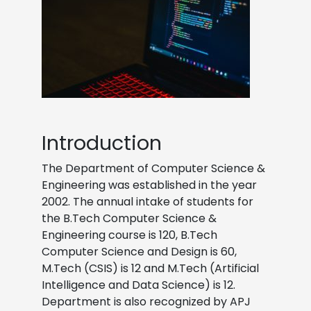
Introduction
The Department of Computer Science &
Engineering was established in the year
2002. The annual intake of students for
the B.Tech Computer Science &
Engineering course is 120, B.Tech
Computer Science and Design is 60,
M.Tech (CSIS) is 12 and M.Tech (Artificial
Intelligence and Data Science) is 12.
Department is also recognized by APJ