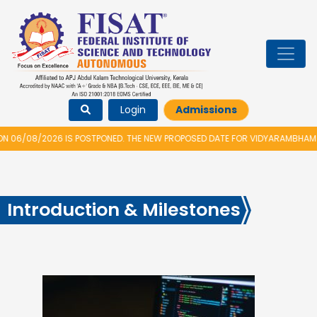
Login
Admissions
08/2026 IS POSTPONED. THE NEW PROPOSED DATE FOR VIDYARAMBHAM 2026 I
Introduction & Milestones