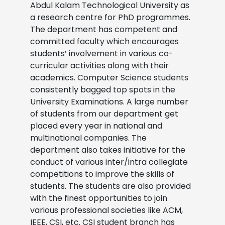
Abdul Kalam Technological University as
a research centre for PhD programmes.
The department has competent and
committed faculty which encourages
students’ involvement in various co-
curricular activities along with their
academics. Computer Science students
consistently bagged top spots in the
University Examinations. A large number
of students from our department get
placed every year in national and
multinational companies. The
department also takes initiative for the
conduct of various inter/intra collegiate
competitions to improve the skills of
students. The students are also provided
with the finest opportunities to join
various professional societies like ACM,
IEEE, CSI, etc. CSI student branch has