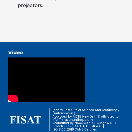
projectors.
Video
Federal Institute of Science And Technology
(Autonomous)
Approved by AICTE, New Delhi & Affiliated to
KTU, Thiruvananthapuram
Accredited by NAAC with 'A+' Grade & NBA
[B.Tech - CSE, ECE, EEE, EIE, ME & CE]
ISO 21001:2018 OAMS Certified