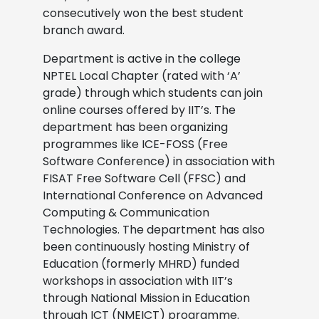
consecutively won the best student
branch award.
Department is active in the college
NPTEL Local Chapter (rated with ‘A’
grade) through which students can join
online courses offered by IIT’s. The
department has been organizing
programmes like ICE-FOSS (Free
Software Conference) in association with
FISAT Free Software Cell (FFSC) and
International Conference on Advanced
Computing & Communication
Technologies. The department has also
been continuously hosting Ministry of
Education (formerly MHRD) funded
workshops in association with IIT’s
through National Mission in Education
through ICT (NMEICT) programme.