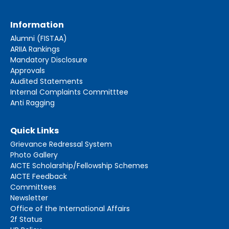
Information
Alumni (FISTAA)
ARIIA Rankings
Mandatory Disclosure
Approvals
Audited Statements
Internal Complaints Committtee
Anti Ragging
Quick Links
Grievance Redressal System
Photo Gallery
AICTE Scholarship/Fellowship Schemes
AICTE Feedback
Committees
Newsletter
Office of the International Affairs
2f Status