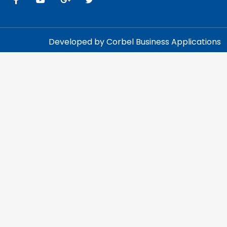
Developed by Corbel Business Applications