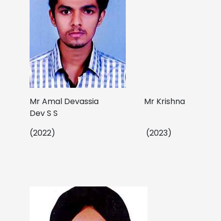
Mr Amal Devassia Mr Krishna
Dev S S
(2022) (2023)