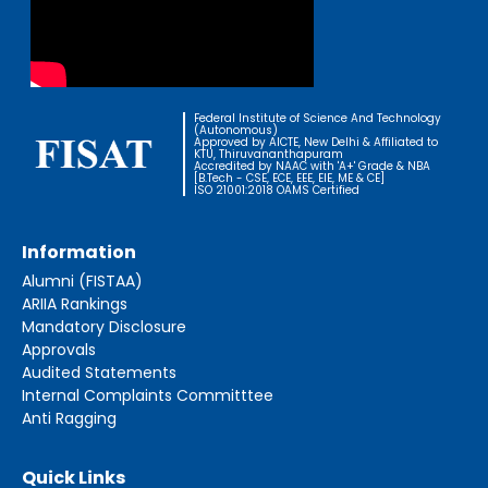
Federal Institute of Science And Technology
(Autonomous)
Approved by AICTE, New Delhi & Affiliated to
KTU, Thiruvananthapuram
Accredited by NAAC with 'A+' Grade & NBA
[B.Tech - CSE, ECE, EEE, EIE, ME & CE]
ISO 21001:2018 OAMS Certified
Information
Alumni (FISTAA)
ARIIA Rankings
Mandatory Disclosure
Approvals
Audited Statements
Internal Complaints Committtee
Anti Ragging
Quick Links