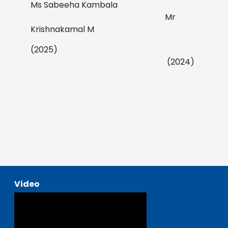
Ms Sabeeha Kambala
Mr
Krishnakamal M
(2025)
(2024)
Video