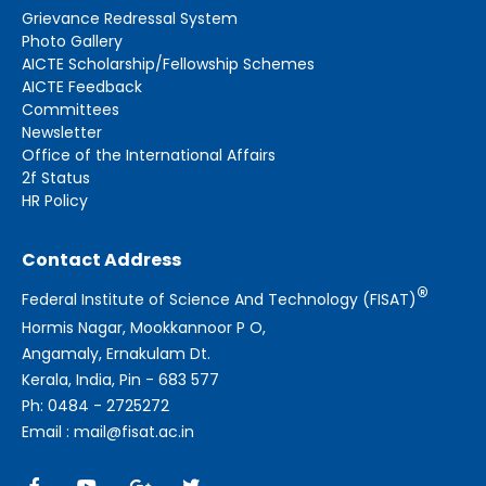
Grievance Redressal System
Photo Gallery
AICTE Scholarship/Fellowship Schemes
AICTE Feedback
Committees
Newsletter
Office of the International Affairs
2f Status
HR Policy
Contact Address
®
Federal Institute of Science And Technology (FISAT)
Hormis Nagar, Mookkannoor P O,
Angamaly, Ernakulam Dt.
Kerala, India, Pin - 683 577
Ph: 0484 - 2725272
Email : mail@fisat.ac.in