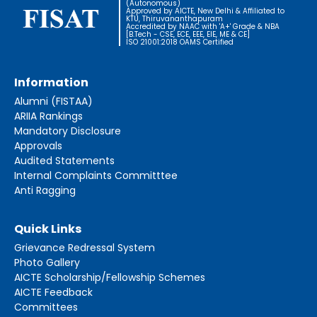
(Autonomous)
Approved by AICTE, New Delhi & Affiliated to
KTU, Thiruvananthapuram
Accredited by NAAC with 'A+' Grade & NBA
[B.Tech - CSE, ECE, EEE, EIE, ME & CE]
ISO 21001:2018 OAMS Certified
Information
Alumni (FISTAA)
ARIIA Rankings
Mandatory Disclosure
Approvals
Audited Statements
Internal Complaints Committtee
Anti Ragging
Quick Links
Grievance Redressal System
Photo Gallery
AICTE Scholarship/Fellowship Schemes
AICTE Feedback
Committees