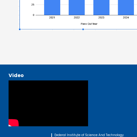
Video
Federal Institute of Science And Technology