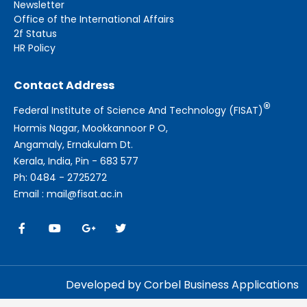
Newsletter
Office of the International Affairs
2f Status
HR Policy
Contact Address
®
Federal Institute of Science And Technology (FISAT)
Hormis Nagar, Mookkannoor P O,
Angamaly, Ernakulam Dt.
Kerala, India, Pin - 683 577
Ph: 0484 - 2725272
Email : mail@fisat.ac.in
Developed by Corbel Business Applications