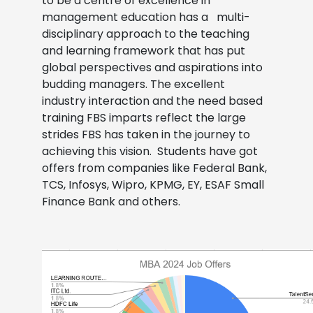
to be a centre of excellence in
management education has a multi-
disciplinary approach to the teaching
and learning framework that has put
global perspectives and aspirations into
budding managers. The excellent
industry interaction and the need based
training FBS imparts reflect the large
strides FBS has taken in the journey to
achieving this vision.
Students have got
offers from companies like Federal Bank,
TCS, Infosys, Wipro, KPMG, EY, ESAF Small
Finance Bank and others.