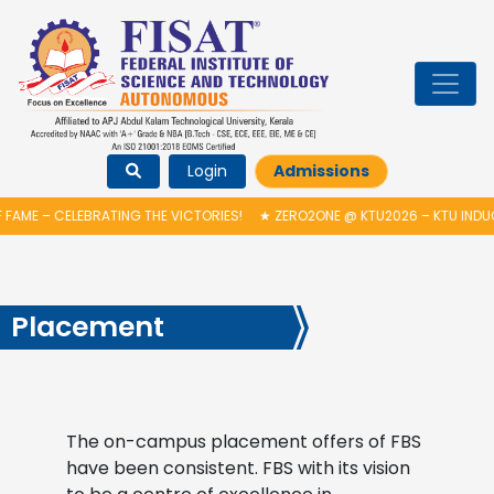
Login
Admissions
AME – CELEBRATING THE VICTORIES!
★
ZERO2ONE @ KTU2026 – KTU INDUCT
Placement
The on-campus placement offers of FBS
have been consistent. FBS with its vision