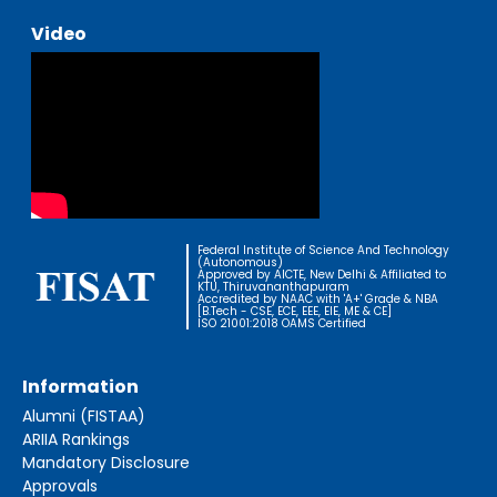
Video
Federal Institute of Science And Technology
(Autonomous)
Approved by AICTE, New Delhi & Affiliated to
KTU, Thiruvananthapuram
Accredited by NAAC with 'A+' Grade & NBA
[B.Tech - CSE, ECE, EEE, EIE, ME & CE]
ISO 21001:2018 OAMS Certified
Information
Alumni (FISTAA)
ARIIA Rankings
Mandatory Disclosure
Approvals