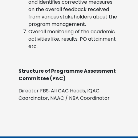
and identifies corrective measures
on the overall feedback received
from various stakeholders about the
program management.
Overall monitoring of the academic
activities like, results, PO attainment
etc.
Structure of Programme Assessment
Committee (PAC)
Director FBS, All CAC Heads, IQAC
Coordinator, NAAC / NBA Coordinator