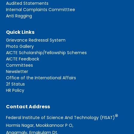
Audited Statements
Internal Complaints Committtee
Anti Ragging
Quick Links
Grievance Redressal System
Photo Gallery
AICTE Scholarship/Fellowship Schemes
AICTE Feedback
Committees
Newsletter
Office of the International Affairs
2f Status
HR Policy
Contact Address
®
Federal Institute of Science And Technology (FISAT)
Hormis Nagar, Mookkannoor P O,
Angamaly, Ernakulam Dt.