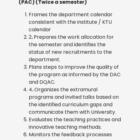
(PAC) (Twice a semester)
Frames the department calendar
consistent with the institute / KTU
calendar
2
.
Prepares the work allocation for
the semester and identifies the
status of new recruitments to the
department.
Plans steps to improve the quality of
the program as informed by the DAC
and DQAC.
4
.
Organizes the extramural
programs and invited talks based on
the identified curriculum gaps and
communicate them with University.
Evaluates the teaching practices and
innovative teaching methods.
Monitors the feedback processes