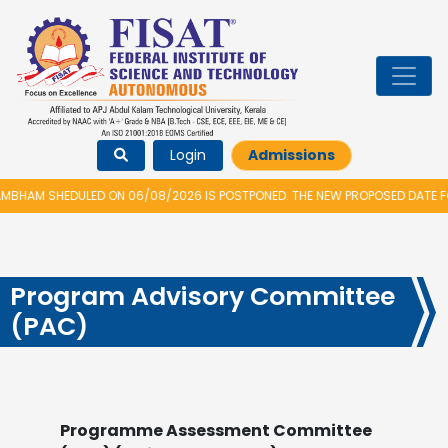
Login
Admissions
HAM SHEDULED ON 06/08/2026 IS POSTPONED. THE NEW PROPOSED DATE FOR
Program Advisory Committee
(PAC)
Programme Assessment Committee