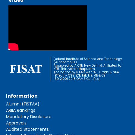
Video
Federal Institute of Science And Technology
(Autonomous)
Approved by AICTE, New Delhi & Affiliated to
KTU, Thiruvananthapuram
Accredited by NAAC with 'A+' Grade & NBA
[B.Tech - CSE, ECE, EEE, EIE, ME & CE]
ISO 21001:2018 OAMS Certified
Information
Alumni (FISTAA)
ARIIA Rankings
Mandatory Disclosure
Approvals
Audited Statements