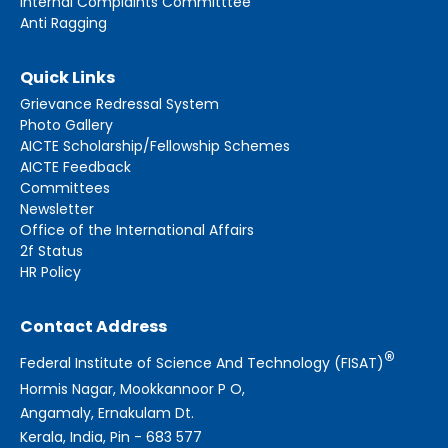
Internal Complaints Committtee
Anti Ragging
Quick Links
Grievance Redressal System
Photo Gallery
AICTE Scholarship/Fellowship Schemes
AICTE Feedback
Committees
Newsletter
Office of the International Affairs
2f Status
HR Policy
Contact Address
®
Federal Institute of Science And Technology (FISAT)
Hormis Nagar, Mookkannoor P O,
Angamaly, Ernakulam Dt.
Kerala, India, Pin - 683 577