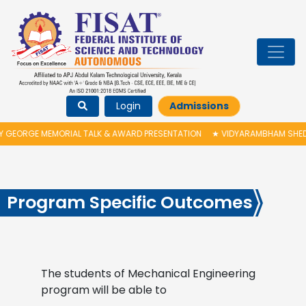
Login
Admissions
GEORGE MEMORIAL TALK & AWARD PRESENTATION
★
VIDYARAMBHAM SHEDULE
Program Specific Outcomes
The students of Mechanical Engineering
program will be able to