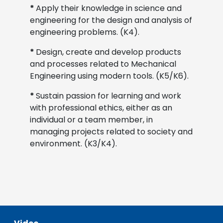
*
Apply their knowledge in science and
engineering for the design and analysis of
engineering problems. (K4).
*
Design, create and develop products
and processes related to Mechanical
Engineering using modern tools. (K5/K6).
*
Sustain passion for learning and work
with professional ethics, either as an
individual or a team member, in
managing projects related to society and
environment. (K3/K4).