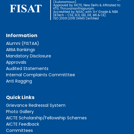
(Autonomous)
Approved by AICTE, New Delhi & Affiliated to
KTU, Thiruvananthapuram
Accredited by NAAC with 'A+' Grade & NBA
[B.Tech - CSE, ECE, EEE, EIE, ME & CE]
ISO 21001:2018 OAMS Certified
Information
Alumni (FISTAA)
ARIIA Rankings
Mandatory Disclosure
Approvals
Audited Statements
Internal Complaints Committtee
Anti Ragging
Quick Links
Grievance Redressal System
Photo Gallery
AICTE Scholarship/Fellowship Schemes
AICTE Feedback
Committees