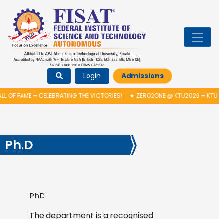
Login
Admissions
L OF FAME – CELEBRATING THE VICTORIES!
★
ZERO2ONE @ KTU2026 – KTU 
Ph.D
PhD
The department is a recognised