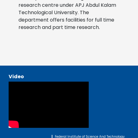
research centre under APJ Abdul Kalam
Technological University. The
department offers facilities for full time
research and part time research.
Video
Federal Institute of Science And Technology