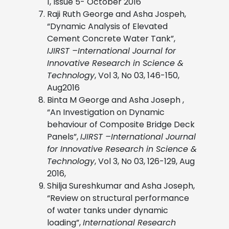
1, Issue 5- October 2016
Raji Ruth George and Asha Jospeh,
“Dynamic Analysis of Elevated
Cement Concrete Water Tank”,
IJIRST –International Journal for
Innovative Research in Science &
Technology
, Vol 3, No 03, 146-150,
Aug2016
Binta M George and Asha Joseph ,
“An Investigation on Dynamic
behaviour of Composite Bridge Deck
Panels”,
IJIRST –International Journal
for Innovative Research in Science &
Technology
, Vol 3, No 03, 126-129, Aug
2016,
Shilja Sureshkumar and Asha Joseph,
“Review on structural performance
of water tanks under dynamic
loading”,
International Research