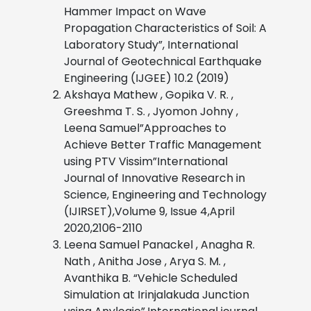
Hammer Impact on Wave
Propagation Characteristics of Soil: A
Laboratory Study”, International
Journal of Geotechnical Earthquake
Engineering (IJGEE) 10.2 (2019)
Akshaya Mathew , Gopika V. R. ,
Greeshma T. S. , Jyomon Johny ,
Leena Samuel”Approaches to
Achieve Better Traffic Management
using PTV Vissim”International
Journal of Innovative Research in
Science, Engineering and Technology
(IJIRSET),Volume 9, Issue 4,April
2020,2106-2110
Leena Samuel Panackel , Anagha R.
Nath , Anitha Jose , Arya S. M. ,
Avanthika B. “Vehicle Scheduled
Simulation at Irinjalakuda Junction