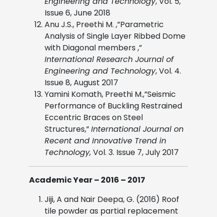
Engineering and Technology
, Vol. 5,
Issue 6, June 2018
Anu J.S., Preethi M. ,”Parametric
Analysis of Single Layer Ribbed Dome
with Diagonal members ,”
International Research Journal of
Engineering and Technology
, Vol. 4.
Issue 8, August 2017
Yamini Komath, Preethi M.,”Seismic
Performance of Buckling Restrained
Eccentric Braces on Steel
Structures,”
International Journal on
Recent and Innovative Trend in
Technology,
Vol. 3. Issue 7, July 2017
Academic Year – 2016 – 2017
Jiji, A and Nair Deepa, G. (2016) Roof
tile powder as partial replacement