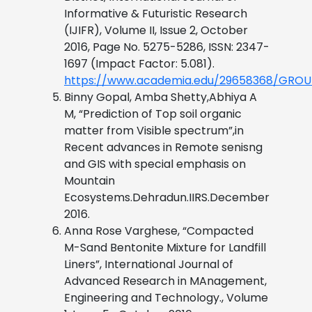
Informative & Futuristic Research
(IJIFR), Volume II, Issue 2, October
2016, Page No. 5275-5286, ISSN: 2347-
1697 (Impact Factor: 5.081).
https://www.academia.edu/29658368/G
Binny Gopal, Amba Shetty,Abhiya A
M, “Prediction of Top soil organic
matter from Visible spectrum”,in
Recent advances in Remote senisng
and GIS with special emphasis on
Mountain
Ecosystems.Dehradun.IIRS.December
2016.
Anna Rose Varghese, “Compacted
M-Sand Bentonite Mixture for Landfill
Liners”, International Journal of
Advanced Research in MAnagement,
Engineering and Technology., Volume