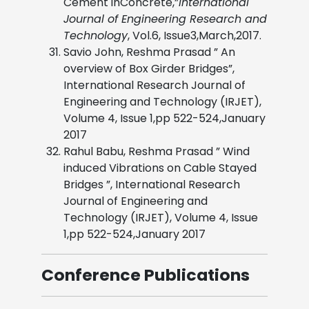
Cement inConcrete,”
International
Journal of Engineering Research and
Technology
, Vol.6, Issue3,March,2017.
Savio John, Reshma Prasad ” An
overview of Box Girder Bridges”,
International Research Journal of
Engineering and Technology (IRJET),
Volume 4, Issue 1,pp 522-524,January
2017
Rahul Babu, Reshma Prasad ” Wind
induced Vibrations on Cable Stayed
Bridges ”, International Research
Journal of Engineering and
Technology (IRJET), Volume 4, Issue
1,pp 522-524,January 2017
Conference Publications