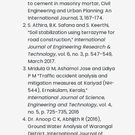
to cement in masonry mortar, Civil
Engineering and Urban Planning: An
International Journal, 3, 167-174.
S. Athira, B.K. Safana and S. Keerthi,
“Soil stabilization using terrazyme for
road construction,”
International
Journal of Engineering Research &
Technology
, vol. 6, no. 3, p. 547-549,
March 2017.
Mridula G M, Ashamol Jose and Lidiya
P M “Traffic accident analysis and
mitigation measures at Kariyad (NH-
544), Ernakulam, Kerala,”
International Journal of Science,
Engineering and Technology
, vol. 4,
no. 5, p. 725-735, 2016
Dr. Anoop C K, Abhijith R (2016),
Ground Water Analysis of Warangal
District, International Journal of