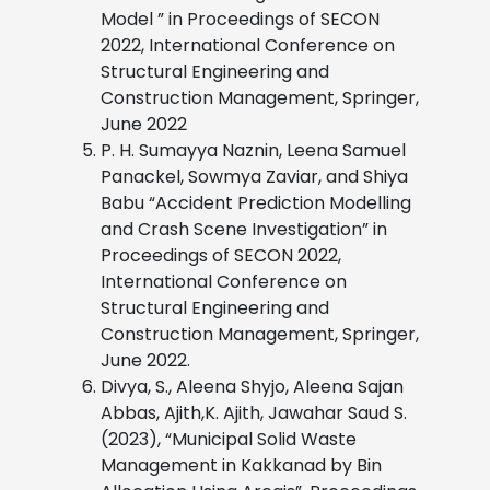
Model ” in Proceedings of SECON
2022, International Conference on
Structural Engineering and
Construction Management, Springer,
June 2022
P. H. Sumayya Naznin, Leena Samuel
Panackel, Sowmya Zaviar, and Shiya
Babu “Accident Prediction Modelling
and Crash Scene Investigation” in
Proceedings of SECON 2022,
International Conference on
Structural Engineering and
Construction Management, Springer,
June 2022.
Divya, S., Aleena Shyjo, Aleena Sajan
Abbas, Ajith,K. Ajith, Jawahar Saud S.
(2023), “Municipal Solid Waste
Management in Kakkanad by Bin