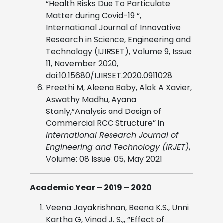
“Health Risks Due To Particulate
Matter during Covid-19 “,
International Journal of Innovative
Research in Science, Engineering and
Technology (IJIRSET), Volume 9, Issue
11, November 2020,
doi:10.15680/IJIRSET.2020.0911028
Preethi M, Aleena Baby, Alok A Xavier,
Aswathy Madhu, Ayana
Stanly,”Analysis and Design of
Commercial RCC Structure” in
International Research Journal of
Engineering and Technology (IRJET)
,
Volume: 08 Issue: 05, May 2021
Academic Year – 2019 – 2020
Veena Jayakrishnan, Beena K.S., Unni
Kartha G, Vinod J. S.,, “Effect of