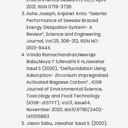
2021, ISSN 0719-3726
Asha Joseph, Anjanet Anto. “Seismic
Performance of Seesaw Braced
Energy Dissipation System- A
Review”, Science and Engineering
Journal, Vol 25, 306-312, ISSN NO :
0103-944X.
Vrinda Ramachandran,Neeraja
Babu,Nivya T S,Revathi K H,Jawahar
Saud S (2020), “Defluoridation Using
Adsorption- Zirconium Impregnated
Activated Bagasse Carbon” , IOSR
Journal of Environmental Science,
Toxicology and Food Technology
(IOSR-JESTFT), Vol.11, Issue14,
November 2020, doi:10.9790/2402-
1411015863
Jason Sabu, Jawahar Saud S. (2020),