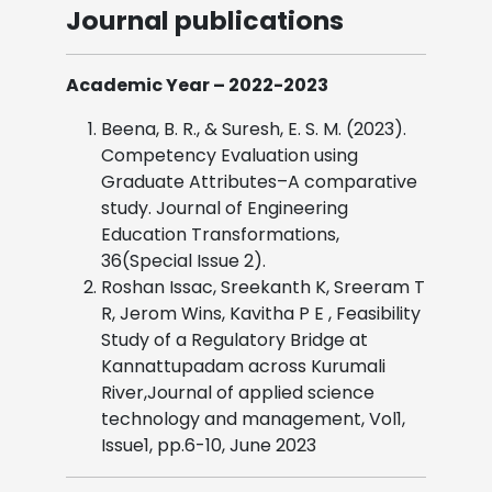
Journal publications
Academic Year – 2022-2023
Beena, B. R., & Suresh, E. S. M. (2023).
Competency Evaluation using
Graduate Attributes–A comparative
study. Journal of Engineering
Education Transformations,
36(Special Issue 2).
Roshan Issac, Sreekanth K, Sreeram T
R, Jerom Wins, Kavitha P E , Feasibility
Study of a Regulatory Bridge at
Kannattupadam across Kurumali
River,Journal of applied science
technology and management, Vol1,
Issue1, pp.6-10, June 2023