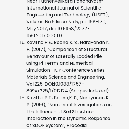
Near Puthenvelikara Panchayath”
International Journal of Scientific
Engineering and Technology (IJSET),
Volume No.6 Issue No.5, pp: 168-170,
May 2017, doi: 10.5958/2277-
1581.2017.00011.0
Kavitha P.E., Beena K. S., Narayanan K.
P. (2017), “Comparison of Structural
Behaviour of Laterally Loaded Pile
using Pi Terms and Numerical
Simulation”, IOP Conference Series:
Materials Science and Engineering,
Vol.225, DOI:10.1088/1757-
899X/225/1/012124 (Scopus Indexed)
Kavitha P.E., Beena,K. S., Narayanan K.
P. (2016), “Numerical Investigations on
the Influence of Soil Structure
Interaction in the Dynamic Response
of SDOF System”, Procedia