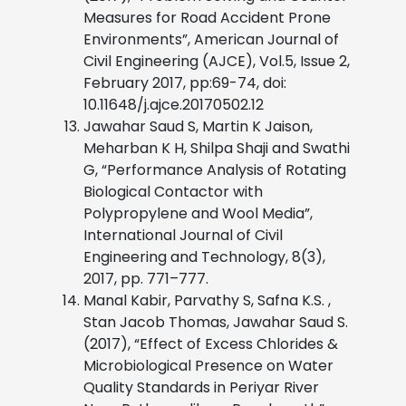
Measures for Road Accident Prone
Environments”, American Journal of
Civil Engineering (AJCE), Vol.5, Issue 2,
February 2017, pp:69-74, doi:
10.11648/j.ajce.20170502.12
Jawahar Saud S, Martin K Jaison,
Meharban K H, Shilpa Shaji and Swathi
G, “Performance Analysis of Rotating
Biological Contactor with
Polypropylene and Wool Media”,
International Journal of Civil
Engineering and Technology, 8(3),
2017, pp. 771–777.
Manal Kabir, Parvathy S, Safna K.S. ,
Stan Jacob Thomas, Jawahar Saud S.
(2017), “Effect of Excess Chlorides &
Microbiological Presence on Water
Quality Standards in Periyar River