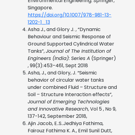
Environmental Engineering. Springer,
Singapore.
https://doi.org/10.1007/978-981-13-
1202-1_13
Asha J., and Glory J. , “Dynamic
Behaviour and Seismic Response of
Ground Supported Cylindrical Water
Tanks”,
Journal of The Institution of
Engineers (India): Series A
(Springer)
, 99(3):453–461, Sept 2018
Asha, J., and Glory, J. “Seismic
behavior of circular water tanks
under combined Fluid – Structure and
Soil – Structure Interaction effects”,
Journal of Emerging Technologies
and Innovative Research
, Vol 5 , No 9,
137-142, September 2018,
Ajin Jacob, E..S..Jedhiya Fathima,
Fairouz Fathima K. A., Emil Sunil Dutt,