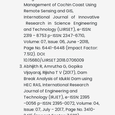
Management of Cochin Coast Using
Remote Sensing and GIS,
International Journal of Innovative
Research in Science Engineering
and Technology (IJIRSET), e-ISSN:
2319 – 8753 p-ISSN: 2347-6710,
Volume: 07, Issue: 06, June -2018,
Page No. 6441-6448 (Impact Factor:
7.512). DOI:
10.15680/IJIRSET.2018.0706009
Abhijith R, Amrutha G, Gopika
Vijayaraj, Rijisha T V (2017), Dam
Break Analysis of Idukki Dam using
HEC RAS, International Research
Journal of Engineering and
Technology (IRJET), e-ISSN: 2395
-0056 p-ISSN: 2395-0072, Volume: 04,
Issue: 07, July – 2017, Page No. 3410-