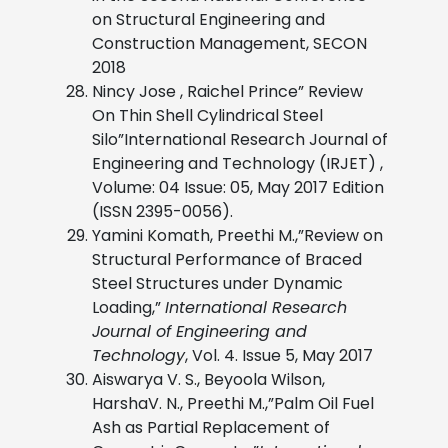
on Structural Engineering and
Construction Management, SECON
2018
Nincy Jose , Raichel Prince” Review
On Thin Shell Cylindrical Steel
Silo”International Research Journal of
Engineering and Technology (IRJET) ,
Volume: 04 Issue: 05, May 2017 Edition
(ISSN 2395-0056).
Yamini Komath, Preethi M.,”Review on
Structural Performance of Braced
Steel Structures under Dynamic
Loading,”
International Research
Journal of Engineering and
Technology
, Vol. 4. Issue 5, May 2017
Aiswarya V. S., Beyoola Wilson,
HarshaV. N., Preethi M.,”Palm Oil Fuel
Ash as Partial Replacement of