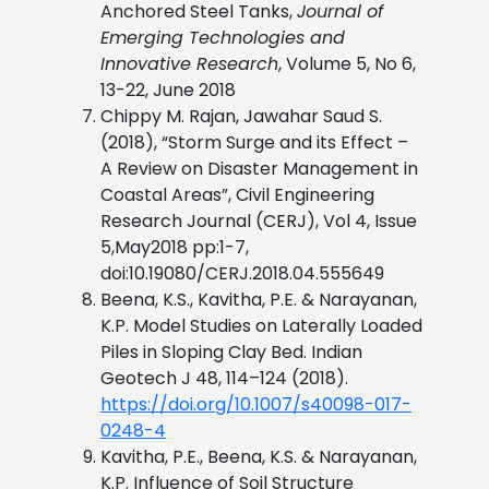
Anchored Steel Tanks,
Journal of
Emerging Technologies and
Innovative Research
, Volume 5, No 6,
13-22, June 2018
Chippy M. Rajan, Jawahar Saud S.
(2018), “Storm Surge and its Effect –
A Review on Disaster Management in
Coastal Areas”, Civil Engineering
Research Journal (CERJ), Vol 4, Issue
5,May2018 pp:1-7,
doi:10.19080/CERJ.2018.04.555649
Beena, K.S., Kavitha, P.E. & Narayanan,
K.P. Model Studies on Laterally Loaded
Piles in Sloping Clay Bed. Indian
Geotech J 48, 114–124 (2018).
https://doi.org/10.1007/s40098-017-
0248-4
Kavitha, P.E., Beena, K.S. & Narayanan,
K.P. Influence of Soil Structure