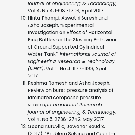
journal of engineering & Technology
,
Vol 4, No 4, 1698 -1703, April 2017
Hinta Thampi, Aswathi Suresh and
Asha Joseph, “Experimental
Investigation on Effect of Horizontal
Ring Baffles on the Sloshing Behaviour
of Ground Supported Cylindrical
Water Tank”,
International Journal of
Engineering Research & Technology
(IJERT)
, Vol 6, No 4, 1177-1183, April
2017
Reshma Ramesh and Asha Joseph,
Review on burst pressure analysis of
laminated composite pressure
vessels,
International Research
journal of engineering & Technology
,
Vol 4, No 5, 2738-2742, May 2017
Geena Kuruvilla, Jawahar Saud S.
(2017), “Problem Solving and Counter