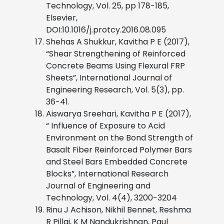
Technology, Vol. 25, pp 178-185,
Elsevier,
DOI:10.1016/j.protcy.2016.08.095
Shehas A Shukkur, Kavitha P E (2017),
“Shear Strengthening of Reinforced
Concrete Beams Using Flexural FRP
Sheets”, International Journal of
Engineering Research, Vol. 5(3), pp.
36-41.
Aiswarya Sreehari, Kavitha P E (2017),
“ Influence of Exposure to Acid
Environment on the Bond Strength of
Basalt Fiber Reinforced Polymer Bars
and
Steel Bars Embedded Concrete
Blocks”, International Research
Journal of
Engineering and
Technology, Vol. 4(4), 3200-3204
Rinu J Achison, Nikhil Bennet, Reshma
R Pillai, K M Nandukrishnan, Paul