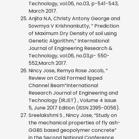
Technology, vol.06, no.03, p-541-543,
March 2017.
Anjita N.A, Christy Antony George and
Sowmya V Krishnankutty, ” Prediction
of Maximum Dry Density of soil using
Genetic Algorithm,” International
Journal of Engineering Research &
Technology, vol.06, no.03,p- 550-
552,March 2017.
Nincy Jose, Remya Rose Jacob, ”
Review on Cold Formed lipped
Channel Beam”International
Research Journal of Engineering and
Technology (IRJET) , Volume 4 Issue
5, June 2017 Edition (ISSN 2395-0056).
Sreelakshmi S , Nincy Jose, “Study on
the mechanical properties of fly ash-
GGBS based geopolymer concrete”
in the Second National Conference