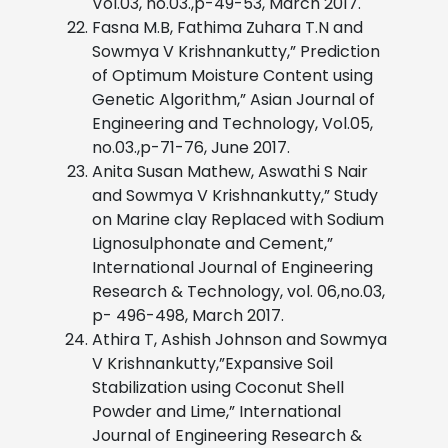
Vol.03, no.03.,p-49-53, March 2017.
Fasna M.B, Fathima Zuhara T.N and
Sowmya V Krishnankutty,” Prediction
of Optimum Moisture Content using
Genetic Algorithm,” Asian Journal of
Engineering and Technology, Vol.05,
no.03.,p-71-76, June 2017.
Anita Susan Mathew, Aswathi S Nair
and Sowmya V Krishnankutty,” Study
on Marine clay Replaced with Sodium
Lignosulphonate and Cement,”
International Journal of Engineering
Research & Technology, vol. 06,no.03,
p- 496-498, March 2017.
Athira T, Ashish Johnson and Sowmya
V Krishnankutty,”Expansive Soil
Stabilization using Coconut Shell
Powder and Lime,” International
Journal of Engineering Research &