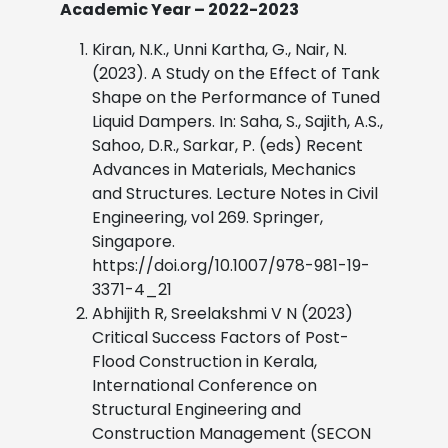
Academic Year – 2022-2023
Kiran, N.K., Unni Kartha, G., Nair, N.
(2023). A Study on the Effect of Tank
Shape on the Performance of Tuned
Liquid Dampers. In: Saha, S., Sajith, A.S.,
Sahoo, D.R., Sarkar, P. (eds) Recent
Advances in Materials, Mechanics
and Structures. Lecture Notes in Civil
Engineering, vol 269. Springer,
Singapore.
https://doi.org/10.1007/978-981-19-
3371-4_21
Abhijith R, Sreelakshmi V N (2023)
Critical Success Factors of Post-
Flood Construction in Kerala,
International Conference on
Structural Engineering and
Construction Management (SECON