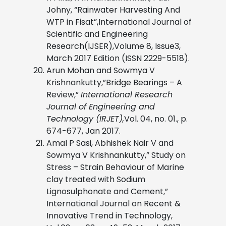
Johny, “Rainwater Harvesting And
WTP in Fisat”,International Journal of
Scientific and Engineering
Research(IJSER),Volume 8, Issue3,
March 2017 Edition (ISSN 2229-5518).
Arun Mohan and Sowmya V
Krishnankutty,”Bridge Bearings – A
Review,”
International Research
Journal of Engineering and
Technology (IRJET),
Vol. 04, no. 01., p.
674-677, Jan 2017.
Amal P Sasi, Abhishek Nair V and
Sowmya V Krishnankutty,” Study on
Stress – Strain Behaviour of Marine
clay treated with Sodium
Lignosulphonate and Cement,”
International Journal on Recent &
Innovative Trend in Technology,