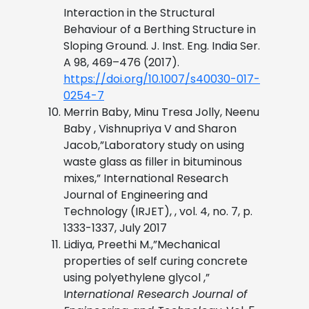
Interaction in the Structural
Behaviour of a Berthing Structure in
Sloping Ground. J. Inst. Eng. India Ser.
A 98, 469–476 (2017).
https://doi.org/10.1007/s40030-017-
0254-7
Merrin Baby, Minu Tresa Jolly, Neenu
Baby , Vishnupriya V and Sharon
Jacob,”Laboratory study on using
waste glass as filler in bituminous
mixes,” International Research
Journal of Engineering and
Technology (IRJET), , vol. 4, no. 7, p.
1333-1337, July 2017
Lidiya, Preethi M.,”Mechanical
properties of self curing concrete
using polyethylene glycol ,”
I
nternational Research Journal of