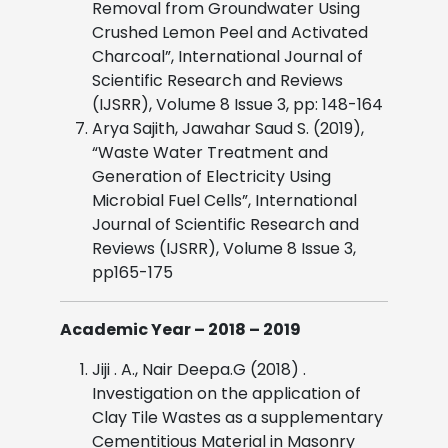
Removal from Groundwater Using
Crushed Lemon Peel and Activated
Charcoal”, International Journal of
Scientific Research and Reviews
(IJSRR), Volume 8 Issue 3, pp: 148-164
Arya Sajith, Jawahar Saud S. (2019),
“Waste Water Treatment and
Generation of Electricity Using
Microbial Fuel Cells”, International
Journal of Scientific Research and
Reviews (IJSRR), Volume 8 Issue 3,
pp165-175
Academic Year – 2018 – 2019
Jiji . A., Nair Deepa.G (2018) .
Investigation on the application of
Clay Tile Wastes as a supplementary
Cementitious Material in Masonry