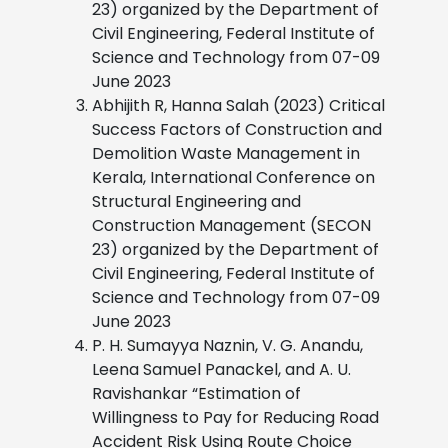
23) organized by the Department of
Civil Engineering, Federal Institute of
Science and Technology from 07-09
June 2023
Abhijith R, Hanna Salah (2023) Critical
Success Factors of Construction and
Demolition Waste Management in
Kerala, International Conference on
Structural Engineering and
Construction Management (SECON
23) organized by the Department of
Civil Engineering, Federal Institute of
Science and Technology from 07-09
June 2023
P. H. Sumayya Naznin, V. G. Anandu,
Leena Samuel Panackel, and A. U.
Ravishankar “Estimation of
Willingness to Pay for Reducing Road
Accident Risk Using Route Choice