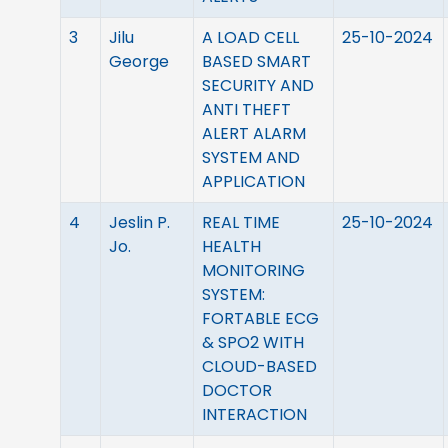
3
Jilu
A LOAD CELL
25-10-2024
George
BASED SMART
SECURITY AND
ANTI THEFT
ALERT ALARM
SYSTEM AND
APPLICATION
4
Jeslin P.
REAL TIME
25-10-2024
Jo.
HEALTH
MONITORING
SYSTEM:
FORTABLE ECG
& SPO2 WITH
CLOUD-BASED
DOCTOR
INTERACTION