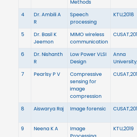
Methods
4
Dr. Ambili A
Speech
KTU,2018
R
processing
5
Dr. Basil K
MIMO wireless
CUSAT,20
Jeemon
communication
6
Dr. Nishanth
Low Power VLSI
Anna
R
Design
University
7
Pearlsy P V
Compressive
CUSAT,20
sensing for
image
compression
8
Aiswarya Raj
Image forensic
CUSAT,20
9
Neena K A
Image
KTU,2019
Processing