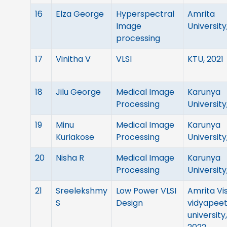
16
Elza George
Hyperspectral
Amrita
Image
University
processing
17
Vinitha V
VLSI
KTU, 2021
18
Jilu George
Medical Image
Karunya
Processing
University
19
Minu
Medical Image
Karunya
Kuriakose
Processing
University
20
Nisha R
Medical Image
Karunya
Processing
University
21
Sreelekshmy
Low Power VLSI
Amrita Vi
S
Design
vidyapee
university,