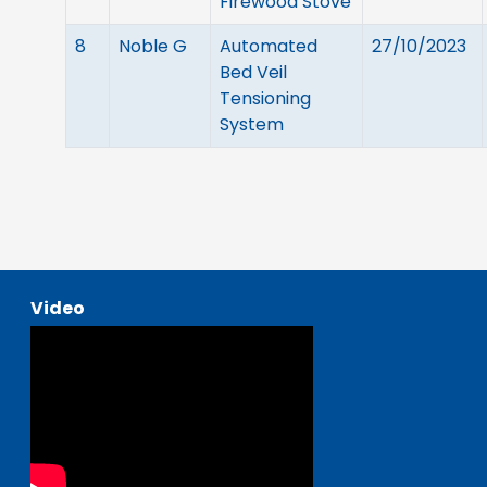
Firewood Stove
8
Noble G
Automated
27/10/2023
Bed Veil
Tensioning
System
Video