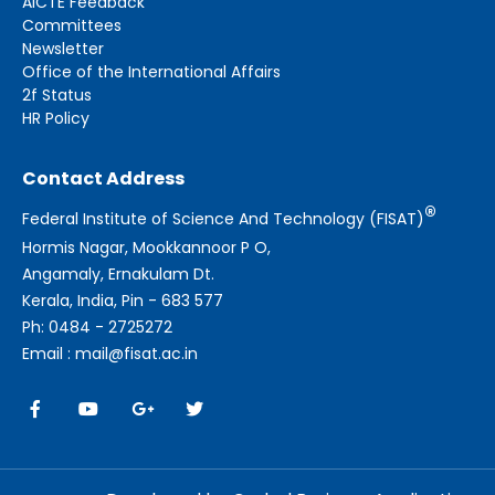
AICTE Feedback
Committees
Newsletter
Office of the International Affairs
2f Status
HR Policy
Contact Address
®
Federal Institute of Science And Technology (FISAT)
Hormis Nagar, Mookkannoor P O,
Angamaly, Ernakulam Dt.
Kerala, India, Pin - 683 577
Ph: 0484 - 2725272
Email : mail@fisat.ac.in