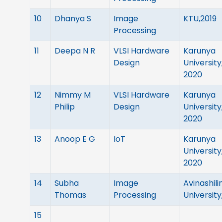
10
Dhanya S
Image
KTU,2019
Processing
11
Deepa N R
VLSI Hardware
Karunya
Design
University
2020
12
Nimmy M
VLSI Hardware
Karunya
Philip
Design
University
2020
13
Anoop E G
IoT
Karunya
University
2020
14
Subha
Image
Avinashil
Thomas
Processing
University
15