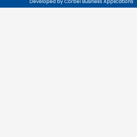
Developed by Corbel Business Applications