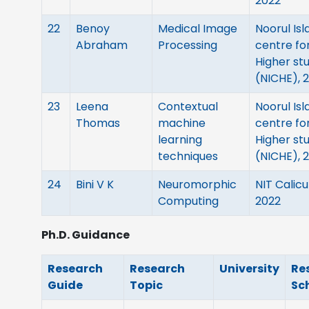
2022
22
Benoy
Medical Image
Noorul Is
Abraham
Processing
centre fo
Higher st
(NICHE), 
23
Leena
Contextual
Noorul Is
Thomas
machine
centre fo
learning
Higher st
techniques
(NICHE), 
24
Bini V K
Neuromorphic
NIT Calicu
Computing
2022
Ph.D. Guidance
Research
Research
University
Re
Guide
Topic
Sc