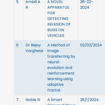
5
Ambili A
A NOVEL
26-02-
R
APPARATUS
2024
FOR
DETECTING
INVASION OF
BUGS ON
VEHICLES
6
Dr Bejoy
A Method of
02/02/2024
Varghese
image
transferring by
neural
evolution and
reinforcement
learning using
adaptive
fractal.
7
Noble G
A Smart
26/1/2024