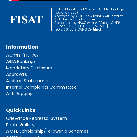
Federal Institute of Science And Technology
(Autonomous)
Approved by AICTE, New Delhi & Affiliated to
KTU, Thiruvananthapuram
Accredited by NAAC with 'A+' Grade & NBA
[B.Tech - CSE, ECE, EEE, EIE, ME & CE]
ISO 21001:2018 OAMS Certified
Information
Alumni (FISTAA)
ARIIA Rankings
Mandatory Disclosure
Approvals
Audited Statements
Internal Complaints Committtee
Anti Ragging
Quick Links
Grievance Redressal System
Photo Gallery
AICTE Scholarship/Fellowship Schemes