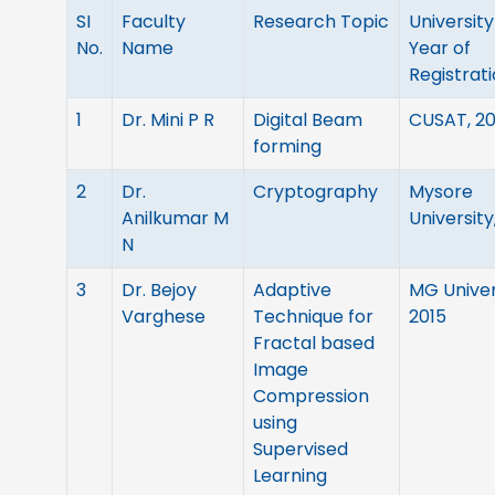
SI
Faculty
Research Topic
University
No.
Name
Year of
Registrat
1
Dr. Mini P R
Digital Beam
CUSAT, 2
forming
2
Dr.
Cryptography
Mysore
Anilkumar M
Universit
N
3
Dr. Bejoy
Adaptive
MG Univer
Varghese
Technique for
2015
Fractal based
Image
Compression
using
Supervised
Learning