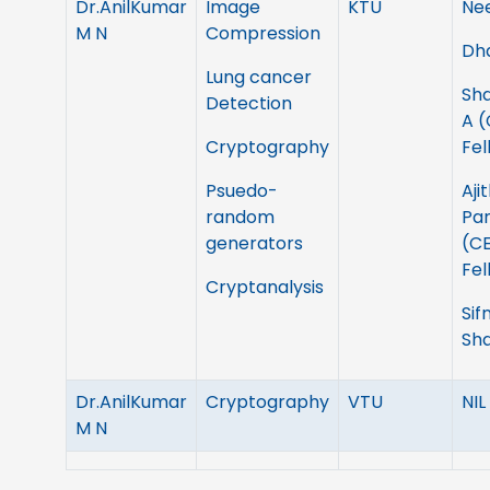
Dr.AnilKumar
Image
KTU
Ne
M N
Compression
Dh
Lung cancer
Sh
Detection
A 
Cryptography
Fel
Psuedo-
Aji
random
Pa
generators
(C
Fel
Cryptanalysis
Sif
Sh
Dr.AnilKumar
Cryptography
VTU
NIL
M N