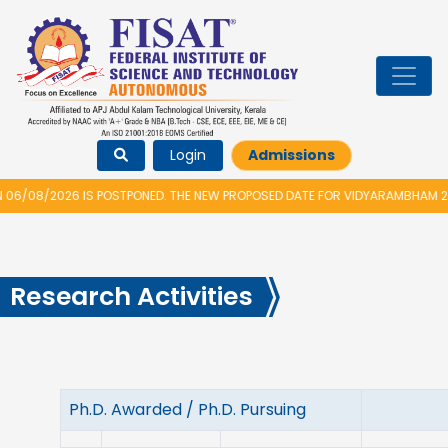
Login
Admissions
6 IS POSTPONED. THE NEW PROPOSED DATE FOR VIDYARAMBHAM 2026 IS 14/
Research Activities
Ph.D. Awarded / Ph.D. Pursuing