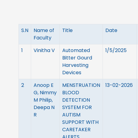
S.N
Name of
Title
Date
Faculty
1
Vinitha V
Automated
1/5/2025
Bitter Gourd
Harvesting
Devices
2
Anoop E
MENSTRUATION
13-02-2026
G, Nimmy
BLOOD
M Philip,
DETECTION
Deepa N
SYSTEM FOR
R
AUTISM
SUPPORT WITH
CARETAKER
ALERTS