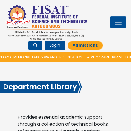
Login
Admissions
ORGE MEMORIAL TALK & AWARD PRESENTATION
★
VIDYARAMBHAM SHEDULED
Department Library
Provides essential academic support
through a collection of technical books,