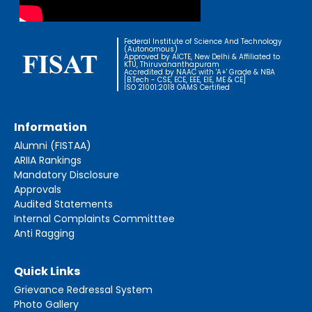
Federal Institute of Science And Technology
(Autonomous)
Approved by AICTE, New Delhi & Affiliated to
KTU, Thiruvananthapuram
Accredited by NAAC with 'A+' Grade & NBA
[B.Tech - CSE, ECE, EEE, EIE, ME & CE]
ISO 21001:2018 OAMS Certified
Information
Alumni (FISTAA)
ARIIA Rankings
Mandatory Disclosure
Approvals
Audited Statements
Internal Complaints Committtee
Anti Ragging
Quick Links
Grievance Redressal System
Photo Gallery