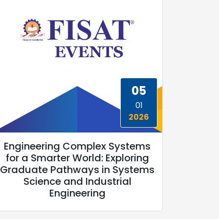
05
01
2026
Engineering Complex Systems
for a Smarter World: Exploring
Graduate Pathways in Systems
Science and Industrial
Engineering