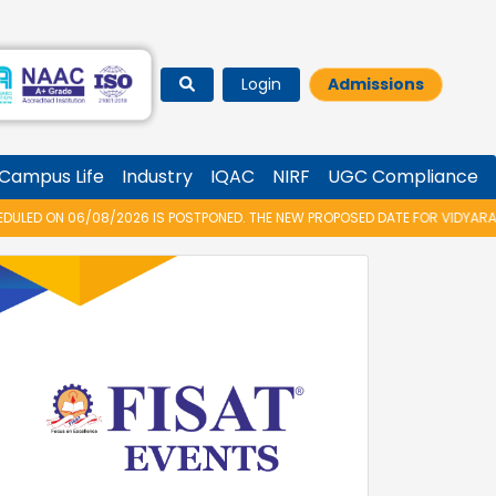
Login
Admissions
Campus Life
Industry
IQAC
NIRF
UGC Compliance
IS POSTPONED. THE NEW PROPOSED DATE FOR VIDYARAMBHAM 2026 IS 14/08