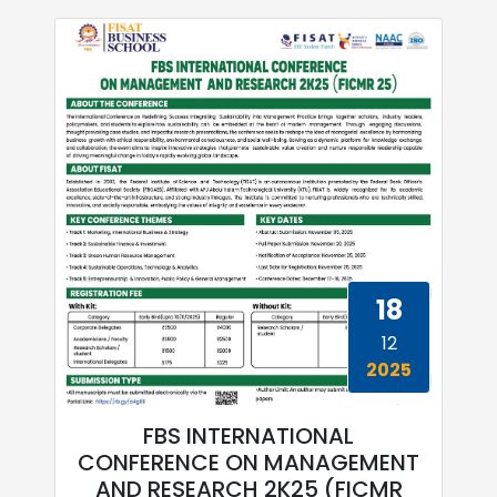
18
12
2025
FBS INTERNATIONAL
CONFERENCE ON MANAGEMENT
AND RESEARCH 2K25 (FICMR