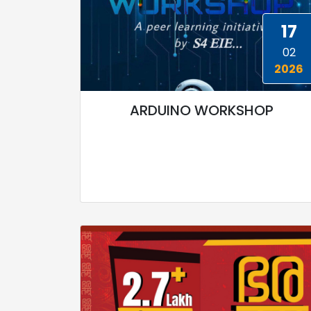
17
02
2026
ARDUINO WORKSHOP