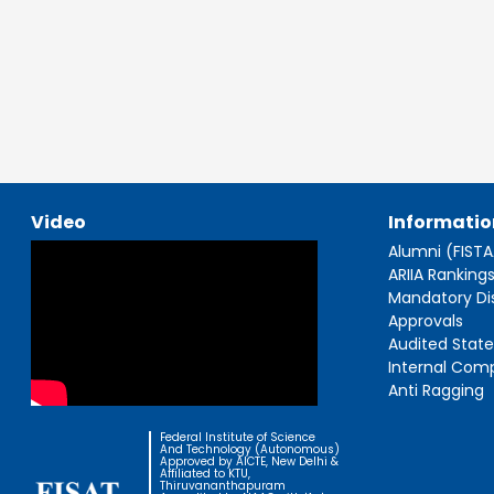
Video
Informatio
Alumni (FIST
ARIIA Ranking
Mandatory Di
Approvals
Audited Stat
Internal Com
Anti Ragging
Federal Institute of Science
And Technology (Autonomous)
Approved by AICTE, New Delhi &
Affiliated to KTU,
Thiruvananthapuram