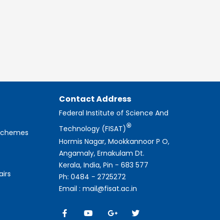
Contact Address
Federal Institute of Science And
®
Technology (FISAT)
 Schemes
Hormis Nagar, Mookkannoor P O,
Angamaly, Ernakulam Dt.
Kerala, India, Pin - 683 577
airs
Ph: 0484 - 2725272
Email : mail@fisat.ac.in