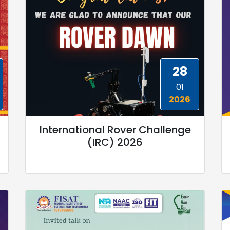
28
01
2026
International Rover Challenge
(IRC) 2026