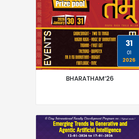
31
01
2026
BHARATHAM’26