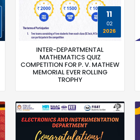
11
02
2026
INTER-DEPARTMENTAL
MATHEMATICS QUIZ
COMPETITION FOR P. V. MATHEW
MEMORIAL EVER ROLLING
TROPHY