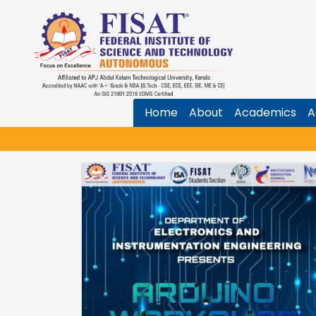
Home
About
Academics
A