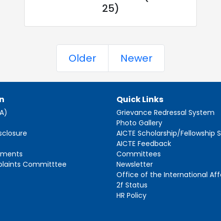
25)
Older
Newer
n
Quick Links
AA)
Grievance Redressal System
s
Photo Gallery
sclosure
AICTE Scholarship/Fellowship
AICTE Feedback
ements
Committees
plaints Committtee
Newsletter
Office of the International Aff
2f Status
HR Policy