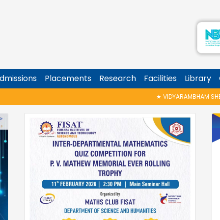
dmissions
Placements
Research
Facilities
Library
★
VIDYARAMBHAM SHEDULED ON 06/08/2026 