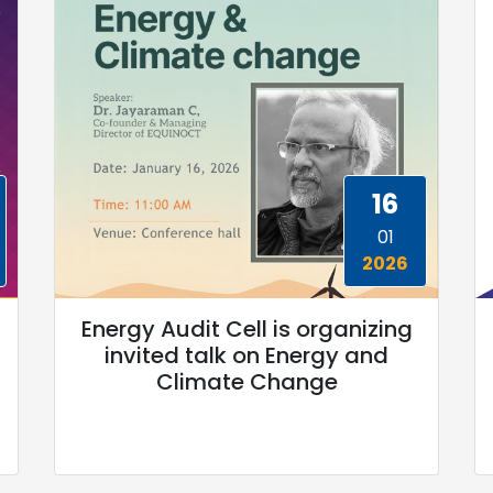
16
01
2026
Energy Audit Cell is organizing
invited talk on Energy and
Climate Change