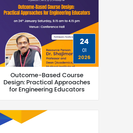
24
01
2026
Outcome-Based Course
Design: Practical Approaches
for Engineering Educators