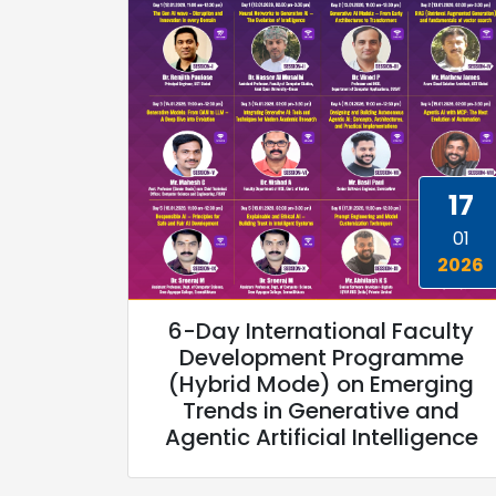
17
01
2026
6-Day International Faculty
Development Programme
(Hybrid Mode) on Emerging
Trends in Generative and
Agentic Artificial Intelligence