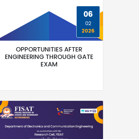
06
02
2026
OPPORTUNITIES AFTER
ENGINEERING THROUGH GATE
EXAM