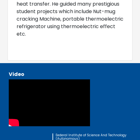
heat transfer. He guided many prestigious
student projects which include Nut-mug
cracking Machine, portable thermoelectric
refrigerator using thermoelectric effect
etc.
Video
Federal Institute of Science And Technology
(Autonomous)