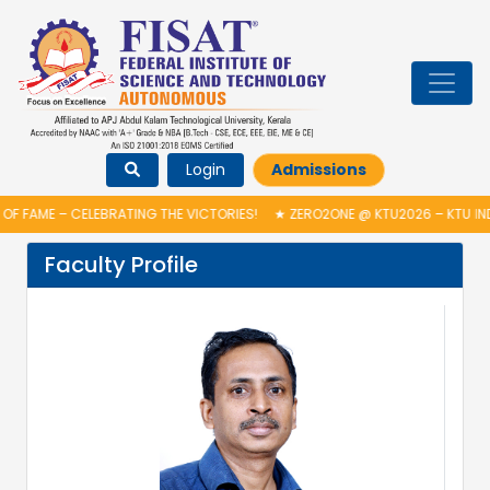
Login
Admissions
F FAME – CELEBRATING THE VICTORIES!
★
ZERO2ONE @ KTU2026 – KTU IND
Faculty Profile