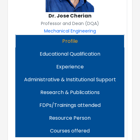
Dr. Jose Cherian
Professor and Dean (DQA)
Mechanical Engineering
Profile
Educational Qualification
Experience
Administrative & Institutional Support
Research & Publications
FDPs/Trainings attended
Resource Person
Courses offered