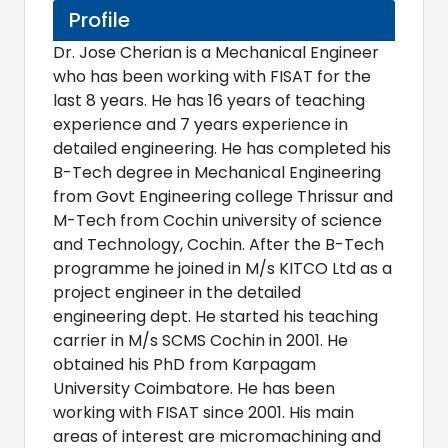
Profile
Dr. Jose Cherian is a Mechanical Engineer
who has been working with FISAT for the
last 8 years. He has 16 years of teaching
experience and 7 years experience in
detailed engineering. He has completed his
B-Tech degree in Mechanical Engineering
from Govt Engineering college Thrissur and
M-Tech from Cochin university of science
and Technology, Cochin. After the B-Tech
programme he joined in M/s KITCO Ltd as a
project engineer in the detailed
engineering dept. He started his teaching
carrier in M/s SCMS Cochin in 2001. He
obtained his PhD from Karpagam
University Coimbatore. He has been
working with FISAT since 2001. His main
areas of interest are micromachining and