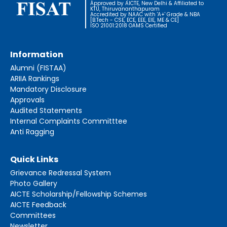
Approved by AICTE, New Delhi & Affiliated to
KTU, Thiruvananthapuram
Accredited by NAAC with 'A+' Grade & NBA
[B.Tech - CSE, ECE, EEE, EIE, ME & CE]
ISO 21001:2018 OAMS Certified
Information
Alumni (FISTAA)
ARIIA Rankings
Mandatory Disclosure
Approvals
Audited Statements
Internal Complaints Committtee
Anti Ragging
Quick Links
Grievance Redressal System
Photo Gallery
AICTE Scholarship/Fellowship Schemes
AICTE Feedback
Committees
Newsletter