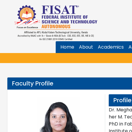
Home
About
Academics
A
Faculty Profile
Profile
Dr. Megha
her M. Te
PhD in Fa
Institute 