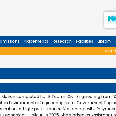
dmissions
Placements
Research
Facilities
Library
★
VIDYAR
 Mohan completed her B.Tech in Civil Engineering from NS
ch in Environmental Engineering from Government Enginee
brication of High-performance Nanocomposite Polymeric
of Technology, Calicut, in 2025. She worked as Assistant 