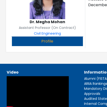
December 2
Dr. Megha Mohan
Assistant Professor (On Contract)
Civil Engineering
Profile
Video
Informatio
Alumni (FIST
ARIIA Ranking
Mandatory Di
Approvals
Audited Stat
Internal Com