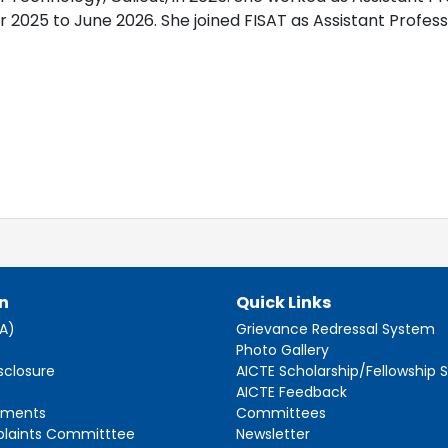
025 to June 2026. She joined FISAT as Assistant Professor
n
Quick Links
AA)
Grievance Redressal System
s
Photo Gallery
sclosure
AICTE Scholarship/Fellowship
AICTE Feedback
ements
Committees
plaints Committtee
Newsletter