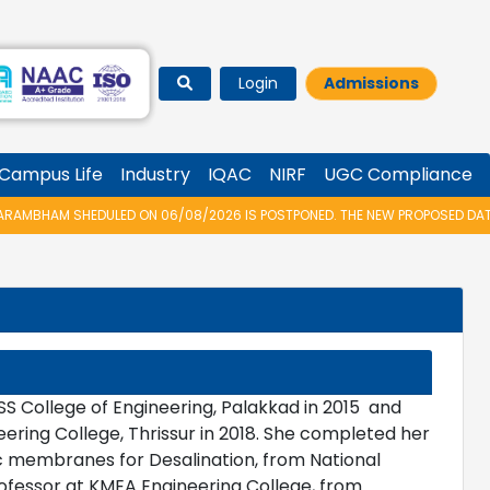
Login
Admissions
Campus Life
Industry
IQAC
NIRF
UGC Compliance
AMBHAM SHEDULED ON 06/08/2026 IS POSTPONED. THE NEW PROPOSED DATE F
S College of Engineering, Palakkad in 2015 and
ring College, Thrissur in 2018. She completed her
 membranes for Desalination, from National
Professor at KMEA Engineering College, from