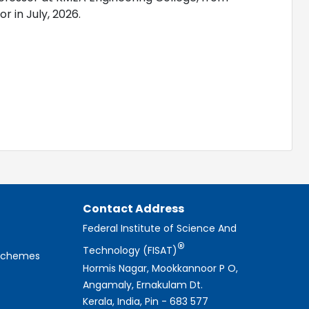
 in July, 2026.
Contact Address
Federal Institute of Science And
®
Technology (FISAT)
 Schemes
Hormis Nagar, Mookkannoor P O,
Angamaly, Ernakulam Dt.
Kerala, India, Pin - 683 577