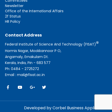
Committees
Newsletter
Office of the International Affairs
2f Status
HR Policy
Contact Address
®
Federal Institute of Science And Technology (FISAT)
Hormis Nagar, Mookkannoor P O,
Angamaly, Ernakulam Dt.
Kerala, India, Pin - 683 577
Ph: 0484 - 2725272
Email : mail@fisat.ac.in
Developed by Corbel Business Applications