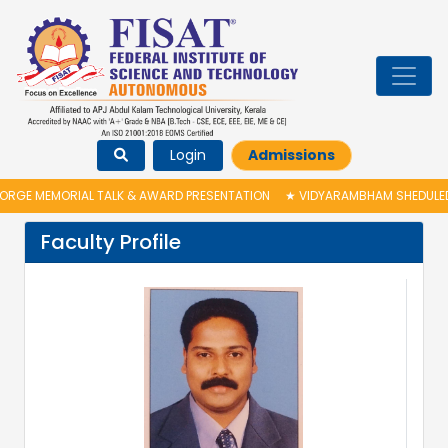
Login
Admissions
RGE MEMORIAL TALK & AWARD PRESENTATION
★
VIDYARAMBHAM SHEDULED O
Faculty Profile