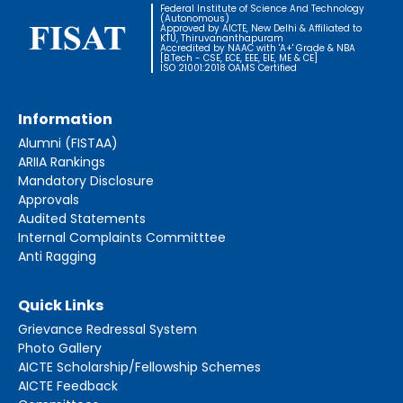
Federal Institute of Science And Technology
(Autonomous)
Approved by AICTE, New Delhi & Affiliated to
KTU, Thiruvananthapuram
Accredited by NAAC with 'A+' Grade & NBA
[B.Tech - CSE, ECE, EEE, EIE, ME & CE]
ISO 21001:2018 OAMS Certified
Information
Alumni (FISTAA)
ARIIA Rankings
Mandatory Disclosure
Approvals
Audited Statements
Internal Complaints Committtee
Anti Ragging
Quick Links
Grievance Redressal System
Photo Gallery
AICTE Scholarship/Fellowship Schemes
AICTE Feedback