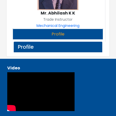
Mr. Abhilash K K
Trade Instructor
Mechanical Engineering
Profile
Profile
Video