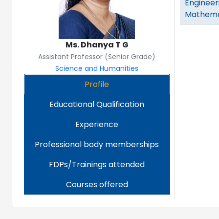
Engineer
Mathemat
Ms. Dhanya T G
Assistant Professor (Senior Grade)
Science and Humanities
Profile
Educational Qualification
Experience
Professional body memberships
FDPs/Trainings attended
Courses offered