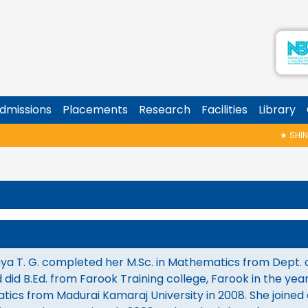
dmissions
Placements
Research
Facilities
Library
★
SHINOY 
ya T. G. completed her M.Sc. in Mathematics from Dept. of
 did B.Ed. from Farook Training college, Farook in the ye
ics from Madurai Kamaraj University in 2008. She joined 