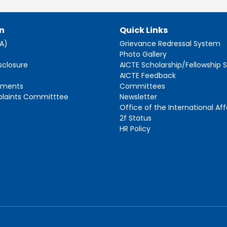
n
Quick Links
AA)
Grievance Redressal System
s
Photo Gallery
sclosure
AICTE Scholarship/Fellowship
AICTE Feedback
ements
Committees
plaints Committtee
Newsletter
Office of the International Aff
2f Status
HR Policy