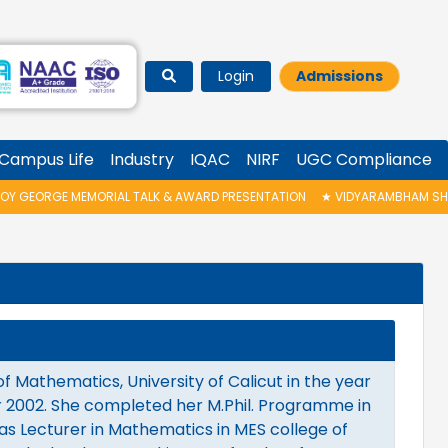
Login
Admissions
Campus Life
Industry
IQAC
NIRF
UGC Compliance
GEORGE MEMORIAL TALK & AWARD PRESENTATION
★
VIDYARAMBHAM SHEDULE
 Mathematics, University of Calicut in the year
ar 2002. She completed her M.Phil. Programme in
as Lecturer in Mathematics in MES college of