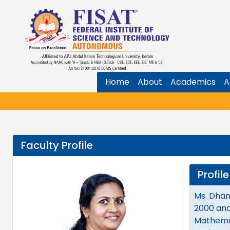
Home
About
Academics
A
Faculty Profile
Profile
Ms. Dhan
2000 and
Mathemat