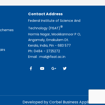
Contact Address
Federal Institute of Science And
®
Technology (FISAT)
 Schemes
Hormis Nagar, Mookkannoor P O,
Angamaly, Ernakulam Dt.
Kerala, India, Pin - 683 577
airs
Ph: 0484 - 2725272
Email : mail@fisat.ac.in
Developed by Corbel Business Applications