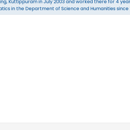
ing, Kuttippuram in July 2003 and worked there for 4 year
ics in the Department of Science and Humanities since