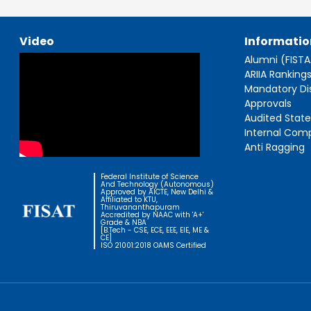
Video
Informatio
Alumni (FIST
ARIIA Ranking
Mandatory Di
Approvals
Audited Stat
Internal Com
Anti Ragging
Federal Institute of Science
And Technology (Autonomous)
Approved by AICTE, New Delhi &
Affiliated to KTU,
Thiruvananthapuram
Accredited by NAAC with 'A+'
Grade & NBA
[B.Tech - CSE, ECE, EEE, EIE, ME &
CE]
ISO 21001:2018 OAMS Certified