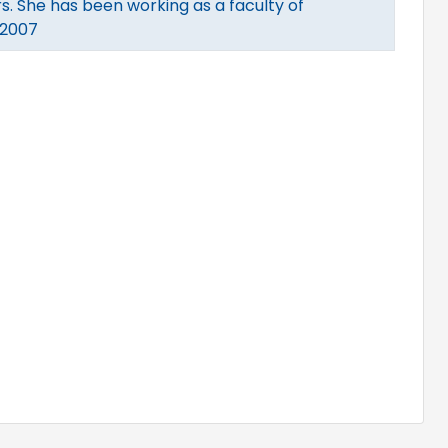
s. She has been working as a faculty of
 2007