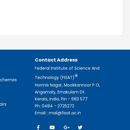
Contact Address
Federal Institute of Science And
®
Technology (FISAT)
 Schemes
Hormis Nagar, Mookkannoor P O,
Angamaly, Ernakulam Dt.
Kerala, India, Pin - 683 577
airs
Ph: 0484 - 2725272
Email : mail@fisat.ac.in