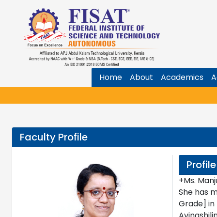
Home
About
Academics
A
Faculty Profile
Profile
+Ms. Manj
She has m
Grade] in
Avinashil