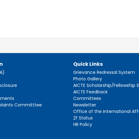
n
Quick Links
AA)
Grievance Redressal System
s
Photo Gallery
sclosure
AICTE Scholarship/Fellowship
AICTE Feedback
ements
Committees
plaints Committtee
Newsletter
Office of the International Aff
2f Status
HR Policy