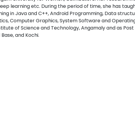
eep learning etc. During the period of time, she has taught 
ng in Java and C++, Android Programming, Data structure
cs, Computer Graphics, System Software and Operating s
stitute of Science and Technology, Angamaly and as Pos
l Base, and Kochi.