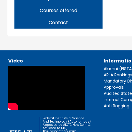
Courses offered
Contact
Video
Informatio
Alumni (FIST
ARIIA Ranking
Mandatory Di
Approvals
Audited Stat
Internal Com
Anti Ragging
Federal Institute of Science
And Technology (Autonomous)
Approved by AICTE, New Delhi &
Affiliated to KTU,
Thiruvananthapuram