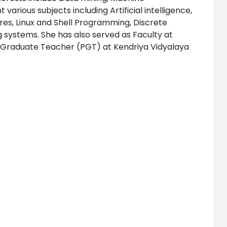
various subjects including Artificial intelligence,
s, Linux and Shell Programming, Discrete
ystems. She has also served as Faculty at
t Graduate Teacher (PGT) at Kendriya Vidyalaya