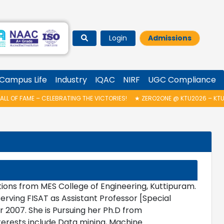
Login
Admissions
Campus Life
Industry
IQAC
NIRF
UGC Compliance
OF FAME – CELEBRATING THE VICTORIES!
★
ZERO2ONE @ KTU2026 – KTU IN
ions from MES College of Engineering, Kuttipuram.
rving FISAT as Assistant Professor [Special
2007. She is Pursuing her Ph.D from
terests include Data mining, Machine