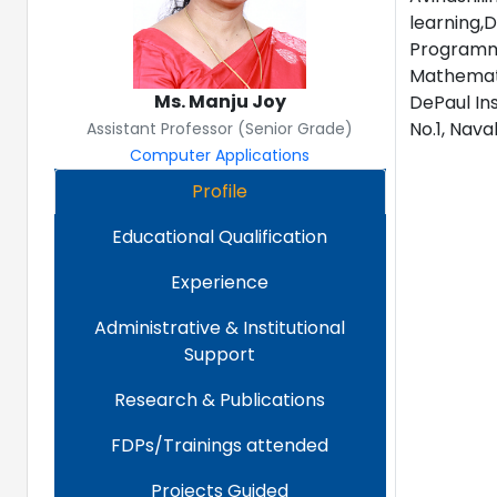
learning,D
Programmi
Mathemati
Ms. Manju Joy
DePaul In
No.1, Nava
Assistant Professor (Senior Grade)
Computer Applications
Profile
Educational Qualification
Experience
Administrative & Institutional
Support
Research & Publications
FDPs/Trainings attended
Projects Guided