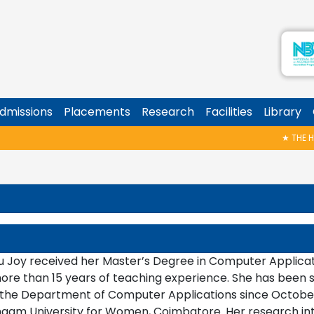
dmissions
Placements
Research
Facilities
Library
★
THE HALL 
u Joy received her Master’s Degree in Computer Applicat
ore than 15 years of teaching experience. She has been se
 the Department of Computer Applications since October 
ingam University for Women, Coimbatore. Her research in