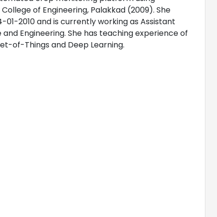
 College of Engineering, Palakkad (2009). She
-01-2010 and is currently working as Assistant
 and Engineering. She has teaching experience of
rnet-of-Things and Deep Learning.