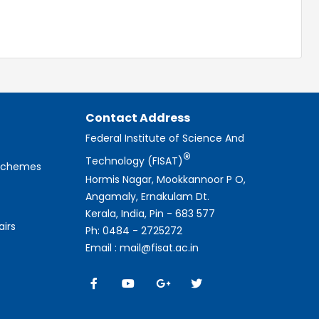
Contact Address
Federal Institute of Science And
®
Technology (FISAT)
 Schemes
Hormis Nagar, Mookkannoor P O,
Angamaly, Ernakulam Dt.
Kerala, India, Pin - 683 577
airs
Ph: 0484 - 2725272
Email : mail@fisat.ac.in