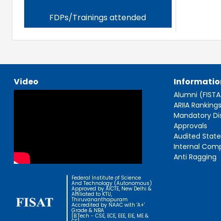
FDPs/Trainings attended
Video
Informatio
Alumni (FIST
ARIIA Ranking
Mandatory Di
Approvals
Audited Stat
Internal Com
Anti Ragging
Federal Institute of Science
And Technology (Autonomous)
Approved by AICTE, New Delhi &
Affiliated to KTU,
Thiruvananthapuram
Accredited by NAAC with 'A+'
Grade & NBA
[B.Tech - CSE, ECE, EEE, EIE, ME &