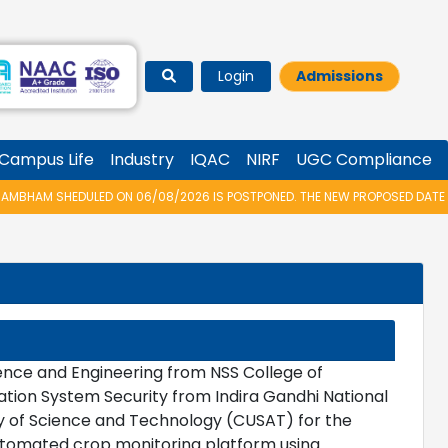
Login
Admissions
Campus Life
Industry
IQAC
NIRF
UGC Compliance
HAM SHEDULED ON 06/08/2026 IS POSTPONED. THE NEW PROPOSED DATE FOR 
nce and Engineering from NSS College of
ation System Security from Indira Gandhi National
ty of Science and Technology (CUSAT) for the
utomated crop monitoring platform using