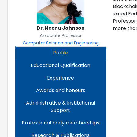
Blockchain
joined Fed
Professor
Dr. Neenu Johnson
more than
Associate Professor
Computer Science and Engineering
Profile
Educational Qualification
Experience
Awards and honours
Administrative & Institutional
Support
Professional body memberships
Research & Publications