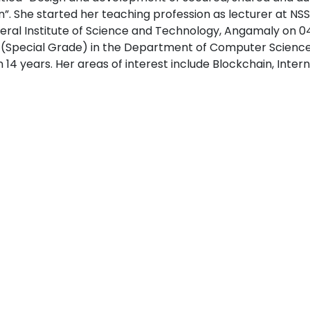
”. She started her teaching profession as lecturer at NSS
eral Institute of Science and Technology, Angamaly on 04
 (Special Grade) in the Department of Computer Science
 14 years. Her areas of interest include Blockchain, Inte