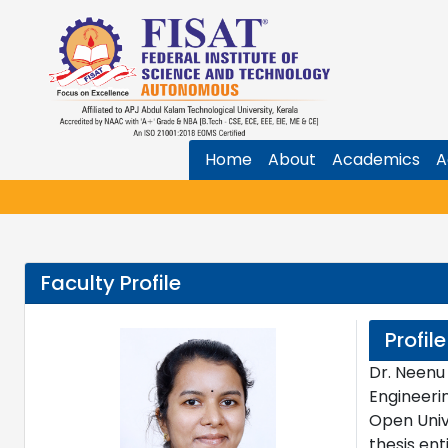
Home
About
Academics
A
Faculty Profile
Profile
Dr. Neenu
Engineeri
Open Univ
thesis en