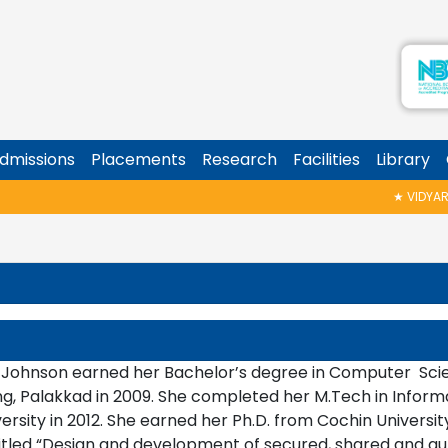
dmissions
Placements
Research
Facilities
Library
★
VIDYARAMB
 Johnson earned her Bachelor’s degree in Computer Scie
ng, Palakkad in 2009. She completed her M.Tech in Inform
ersity in 2012. She earned her Ph.D. from Cochin Universi
titled “Design and development of secured, shared and a