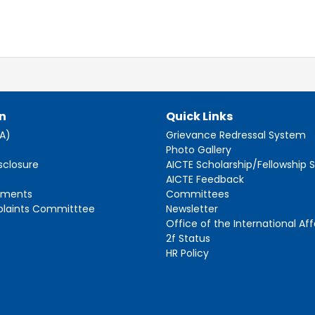
n
Quick Links
AA)
Grievance Redressal System
s
Photo Gallery
sclosure
AICTE Scholarship/Fellowship
AICTE Feedback
ements
Committees
plaints Committtee
Newsletter
Office of the International Aff
2f Status
HR Policy