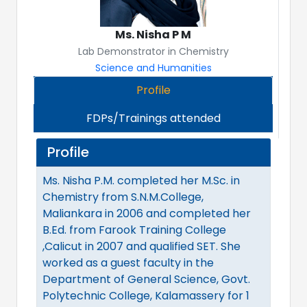
Ms. Nisha P M
Lab Demonstrator in Chemistry
Science and Humanities
Profile
FDPs/Trainings attended
Profile
Ms. Nisha P.M. completed her M.Sc. in
Chemistry from S.N.M.College,
Maliankara in 2006 and completed her
B.Ed. from Farook Training College
,Calicut in 2007 and qualified SET. She
worked as a guest faculty in the
Department of General Science, Govt.
Polytechnic College, Kalamassery for 1