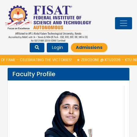
Login
Admissions
F FAME – CELEBRATING THE VICTORIES!
★
ZERO2ONE @ KTU2026 – KTU IN
Faculty Profile