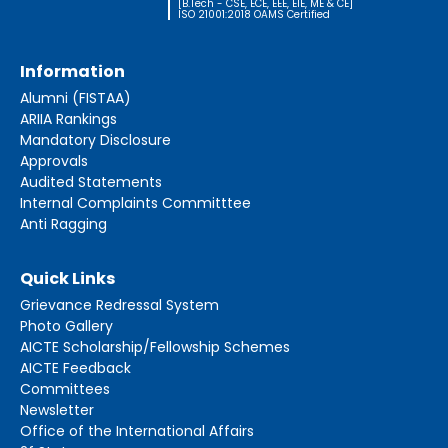
[B.Tech - CSE, ECE, EEE, EIE, ME & CE]
ISO 21001:2018 OAMS Certified
Information
Alumni (FISTAA)
ARIIA Rankings
Mandatory Disclosure
Approvals
Audited Statements
Internal Complaints Committtee
Anti Ragging
Quick Links
Grievance Redressal System
Photo Gallery
AICTE Scholarship/Fellowship Schemes
AICTE Feedback
Committees
Newsletter
Office of the International Affairs