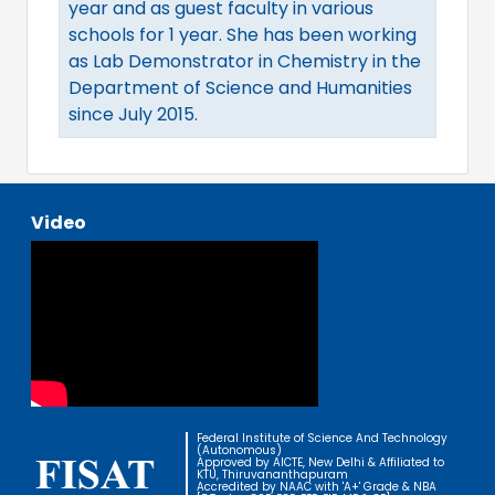
year and as guest faculty in various
schools for 1 year. She has been working
as Lab Demonstrator in Chemistry in the
Department of Science and Humanities
since July 2015.
Video
Federal Institute of Science And Technology
(Autonomous)
Approved by AICTE, New Delhi & Affiliated to
KTU, Thiruvananthapuram
Accredited by NAAC with 'A+' Grade & NBA