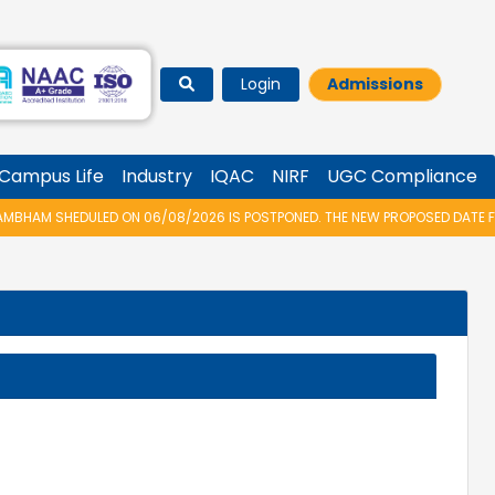
Login
Admissions
Campus Life
Industry
IQAC
NIRF
UGC Compliance
AM SHEDULED ON 06/08/2026 IS POSTPONED. THE NEW PROPOSED DATE FOR 