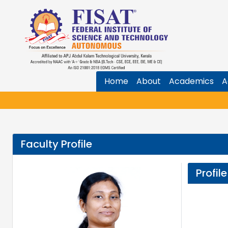
Home
About
Academics
A
Faculty Profile
Profile