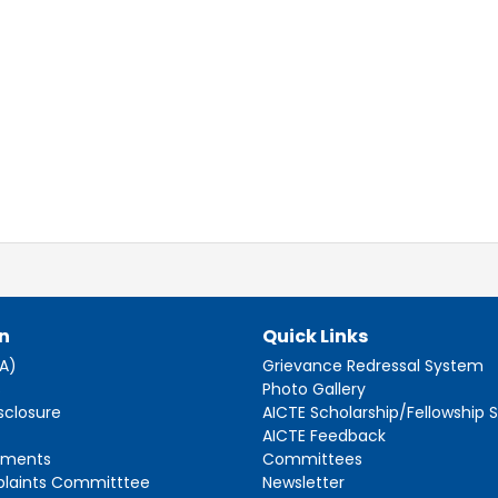
n
Quick Links
AA)
Grievance Redressal System
s
Photo Gallery
sclosure
AICTE Scholarship/Fellowship
AICTE Feedback
ements
Committees
plaints Committtee
Newsletter