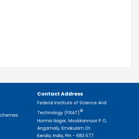
Contact Address
Federal Institute of Science And
®
Technology (FISAT)
 Schemes
Hormis Nagar, Mookkannoor P O,
Angamaly, Ernakulam Dt.
Kerala, India, Pin - 683 577