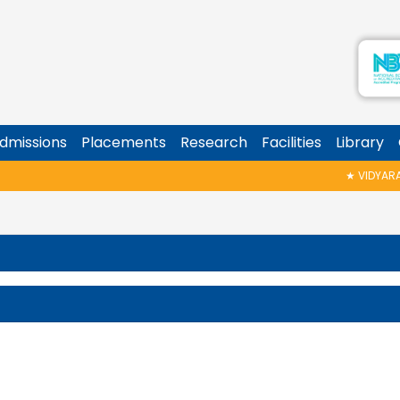
dmissions
Placements
Research
Facilities
Library
★
VIDYARAMBH