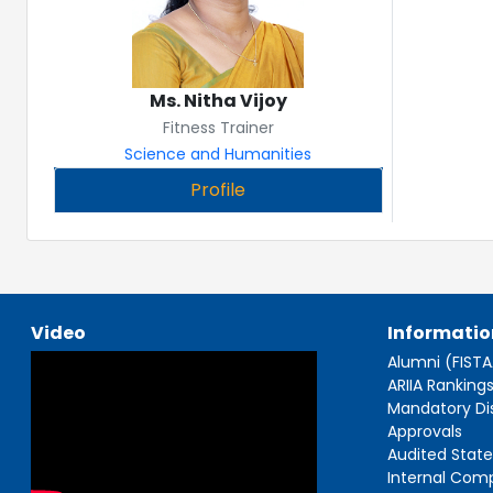
Ms. Nitha Vijoy
Fitness Trainer
Science and Humanities
Profile
Video
Informatio
Alumni (FIST
ARIIA Ranking
Mandatory Di
Approvals
Audited Stat
Internal Com