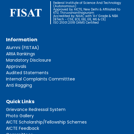
Federal Institute of Science And Technology
(Autonomous)
Approved by AICTE, New Delhi & Affiliated to
KTU, Thiruvananthapuram
Accredited by NAAC with 'A+' Grade & NBA
[B.Tech - CSE, ECE, EEE, EIE, ME & CE]
ISO 21001:2018 OAMS Certified
Information
Alumni (FISTAA)
ARIIA Rankings
Mandatory Disclosure
Approvals
Audited Statements
Internal Complaints Committtee
Anti Ragging
Quick Links
Grievance Redressal System
Photo Gallery
AICTE Scholarship/Fellowship Schemes
AICTE Feedback