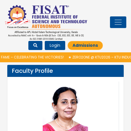
Login
Admissions
FAME – CELEBRATING THE VICTORIES!
★
ZERO2ONE @ KTU2026 – KTU INDU
Faculty Profile