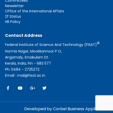
Committees
Newsletter
Office of the International Affairs
2f Status
HR Policy
Contact Address
®
Federal Institute of Science And Technology (FISAT)
Hormis Nagar, Mookkannoor P O,
Angamaly, Ernakulam Dt.
Kerala, India, Pin - 683 577
Ph: 0484 - 2725272
Email : mail@fisat.ac.in
Developed by Corbel Business Applications