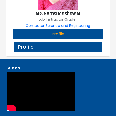
Ms. Noma Mathew M
Lab Instructor Grade I
Computer Science and Engineering
Profile
Profile
Video