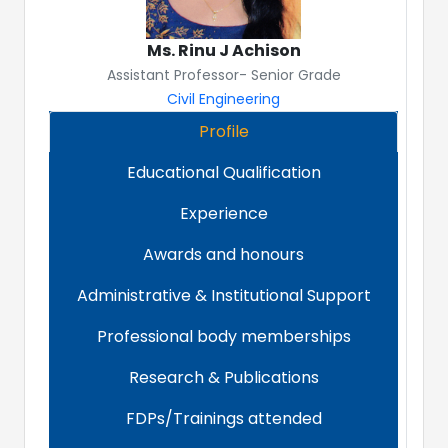
Ms. Rinu J Achison
Assistant Professor- Senior Grade
Civil Engineering
Profile
Educational Qualification
Experience
Awards and honours
Administrative & Institutional Support
Professional body memberships
Research & Publications
FDPs/Trainings attended