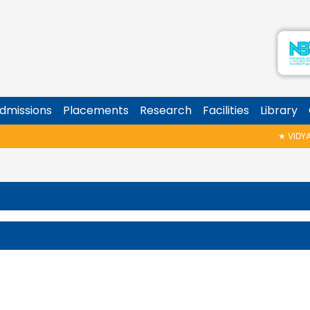
dmissions
Placements
Research
Facilities
Library
★
VIDYARA