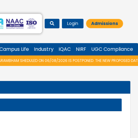
Login
Admissions
Campus Life
Industry
IQAC
NIRF
UGC Compliance
MBHAM SHEDULED ON 06/08/2026 IS POSTPONED. THE NEW PROPOSED DATE F