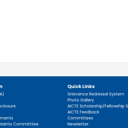
n
Quick Links
AA)
Grievance Redressal System
s
Photo Gallery
sclosure
AICTE Scholarship/Fellowship
AICTE Feedback
ements
Committees
plaints Committtee
Newsletter