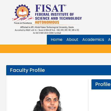
Home
About
Academics
A
Faculty Profile
Profile