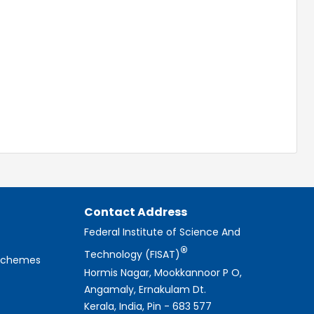
Contact Address
Federal Institute of Science And
®
Technology (FISAT)
 Schemes
Hormis Nagar, Mookkannoor P O,
Angamaly, Ernakulam Dt.
Kerala, India, Pin - 683 577