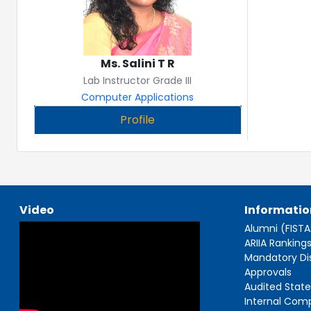
Ms. Salini T R
Lab Instructor Grade III
Computer Applications
Profile
Video
Informatio
Alumni (FIST
ARIIA Ranking
Mandatory Di
Approvals
Audited Stat
Internal Com