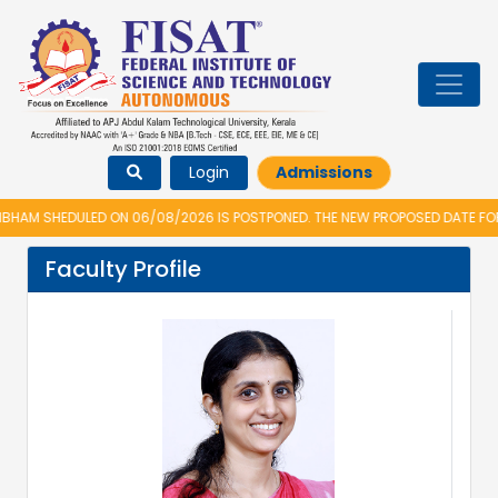
Login
Admissions
AM SHEDULED ON 06/08/2026 IS POSTPONED. THE NEW PROPOSED DATE FOR V
Faculty Profile