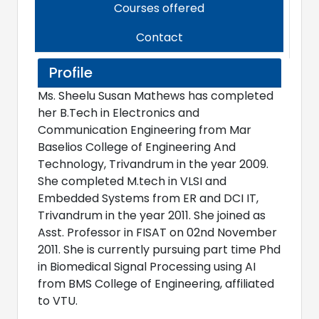
Courses offered
Contact
Profile
Ms. Sheelu Susan Mathews has completed
her B.Tech in Electronics and
Communication Engineering from Mar
Baselios College of Engineering And
Technology, Trivandrum in the year 2009.
She completed M.tech in VLSI and
Embedded Systems from ER and DCI IT,
Trivandrum in the year 2011. She joined as
Asst. Professor in FISAT on 02nd November
2011. She is currently pursuing part time Phd
in Biomedical Signal Processing using AI
from BMS College of Engineering, affiliated
to VTU.