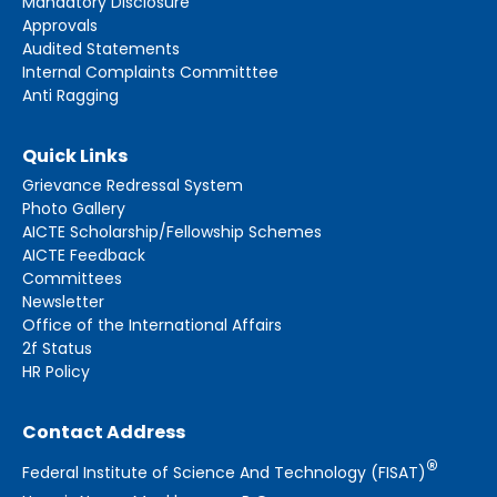
Mandatory Disclosure
Approvals
Audited Statements
Internal Complaints Committtee
Anti Ragging
Quick Links
Grievance Redressal System
Photo Gallery
AICTE Scholarship/Fellowship Schemes
AICTE Feedback
Committees
Newsletter
Office of the International Affairs
2f Status
HR Policy
Contact Address
®
Federal Institute of Science And Technology (FISAT)