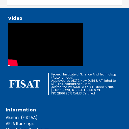
Video
Federal Institute of Science And Technology
(Autonomous)
Approved by AICTE, New Delhi & Affiliated to
KTU, Thiruvananthapuram
Accredited by NAAC with 'A+' Grade & NBA
[B.Tech - CSE, ECE, EEE, EIE, ME & CE]
ISO 21001:2018 OAMS Certified
Information
Alumni (FISTAA)
ARIIA Rankings