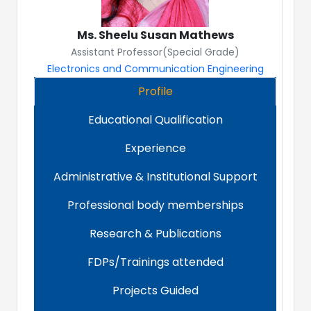
Ms. Sheelu Susan Mathews
Assistant Professor(Special Grade)
Electronics and Communication Engineering
Profile
Educational Qualification
Experience
Administrative & Institutional Support
Professional body memberships
Research & Publications
FDPs/Trainings attended
Projects Guided