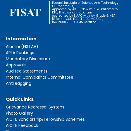
Federal Institute of Science And Technology
(Autonomous)
Approved by AICTE, New Delhi & Affiliated to
KTU, Thiruvananthapuram
Accredited by NAAC with 'A+' Grade & NBA
[B.Tech - CSE, ECE, EEE, EIE, ME & CE]
ISO 21001:2018 OAMS Certified
Information
Alumni (FISTAA)
ARIIA Rankings
Mandatory Disclosure
Approvals
Audited Statements
Internal Complaints Committtee
Anti Ragging
Quick Links
Grievance Redressal System
Photo Gallery
AICTE Scholarship/Fellowship Schemes
AICTE Feedback