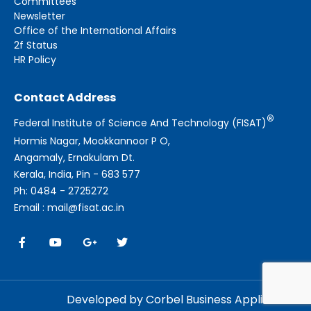
Committees
Newsletter
Office of the International Affairs
2f Status
HR Policy
Contact Address
®
Federal Institute of Science And Technology (FISAT)
Hormis Nagar, Mookkannoor P O,
Angamaly, Ernakulam Dt.
Kerala, India, Pin - 683 577
Ph: 0484 - 2725272
Email : mail@fisat.ac.in
Developed by Corbel Business Applications