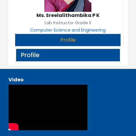
Ms. Sreelalithambika P K
Lab Instructor Grade II
Computer Science and Engineering
Profile
Profile
Video