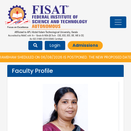
Login
Admissions
MBHAM SHEDULED ON 06/08/2026 IS POSTPONED. THE NEW PROPOSED DATE F
Faculty Profile